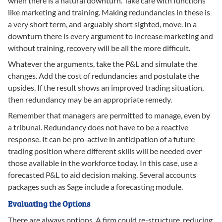
when there is a natural downturn. Take care with functions
like marketing and training. Making redundancies in these is
a very short term, and arguably short sighted, move. In a
downturn there is every argument to increase marketing and
without training, recovery will be all the more difficult.
Whatever the arguments, take the P&L and simulate the
changes. Add the cost of redundancies and postulate the
upsides. If the result shows an improved trading situation,
then redundancy may be an appropriate remedy.
Remember that managers are permitted to manage, even by
a tribunal. Redundancy does not have to be a reactive
response. It can be pro-active in anticipation of a future
trading position where different skills will be needed over
those available in the workforce today. In this case, use a
forecasted P&L to aid decision making. Several accounts
packages such as Sage include a forecasting module.
Evaluating the Options
There are always options. A firm could re-structure, reducing