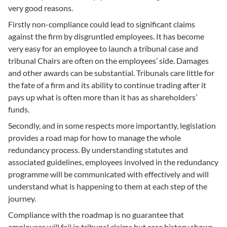
very good reasons.
Firstly non-compliance could lead to significant claims
against the firm by disgruntled employees. It has become
very easy for an employee to launch a tribunal case and
tribunal Chairs are often on the employees’ side. Damages
and other awards can be substantial. Tribunals care little for
the fate of a firm and its ability to continue trading after it
pays up what is often more than it has as shareholders’
funds.
Secondly, and in some respects more importantly, legislation
provides a road map for how to manage the whole
redundancy process. By understanding statutes and
associated guidelines, employees involved in the redundancy
programme will be communicated with effectively and will
understand what is happening to them at each step of the
journey.
Compliance with the roadmap is no guarantee that
employees will fail in tribunal claims but case history shows