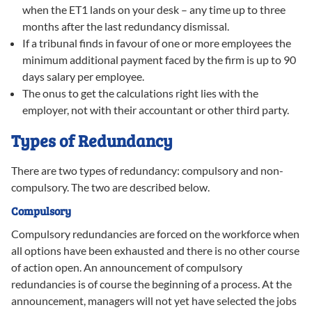
when the ET1 lands on your desk – any time up to three
months after the last redundancy dismissal.
If a tribunal finds in favour of one or more employees the
minimum additional payment faced by the firm is up to 90
days salary per employee.
The onus to get the calculations right lies with the
employer, not with their accountant or other third party.
Types of Redundancy
There are two types of redundancy: compulsory and non-
compulsory. The two are described below.
Compulsory
Compulsory redundancies are forced on the workforce when
all options have been exhausted and there is no other course
of action open. An announcement of compulsory
redundancies is of course the beginning of a process. At the
announcement, managers will not yet have selected the jobs