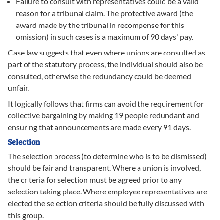
Failure to consult with representatives could be a valid
reason for a tribunal claim. The protective award (the
award made by the tribunal in recompense for this
omission) in such cases is a maximum of 90 days' pay.
Case law suggests that even where unions are consulted as
part of the statutory process, the individual should also be
consulted, otherwise the redundancy could be deemed
unfair.
It logically follows that firms can avoid the requirement for
collective bargaining by making 19 people redundant and
ensuring that announcements are made every 91 days.
Selection
The selection process (to determine who is to be dismissed)
should be fair and transparent. Where a union is involved,
the criteria for selection must be agreed prior to any
selection taking place. Where employee representatives are
elected the selection criteria should be fully discussed with
this group.