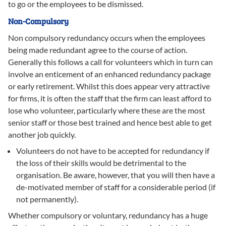
to go or the employees to be dismissed.
Non-Compulsory
Non compulsory redundancy occurs when the employees
being made redundant agree to the course of action.
Generally this follows a call for volunteers which in turn can
involve an enticement of an enhanced redundancy package
or early retirement. Whilst this does appear very attractive
for firms, it is often the staff that the firm can least afford to
lose who volunteer, particularly where these are the most
senior staff or those best trained and hence best able to get
another job quickly.
Volunteers do not have to be accepted for redundancy if
the loss of their skills would be detrimental to the
organisation. Be aware, however, that you will then have a
de-motivated member of staff for a considerable period (if
not permanently).
Whether compulsory or voluntary, redundancy has a huge