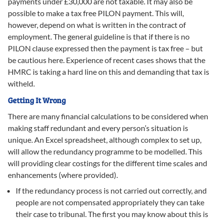
payments under £30,000 are not taxable. It may also be
possible to make a tax free PILON payment. This will,
however, depend on what is written in the contract of
employment. The general guideline is that if there is no
PILON clause expressed then the payment is tax free – but
be cautious here. Experience of recent cases shows that the
HMRC is taking a hard line on this and demanding that tax is
witheld.
Getting It Wrong
There are many financial calculations to be considered when
making staff redundant and every person’s situation is
unique. An Excel spreadsheet, although complex to set up,
will allow the redundancy programme to be modelled. This
will providing clear costings for the different time scales and
enhancements (where provided).
If the redundancy process is not carried out correctly, and
people are not compensated appropriately they can take
their case to tribunal. The first you may know about this is