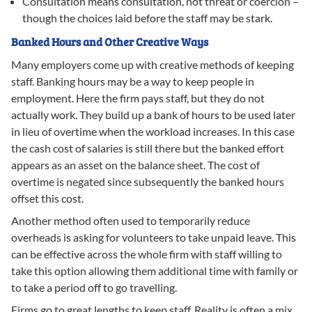
Consultation means consultation, not threat or coercion –
though the choices laid before the staff may be stark.
Banked Hours and Other Creative Ways
Many employers come up with creative methods of keeping
staff. Banking hours may be a way to keep people in
employment. Here the firm pays staff, but they do not
actually work. They build up a bank of hours to be used later
in lieu of overtime when the workload increases. In this case
the cash cost of salaries is still there but the banked effort
appears as an asset on the balance sheet. The cost of
overtime is negated since subsequently the banked hours
offset this cost.
Another method often used to temporarily reduce
overheads is asking for volunteers to take unpaid leave. This
can be effective across the whole firm with staff willing to
take this option allowing them additional time with family or
to take a period off to go travelling.
Firms go to great lengths to keep staff. Reality is often a mix