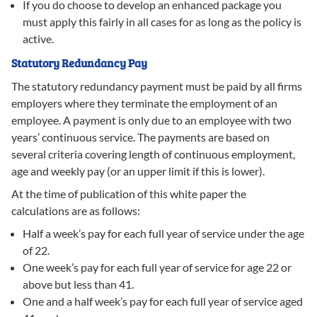
If you do choose to develop an enhanced package you
must apply this fairly in all cases for as long as the policy is
active.
Statutory Redundancy Pay
The statutory redundancy payment must be paid by all firms
employers where they terminate the employment of an
employee. A payment is only due to an employee with two
years’ continuous service. The payments are based on
several criteria covering length of continuous employment,
age and weekly pay (or an upper limit if this is lower).
At the time of publication of this white paper the
calculations are as follows:
Half a week’s pay for each full year of service under the age
of 22.
One week’s pay for each full year of service for age 22 or
above but less than 41.
One and a half week’s pay for each full year of service aged