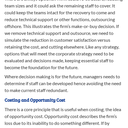
team sizes and it could ask the remaining staff to cover. It
could keep the teams intact for the recovery to come and
reduce technical support or other functions, outsourcing
offshore. This illustrates the firm’s make-or-buy decision. If
we remove technical support and outsource, we need to
simulate the reduction in customer satisfaction versus
retaining the cost, and cutting elsewhere. Like any strategy,
options that will meet the corporate strategy need to be
evaluated and decisions made, keeping essential staff to
become the foundation for the future.
Where decision making is for the future, managers needs to
determine if staff can be developed hence avoiding the need
to make current staff redundant.
Costing and Opportunity Cost
There is a core principle that is useful when costing; the idea
of opportunity cost. Opportunity cost describes the firm’s
loss due to its inability to do something different. If by