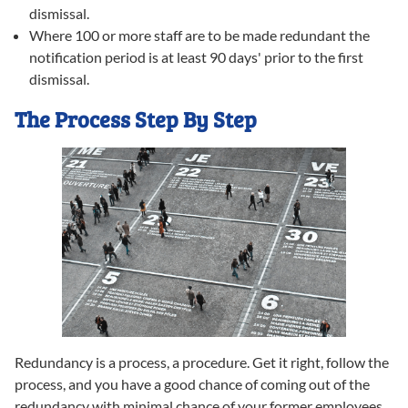
dismissal.
Where 100 or more staff are to be made redundant the
notification period is at least 90 days' prior to the first
dismissal.
The Process Step By Step
Redundancy is a process, a procedure. Get it right, follow the
process, and you have a good chance of coming out of the
redundancy with minimal chance of your former employees