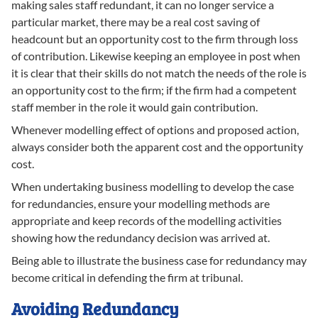
making sales staff redundant, it can no longer service a
particular market, there may be a real cost saving of
headcount but an opportunity cost to the firm through loss
of contribution. Likewise keeping an employee in post when
it is clear that their skills do not match the needs of the role is
an opportunity cost to the firm; if the firm had a competent
staff member in the role it would gain contribution.
Whenever modelling effect of options and proposed action,
always consider both the apparent cost and the opportunity
cost.
When undertaking business modelling to develop the case
for redundancies, ensure your modelling methods are
appropriate and keep records of the modelling activities
showing how the redundancy decision was arrived at.
Being able to illustrate the business case for redundancy may
become critical in defending the firm at tribunal.
Avoiding Redundancy