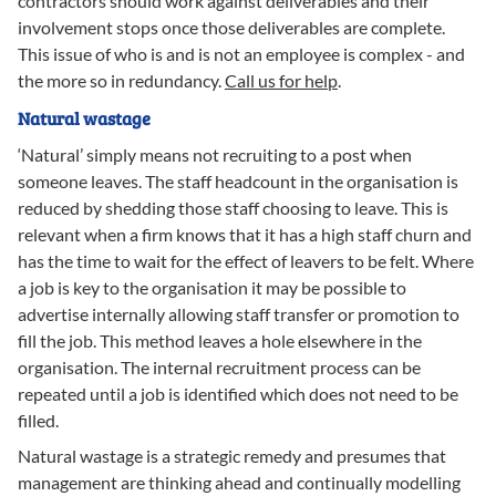
contractors should work against deliverables and their
involvement stops once those deliverables are complete.
This issue of who is and is not an employee is complex - and
the more so in redundancy.
Call us for help
.
Natural wastage
‘Natural’ simply means not recruiting to a post when
someone leaves. The staff headcount in the organisation is
reduced by shedding those staff choosing to leave. This is
relevant when a firm knows that it has a high staff churn and
has the time to wait for the effect of leavers to be felt. Where
a job is key to the organisation it may be possible to
advertise internally allowing staff transfer or promotion to
fill the job. This method leaves a hole elsewhere in the
organisation. The internal recruitment process can be
repeated until a job is identified which does not need to be
filled.
Natural wastage is a strategic remedy and presumes that
management are thinking ahead and continually modelling