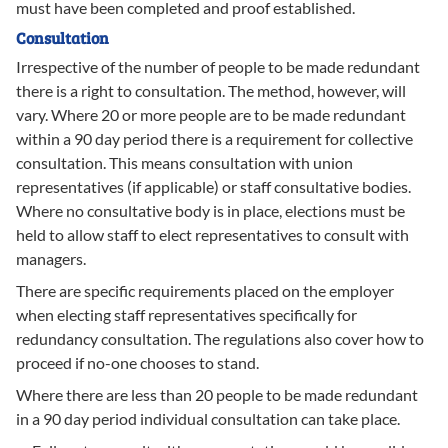
must have been completed and proof established.
Consultation
Irrespective of the number of people to be made redundant
there is a right to consultation. The method, however, will
vary. Where 20 or more people are to be made redundant
within a 90 day period there is a requirement for collective
consultation. This means consultation with union
representatives (if applicable) or staff consultative bodies.
Where no consultative body is in place, elections must be
held to allow staff to elect representatives to consult with
managers.
There are specific requirements placed on the employer
when electing staff representatives specifically for
redundancy consultation. The regulations also cover how to
proceed if no-one chooses to stand.
Where there are less than 20 people to be made redundant
in a 90 day period individual consultation can take place.