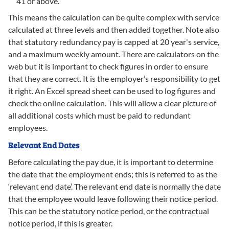
41 or above.
This means the calculation can be quite complex with service
calculated at three levels and then added together. Note also
that statutory redundancy pay is capped at 20 year's service,
and a maximum weekly amount. There are calculators on the
web but it is important to check figures in order to ensure
that they are correct. It is the employer’s responsibility to get
it right. An Excel spread sheet can be used to log figures and
check the online calculation. This will allow a clear picture of
all additional costs which must be paid to redundant
employees.
Relevant End Dates
Before calculating the pay due, it is important to determine
the date that the employment ends; this is referred to as the
‘relevant end date’. The relevant end date is normally the date
that the employee would leave following their notice period.
This can be the statutory notice period, or the contractual
notice period, if this is greater.