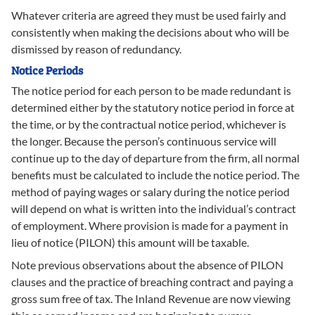
Whatever criteria are agreed they must be used fairly and
consistently when making the decisions about who will be
dismissed by reason of redundancy.
Notice Periods
The notice period for each person to be made redundant is
determined either by the statutory notice period in force at
the time, or by the contractual notice period, whichever is
the longer. Because the person’s continuous service will
continue up to the day of departure from the firm, all normal
benefits must be calculated to include the notice period. The
method of paying wages or salary during the notice period
will depend on what is written into the individual’s contract
of employment. Where provision is made for a payment in
lieu of notice (PILON) this amount will be taxable.
Note previous observations about the absence of PILON
clauses and the practice of breaching contract and paying a
gross sum free of tax. The Inland Revenue are now viewing