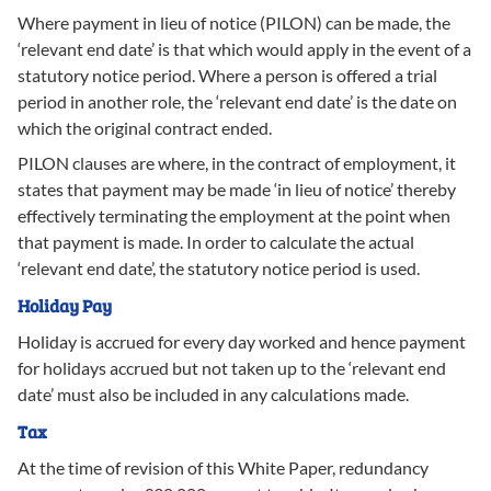
Where payment in lieu of notice (PILON) can be made, the
‘relevant end date’ is that which would apply in the event of a
statutory notice period. Where a person is offered a trial
period in another role, the ‘relevant end date’ is the date on
which the original contract ended.
PILON clauses are where, in the contract of employment, it
states that payment may be made ‘in lieu of notice’ thereby
effectively terminating the employment at the point when
that payment is made. In order to calculate the actual
‘relevant end date’, the statutory notice period is used.
Holiday Pay
Holiday is accrued for every day worked and hence payment
for holidays accrued but not taken up to the ‘relevant end
date’ must also be included in any calculations made.
Tax
At the time of revision of this White Paper, redundancy