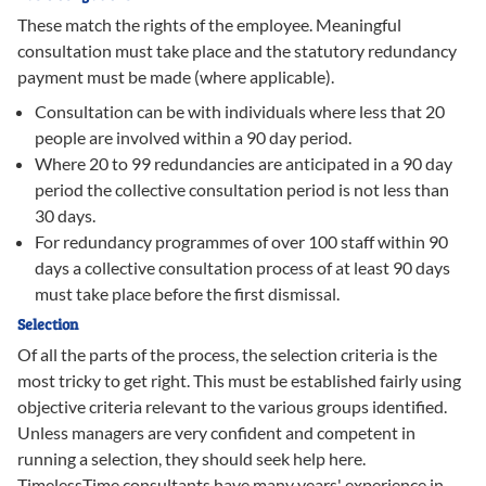
These match the rights of the employee. Meaningful
consultation must take place and the statutory redundancy
payment must be made (where applicable).
Consultation can be with individuals where less that 20
people are involved within a 90 day period.
Where 20 to 99 redundancies are anticipated in a 90 day
period the collective consultation period is not less than
30 days.
For redundancy programmes of over 100 staff within 90
days a collective consultation process of at least 90 days
must take place before the first dismissal.
Selection
Of all the parts of the process, the selection criteria is the
most tricky to get right. This must be established fairly using
objective criteria relevant to the various groups identified.
Unless managers are very confident and competent in
running a selection, they should seek help here.
TimelessTime consultants have many years' experience in