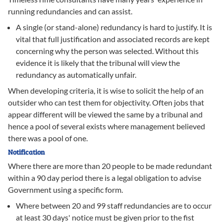
running redundancies and can assist.
A single (or stand-alone) redundancy is hard to justify. It is
vital that full justification and associated records are kept
concerning why the person was selected. Without this
evidence it is likely that the tribunal will view the
redundancy as automatically unfair.
When developing criteria, it is wise to solicit the help of an
outsider who can test them for objectivity. Often jobs that
appear different will be viewed the same by a tribunal and
hence a pool of several exists where management believed
there was a pool of one.
Notification
Where there are more than 20 people to be made redundant
within a 90 day period there is a legal obligation to advise
Government using a specific form.
Where between 20 and 99 staff redundancies are to occur
at least 30 days' notice must be given prior to the fist