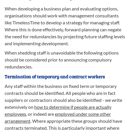
When developing a business plan and evaluating options,
organisations should work with management consultants
like TimelessTime to develop a strategy for managing staff.
Where this is done effectively, forward planning can negate
the need for redundancies by projecting future staffing levels
and implementing development.
When shedding staff is unavoidable the following options
should be considered prior to announcing compulsory
redundancies.
Termination of temporary and contract workers
Any staff within the business on fixed term or temporary
contracts should be identified. All people who are in fact
suppliers or contractors should also be identified - we write
extensively on
how to determine if people are actually
employees
, or indeed are
employed under some other
arrangement
. Where appropriate these groups should have
contracts terminated. This is particularly important where