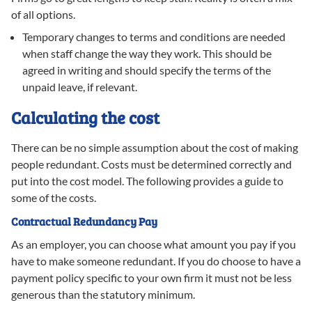
of all options.
Temporary changes to terms and conditions are needed
when staff change the way they work. This should be
agreed in writing and should specify the terms of the
unpaid leave, if relevant.
Calculating the cost
There can be no simple assumption about the cost of making
people redundant. Costs must be determined correctly and
put into the cost model. The following provides a guide to
some of the costs.
Contractual Redundancy Pay
As an employer, you can choose what amount you pay if you
have to make someone redundant. If you do choose to have a
payment policy specific to your own firm it must not be less
generous than the statutory minimum.