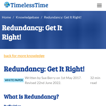
Home
/
Knowledgebase
/
Redundancy: Get It Right!
Redundancy: Get It
Right!
back for more knowledge
Redundancy: Get It Right!
Written
by
Sue
Berry
on
1st May 2017
.
32 min
WHITE PAPER
Revised
22nd June 2022
.
read
What Is Redundancy?