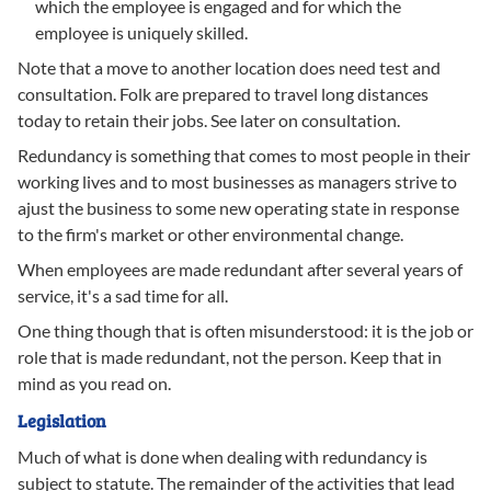
which the employee is engaged and for which the
employee is uniquely skilled.
Note that a move to another location does need test and
consultation. Folk are prepared to travel long distances
today to retain their jobs. See later on consultation.
Redundancy is something that comes to most people in their
working lives and to most businesses as managers strive to
ajust the business to some new operating state in response
to the firm's market or other environmental change.
When employees are made redundant after several years of
service, it's a sad time for all.
One thing though that is often misunderstood: it is the job or
role that is made redundant, not the person. Keep that in
mind as you read on.
Legislation
Much of what is done when dealing with redundancy is
subject to statute. The remainder of the activities that lead