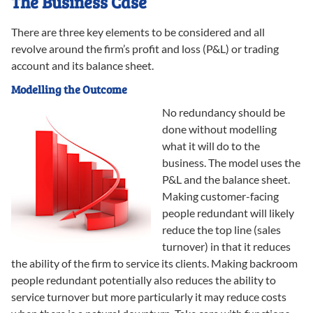
The Business Case
There are three key elements to be considered and all
revolve around the firm’s profit and loss (P&L) or trading
account and its balance sheet.
Modelling the Outcome
No redundancy should be
done without modelling
what it will do to the
business. The model uses the
P&L and the balance sheet.
Making customer-facing
people redundant will likely
reduce the top line (sales
turnover) in that it reduces
the ability of the firm to service its clients. Making backroom
people redundant potentially also reduces the ability to
service turnover but more particularly it may reduce costs