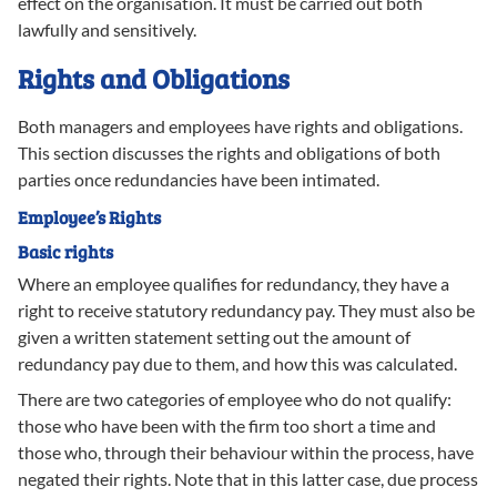
effect on the organisation. It must be carried out both
lawfully and sensitively.
Rights and Obligations
Both managers and employees have rights and obligations.
This section discusses the rights and obligations of both
parties once redundancies have been intimated.
Employee’s Rights
Basic rights
Where an employee qualifies for redundancy, they have a
right to receive statutory redundancy pay. They must also be
given a written statement setting out the amount of
redundancy pay due to them, and how this was calculated.
There are two categories of employee who do not qualify:
those who have been with the firm too short a time and
those who, through their behaviour within the process, have
negated their rights. Note that in this latter case, due process