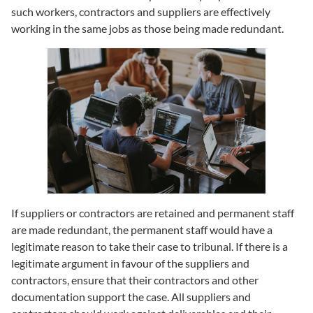
such workers, contractors and suppliers are effectively
working in the same jobs as those being made redundant.
If suppliers or contractors are retained and permanent staff
are made redundant, the permanent staff would have a
legitimate reason to take their case to tribunal. If there is a
legitimate argument in favour of the suppliers and
contractors, ensure that their contractors and other
documentation support the case. All suppliers and