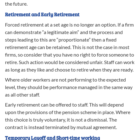
the future.
Retirement and Early Retirement
Forced retirement at a set age is no longer an option. If a firm
can demonstrate “a legitimate aim” and the process and
steps leading to this are “proportionate” then a fixed
retirement age can be retained. This is not the case in most
firms, so consider that you have no right to force someone to
retire. Such action would be considered unfair. Staff can work
as long as they like and choose to retire when they are ready.
Where older workers are not performing to the expected
level, they should be performance managed in the same way
as all other staff.
Early retirement can be offered to staff. This will depend
upon the provisions of the pension scheme in place. Where
this choice is truly voluntary, it is not a dismissal. The
contract is instead terminated by mutual agreement.
Temporary Layoff and Short-time working