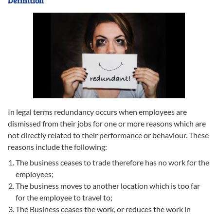
Definition
In legal terms redundancy occurs when employees are
dismissed from their jobs for one or more reasons which are
not directly related to their performance or behaviour. These
reasons include the following:
The business ceases to trade therefore has no work for the
employees;
The business moves to another location which is too far
for the employee to travel to;
The Business ceases the work, or reduces the work in