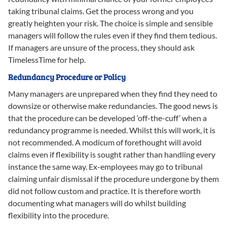
taking tribunal claims. Get the process wrong and you
greatly heighten your risk. The choice is simple and sensible
managers will follow the rules even if they find them tedious.
If managers are unsure of the process, they should ask
TimelessTime for help.
Redundancy Procedure or Policy
Many managers are unprepared when they find they need to
downsize or otherwise make redundancies. The good news is
that the procedure can be developed ‘off-the-cuff’ when a
redundancy programme is needed. Whilst this will work, it is
not recommended. A modicum of forethought will avoid
claims even if flexibility is sought rather than handling every
instance the same way. Ex-employees may go to tribunal
claiming unfair dismissal if the procedure undergone by them
did not follow custom and practice. It is therefore worth
documenting what managers will do whilst building
flexibility into the procedure.