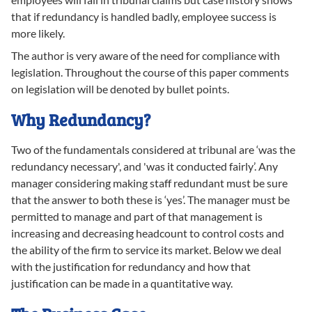
that if redundancy is handled badly, employee success is
more likely.
The author is very aware of the need for compliance with
legislation. Throughout the course of this paper comments
on legislation will be denoted by bullet points.
Why Redundancy?
Two of the fundamentals considered at tribunal are ‘was the
redundancy necessary', and 'was it conducted fairly’. Any
manager considering making staff redundant must be sure
that the answer to both these is ‘yes’. The manager must be
permitted to manage and part of that management is
increasing and decreasing headcount to control costs and
the ability of the firm to service its market. Below we deal
with the justification for redundancy and how that
justification can be made in a quantitative way.