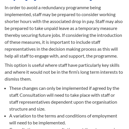
In order to avoid a redundancy programme being
implemented, staff may be prepared to consider working
shorter hours with the associated drop in pay. Staff may also
be prepared to take unpaid leave as a temporary measure
thereby securing future jobs. If considering the introduction
of these measures, it is important to include staff
representatives in the decision making process as this will
help all staff to engage with, and support, the programme.
This option is useful where staff have particularly key skills
and where it would not be in the firm’s long term interests to
dismiss them.
These changes can only be implemented if agreed by the
staff. Consultation will need to take place with staff or
staff representatives dependent upon the organisation
structure and size.
A variation to the terms and conditions of employment
will need to be implemented.