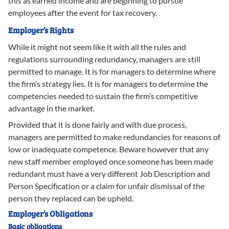
this as earned income and are beginning to pursue
employees after the event for tax recovery.
Employer’s Rights
While it might not seem like it with all the rules and
regulations surrounding redundancy, managers are still
permitted to manage. It is for managers to determine where
the firm’s strategy lies. It is for managers to determine the
competencies needed to sustain the firm’s competitive
advantage in the market.
Provided that it is done fairly and with due process,
managers are permitted to make redundancies for reasons of
low or inadequate competence. Beware however that any
new staff member employed once someone has been made
redundant must have a very different Job Description and
Person Specification or a claim for unfair dismissal of the
person they replaced can be upheld.
Employer’s Obligations
Basic obligations