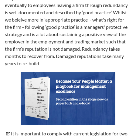
eventually to employees leaving a firm through redundancy
is well documented and described by ‘good practice’. Whilst
we beleive more in 'appropriate practice' - what's right for
the firm - following ‘good practice’ is a managers' protective
strategy and is a lot about sustaining a positive view of the
employer in the employment and trading market such that
the firm’s reputation is not damaged. Redundancy takes
months to recover from. Damaged reputations take many
years to re-build.
It is important to comply with current legislation for two