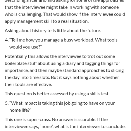
that the interviewee might take in working with someone
who is challenging. That would show if the interviewee could
apply management skill to a real situation.
Asking about history tells little about the future.
“Tell me how you manage a busy workload. What tools
would you use?”
Potentially this allows the interviewee to trot out some
boilerplate stuff about using a diary and tagging things for
importance, and then maybe standard approaches to slicing
the day into time slots. But it says nothing about whether
their tools are effective.
This question is better assessed by using a skills test.
“What impact is taking this job going to have on your
home life?”
This one is super-crass. No answer is scorable. If the
interviewee says, “none”, what is the interviewer to conclude.