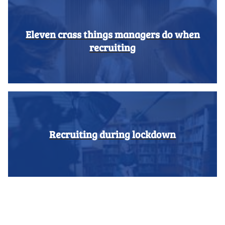
Eleven crass things managers do when
recruiting
Recruiting during lockdown