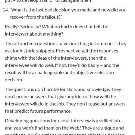
“What is the last bad decision you made and now did you
recover from the fallout?”
Really? Seriously? What on Earth does that tell the
interviewer about anything?
These fourteen questions have one thing in common – they
ask for historic snippets. Prospectively, if the responses
chime with the ideas of the interviewers, then the
interviewee will do well. If not, they’ll do badly – and the
result will be a challengeable and subjective selection
decision.
The questions don’t probe for skills and knowledge. They
don’t probe answers that give any idea of how well the
interviewee will do in the job. They don’t tease out answers
that predict future performance.
Developing questions for use at interview is a skilled job –
and you won’t find them on the Web! They are unique and
specific to job. Questions must relate to objective decision