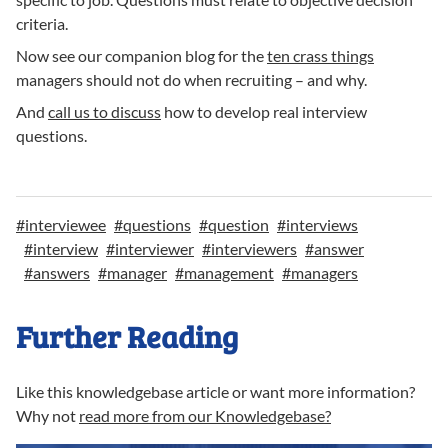
criteria.
Now see our companion blog for the
ten crass things
managers should not do when recruiting – and why.
And
call us to discuss
how to develop real interview
questions.
#
interviewee
#
questions
#
question
#
interviews
#
interview
#
interviewer
#
interviewers
#
answer
#
answers
#
manager
#
management
#
managers
Further Reading
Like this knowledgebase article or want more information?
Why not
read more from our Knowledgebase?