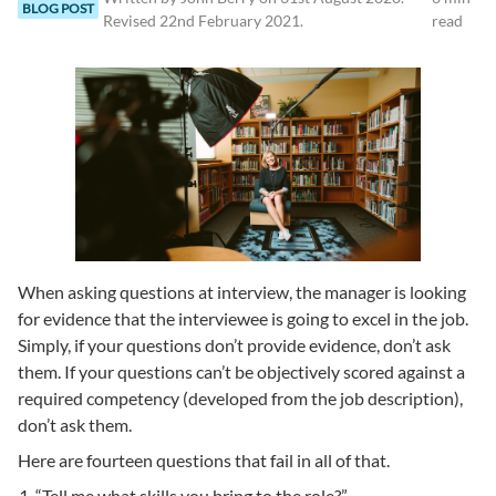
BLOG POST
Revised
22nd February 2021
.
read
When asking questions at interview, the manager is looking
for evidence that the interviewee is going to excel in the job.
Simply, if your questions don’t provide evidence, don’t ask
them. If your questions can’t be objectively scored against a
required competency (developed from the job description),
don’t ask them.
Here are fourteen questions that fail in all of that.
“Tell me what skills you bring to the role?”