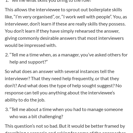
This allows the interviewee to sprout out boilerplate skills
like, “I’m very organised”, or, “I work well with people”. You, as
interviewer, don’t learn if these are really skills they possess.
You don’t learn if they have simply rehearsed the answer,
giving commonly desirable answers that most interviewers
would be impressed with.
“Tell me a time when, as a manager, you’ve asked others for
help and support?”
So what does an answer with several instances tell the
interviewer? That they need help frequently, or that they
don’t? And what does the type of help sought suggest? No
response can tell you anything about the interviewee’s
ability to do the job.
“Tell me about a time when you had to manage someone
who was a bit challenging?
This question’s not so bad. But it would be better framed by
describing a scenario and asking for some of the approaches