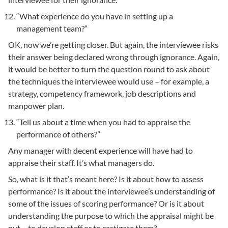
“What experience do you have in setting up a
management team?”
OK, now we’re getting closer. But again, the interviewee risks
their answer being declared wrong through ignorance. Again,
it would be better to turn the question round to ask about
the techniques the interviewee would use – for example, a
strategy, competency framework, job descriptions and
manpower plan.
“Tell us about a time when you had to appraise the
performance of others?”
Any manager with decent experience will have had to
appraise their staff. It’s what managers do.
So, what is it that’s meant here? Is it about how to assess
performance? Is it about the interviewee’s understanding of
some of the issues of scoring performance? Or is it about
understanding the purpose to which the appraisal might be
put – to develop staff or to castigate them?