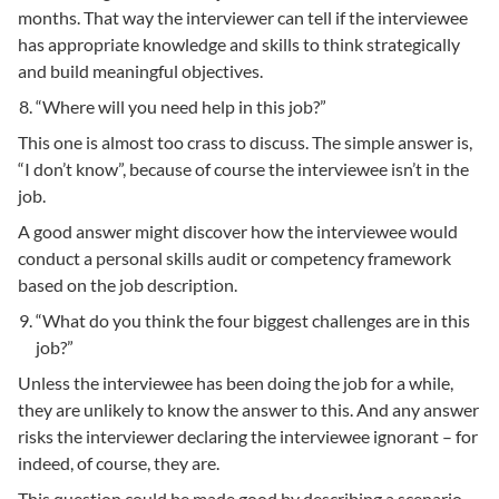
months. That way the interviewer can tell if the interviewee
has appropriate knowledge and skills to think strategically
and build meaningful objectives.
“Where will you need help in this job?”
This one is almost too crass to discuss. The simple answer is,
“I don’t know”, because of course the interviewee isn’t in the
job.
A good answer might discover how the interviewee would
conduct a personal skills audit or competency framework
based on the job description.
“What do you think the four biggest challenges are in this
job?”
Unless the interviewee has been doing the job for a while,
they are unlikely to know the answer to this. And any answer
risks the interviewer declaring the interviewee ignorant – for
indeed, of course, they are.
This question could be made good by describing a scenario