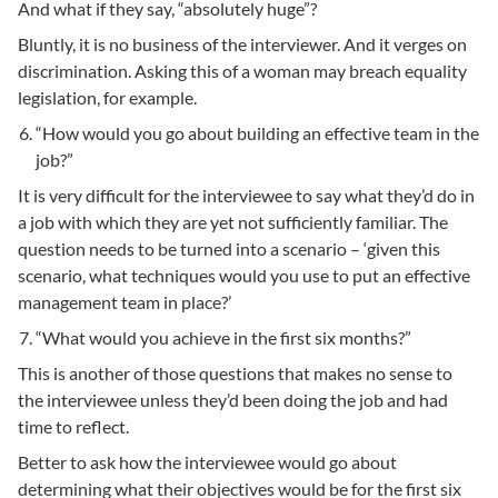
And what if they say, “absolutely huge”?
Bluntly, it is no business of the interviewer. And it verges on
discrimination. Asking this of a woman may breach equality
legislation, for example.
“How would you go about building an effective team in the
job?”
It is very difficult for the interviewee to say what they’d do in
a job with which they are yet not sufficiently familiar. The
question needs to be turned into a scenario – ‘given this
scenario, what techniques would you use to put an effective
management team in place?’
“What would you achieve in the first six months?”
This is another of those questions that makes no sense to
the interviewee unless they’d been doing the job and had
time to reflect.
Better to ask how the interviewee would go about
determining what their objectives would be for the first six