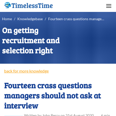
Home
/
Knowledgebase
/
Fourteen crass questions managers should not ask at interview
On getting
recruitment and
selection right
back for more knowledge
Fourteen crass questions
managers should not ask at
interview
Written
by
John
Berry
on
31st August 2020
.
6 min