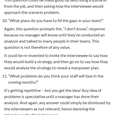
from the job, and then asking how the interviewee would
approach the scenario problem.
“What plans do you have to fill the gaps in your team?”
Again, this question prompts the, “I don’t know”, response
because no manager will know until they’ve conducted an
analysis and talked to many people in their teams. This
question is not therefore of any value.
It could be re-invented to invite the interviewee to say how
they would build a strategy, and then go on to say how they
would analyse the strategy to reveal a manpower plan.
“What problems do you think your staff will face in the
coming months?”
It’s getting repetitive – but you get the idea! Any idea of
problems is speculative until a manager has done their
analysis. And again, any answer could simply be dismissed by
the interviewers as not relevant, hence damning the
interviewee for their ignorance.