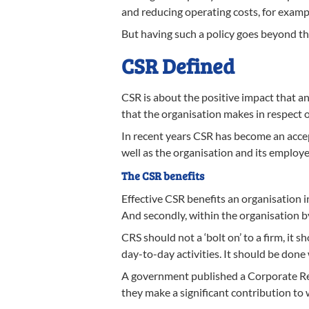
and reducing operating costs, for exampl
But having such a policy goes beyond thi
CSR Defined
CSR is about the positive impact that an
that the organisation makes in respect o
In recent years CSR has become an accept
well as the organisation and its employe
The CSR benefits
Effective CSR benefits an organisation i
And secondly, within the organisatio
CRS should not a ‘bolt on’ to a firm, it s
day-to-day activities. It should be don
A government published a Corporate Res
they make a significant contribution t