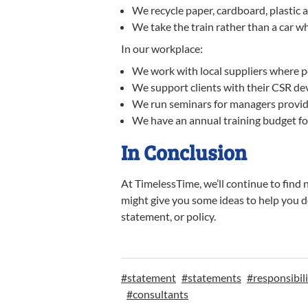
We recycle paper, cardboard, plastic 
We take the train rather than a car w
In our workplace:
We work with local suppliers where p
We support clients with their CSR d
We run seminars for managers providi
We have an annual training budget for 
In Conclusion
At TimelessTime, we’ll continue to fin
might give you some ideas to help you d
statement, or policy.
#
statement
#
statements
#
responsibil
#
consultants