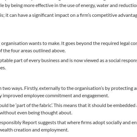
e by being more effective in the use of energy, water and reductio
s; it can have a significant impact on a firm’s competitive advantag
 organisation wants to make. It goes beyond the required legal com
f the four areas outlined above.
able part of every business and is now viewed as a social responsi
es.
n two ways. Firstly, externally to the organisation’s by protecting
n by improved employee commitment and engagement.
hould be ‘part of the fabric’. This means that it should be embedded 
e without even being thought about.
ponsibly Report suggests that where firms adopt socially and e
o wealth creation and employment.