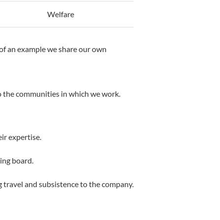
Welfare
y of an example we share our own
to the communities in which we work.
ir expertise.
ning board.
ng travel and subsistence to the company.