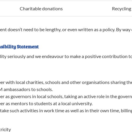
Charitable donations
Recycling
ent doesn’t need to be lengthy, or even written as a policy. By wa
sibility Statement
lity seriously and we endeavour to make a positive contribution 
 with local charities, schools and other organisations sharing the
M ambassadors to schools.
 as governors in local schools, taking an active role in the gover
r as mentors to students at a local university.
e such activities in work time as well as in their own time, billi
ricity