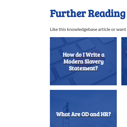
Further Reading
Like this knowledgebase article or wan
How do I Write a
Modern Slavery
Statement?
What Are OD and HR?