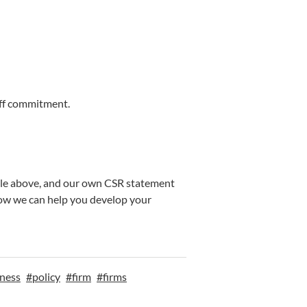
aff commitment.
able above, and our own CSR statement
how we can help you develop your
ness
#
policy
#
firm
#
firms