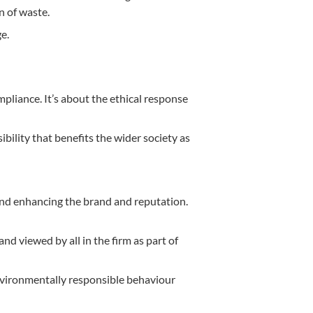
n of waste.
e.
pliance. It’s about the ethical response
bility that benefits the wider society as
 and enhancing the brand and reputation.
and viewed by all in the firm as part of
nvironmentally responsible behaviour