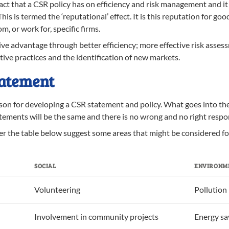
act that a CSR policy has on efficiency and risk management and it
is is termed the ‘reputational’ effect. It is this reputation for go
, or work for, specific firms.
 advantage through better efficiency; more effective risk assess
ive practices and the identification of new markets.
tatement
ason for developing a CSR statement and policy. What goes into t
tements will be the same and there is no wrong and no right respon
ier the table below suggest some areas that might be considered f
SOCIAL
ENVIRONM
Volunteering
Pollution
Involvement in community projects
Energy sa