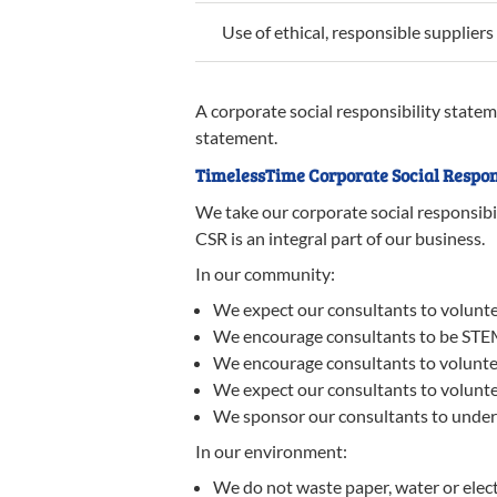
Use of ethical, responsible suppliers
A corporate social responsibility statem
statement.
TimelessTime Corporate Social Respon
We take our corporate social responsibi
CSR is an integral part of our business.
In our community:
We expect our consultants to volunteer
We encourage consultants to be STE
We encourage consultants to volunteer
We expect our consultants to voluntee
We sponsor our consultants to undertak
In our environment:
We do not waste paper, water or elect