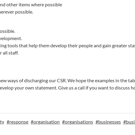
and other items where possible
herever possible.
ossible.
evelopment.
ng tools that help them develop their people and gain greater st
all staff.
d new ways of discharging our CSR. We hope the examples in the t
evelop your own statement. Give us a call if you want to discuss 
ity
#
response
#
organisation
#
organisations
#
businesses
#
busi