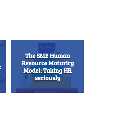
The SME Human
Resource Maturity
e
Model: Taking HR
seriously