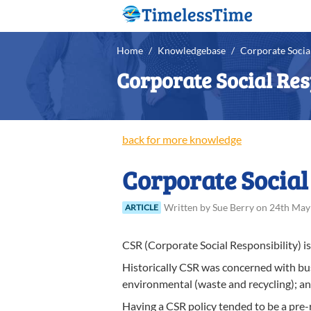
Home
/
Knowledgebase
/
Corporate Social
Corporate Social Res
back for more knowledge
Corporate Social
Written
by
Sue
Berry
on
24th May
ARTICLE
CSR (Corporate Social Responsibility) is 
Historically CSR was concerned with busi
environmental (waste and recycling); a
Having a CSR policy tended to be a pre-