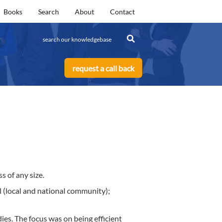
Books
Search
About
Contact
request a call back
s of any size.
l (local and national community);
es. The focus was on being efficient