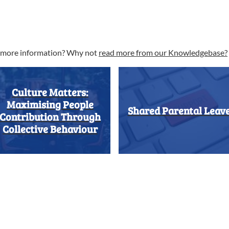
t more information? Why not
read more from our Knowledgebase?
Culture Matters:
Maximising People
Shared Parental Leav
Contribution Through
Collective Behaviour