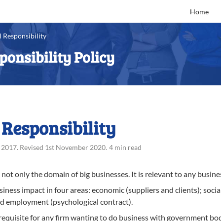
Home
 Responsibility
ponsibility Policy
 Responsibility
 2017
.
Revised
1st November 2020
.
4 min read
not only the domain of big businesses. It is relevant to any busines
ness impact in four areas: economic (suppliers and clients); socia
nd employment (psychological contract).
requisite for any firm wanting to do business with government bodi