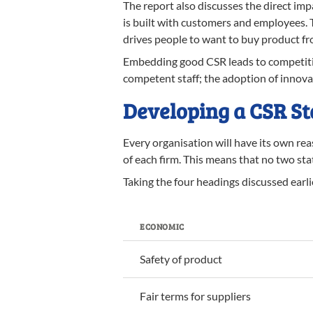
The report also discusses the direct imp
is built with customers and employees. Th
drives people to want to buy product from
Embedding good CSR leads to competitive
competent staff; the adoption of innovat
Developing a CSR S
Every organisation will have its own re
of each firm. This means that no two sta
Taking the four headings discussed earl
ECONOMIC
Safety of product
Fair terms for suppliers