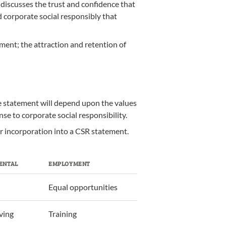
 discusses the trust and confidence that
od corporate social responsibly that
ment; the attraction and retention of
he statement will depend upon the values
se to corporate social responsibility.
or incorporation into a CSR statement.
ENTAL
EMPLOYMENT
Equal opportunities
ving
Training