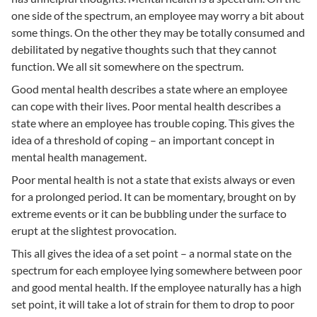
one side of the spectrum, an employee may worry a bit about
some things. On the other they may be totally consumed and
debilitated by negative thoughts such that they cannot
function. We all sit somewhere on the spectrum.
Good mental health describes a state where an employee
can cope with their lives. Poor mental health describes a
state where an employee has trouble coping. This gives the
idea of a threshold of coping – an important concept in
mental health management.
Poor mental health is not a state that exists always or even
for a prolonged period. It can be momentary, brought on by
extreme events or it can be bubbling under the surface to
erupt at the slightest provocation.
This all gives the idea of a set point – a normal state on the
spectrum for each employee lying somewhere between poor
and good mental health. If the employee naturally has a high
set point, it will take a lot of strain for them to drop to poor