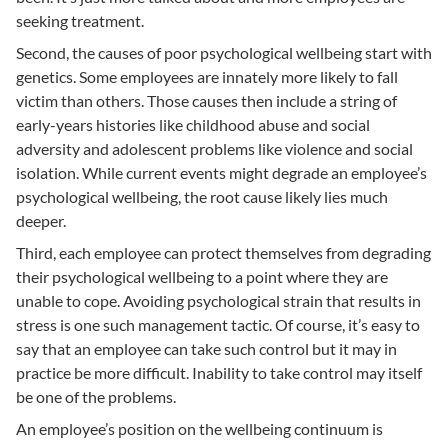
seeking treatment.
Second, the causes of poor psychological wellbeing start with
genetics. Some employees are innately more likely to fall
victim than others. Those causes then include a string of
early-years histories like childhood abuse and social
adversity and adolescent problems like violence and social
isolation. While current events might degrade an employee’s
psychological wellbeing, the root cause likely lies much
deeper.
Third, each employee can protect themselves from degrading
their psychological wellbeing to a point where they are
unable to cope. Avoiding psychological strain that results in
stress is one such management tactic. Of course, it’s easy to
say that an employee can take such control but it may in
practice be more difficult. Inability to take control may itself
be one of the problems.
An employee’s position on the wellbeing continuum is