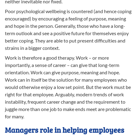
neither inevitable nor fixed.
Poor psychological wellbeing is countered (and hence coping
encouraged) by encouraging a feeling of purpose, meaning
and hope in the person. Generally, those who have a long-
term outlook and see a positive future for themselves enjoy
better coping. They are able to put present difficulties and
strains in a bigger context.
Work is therefore a good therapy. Work – or more
importantly, a sense of career – can give that long-term
orientation. Work can give purpose, meaning and hope.
Work can in itself be the solution for many employees who
would otherwise enjoy a low set point. But the work must be
right for that employee. Arguably, modern trends of work
instability, frequent career change and the requirement to
juggle more than one job to make ends meet are problematic
for many.
Managers role in helping employees