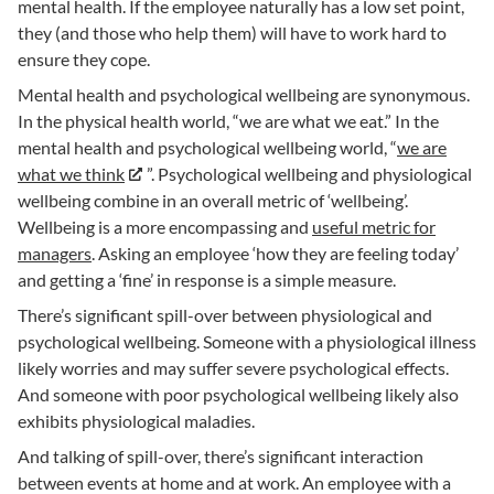
mental health. If the employee naturally has a low set point,
they (and those who help them) will have to work hard to
ensure they cope.
Mental health and psychological wellbeing are synonymous.
In the physical health world, “we are what we eat.” In the
mental health and psychological wellbeing world, “
we are
what we think
”. Psychological wellbeing and physiological
wellbeing combine in an overall metric of ‘wellbeing’.
Wellbeing is a more encompassing and
useful metric for
managers
. Asking an employee ‘how they are feeling today’
and getting a ‘fine’ in response is a simple measure.
There’s significant spill-over between physiological and
psychological wellbeing. Someone with a physiological illness
likely worries and may suffer severe psychological effects.
And someone with poor psychological wellbeing likely also
exhibits physiological maladies.
And talking of spill-over, there’s significant interaction
between events at home and at work. An employee with a