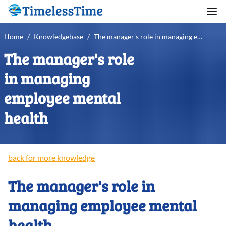
Home
/
Knowledgebase
/
The manager's role in managing employee mental health
The manager's role
in managing
employee mental
health
back for more knowledge
The manager's role in
managing employee mental
health