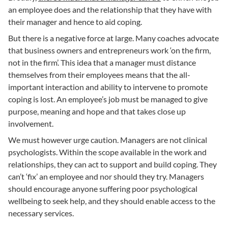
an employee does and the relationship that they have with
their manager and hence to aid coping.
But there is a negative force at large. Many coaches advocate
that business owners and entrepreneurs work ‘on the firm,
not in the firm’. This idea that a manager must distance
themselves from their employees means that the all-
important interaction and ability to intervene to promote
coping is lost. An employee’s job must be managed to give
purpose, meaning and hope and that takes close up
involvement.
We must however urge caution. Managers are not clinical
psychologists. Within the scope available in the work and
relationships, they can act to support and build coping. They
can’t ‘fix’ an employee and nor should they try. Managers
should encourage anyone suffering poor psychological
wellbeing to seek help, and they should enable access to the
necessary services.