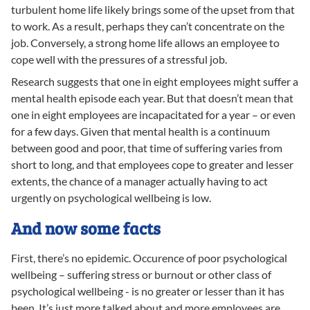
turbulent home life likely brings some of the upset from that
to work. As a result, perhaps they can’t concentrate on the
job. Conversely, a strong home life allows an employee to
cope well with the pressures of a stressful job.
Research suggests that one in eight employees might suffer a
mental health episode each year. But that doesn’t mean that
one in eight employees are incapacitated for a year – or even
for a few days. Given that mental health is a continuum
between good and poor, that time of suffering varies from
short to long, and that employees cope to greater and lesser
extents, the chance of a manager actually having to act
urgently on psychological wellbeing is low.
And now some facts
First, there’s no epidemic. Occurence of poor psychological
wellbeing – suffering stress or burnout or other class of
psychological wellbeing - is no greater or lesser than it has
been. It’s just more talked about and more employees are