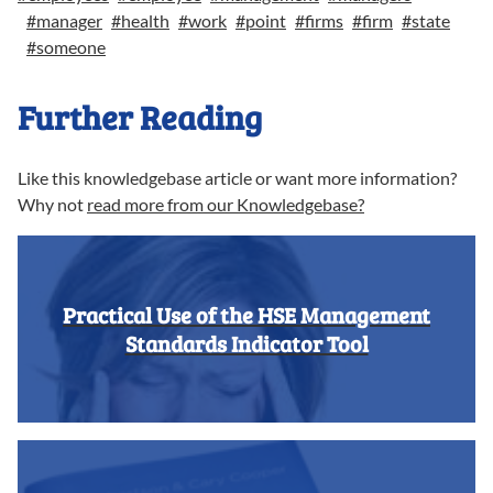
#
manager
#
health
#
work
#
point
#
firms
#
firm
#
state
#
someone
Further Reading
Like this knowledgebase article or want more information?
Why not
read more from our Knowledgebase?
Practical Use of the HSE Management
Standards Indicator Tool