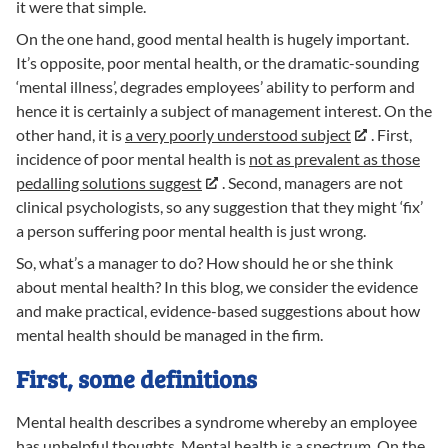
it were that simple.
On the one hand, good mental health is hugely important.
It’s opposite, poor mental health, or the dramatic-sounding
‘mental illness’, degrades employees’ ability to perform and
hence it is certainly a subject of management interest. On the
other hand, it is
a very poorly understood subject
. First,
incidence of poor mental health is
not as prevalent as those
pedalling solutions suggest
. Second, managers are not
clinical psychologists, so any suggestion that they might ‘fix’
a person suffering poor mental health is just wrong.
So, what’s a manager to do? How should he or she think
about mental health? In this blog, we consider the evidence
and make practical, evidence-based suggestions about how
mental health should be managed in the firm.
First, some definitions
Mental health describes a syndrome whereby an employee
has unhelpful thoughts. Mental health is a spectrum. On the