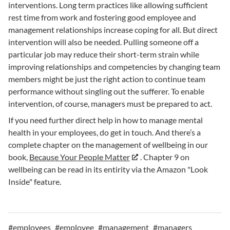
interventions. Long term practices like allowing sufficient
rest time from work and fostering good employee and
management relationships increase coping for all. But direct
intervention will also be needed. Pulling someone off a
particular job may reduce their short-term strain while
improving relationships and competencies by changing team
members might be just the right action to continue team
performance without singling out the sufferer. To enable
intervention, of course, managers must be prepared to act.
If you need further direct help in how to manage mental
health in your employees, do get in touch. And there’s a
complete chapter on the management of wellbeing in our
book,
Because Your People Matter
. Chapter 9 on
wellbeing can be read in its entirity via the Amazon "Look
Inside" feature.
#
employees
#
employee
#
management
#
managers