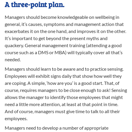
A three-point plan.
Managers should become knowledgeable on wellbeing in
general, it’s causes, symptoms and management action that
exacerbates it on the one hand, and improves it on the other.
It’s important to get beyond the present myths and
quackery. General management training (attending a good
course such as a DMS or MBA) will typically cover all that’s
needed.
Managers should learn to be aware and to practice sensing.
Employees will exhibit signs daily that show how well they
are coping. A simple, ‘how are you’ is a good start. That, of
course, requires managers to be close enough to ask! Sensing
allows the manager to identify those employees that might
need a little more attention, at least at that point in time.
And of course, managers must give time to talk to all their
employees.
Managers need to develop a number of appropriate