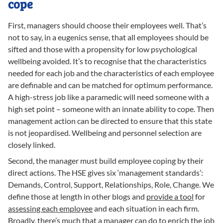
cope
First, managers should choose their employees well. That’s
not to say, in a eugenics sense, that all employees should be
sifted and those with a propensity for low psychological
wellbeing avoided. It’s to recognise that the characteristics
needed for each job and the characteristics of each employee
are definable and can be matched for optimum performance.
A high-stress job like a paramedic will need someone with a
high set point – someone with an innate ability to cope. Then
management action can be directed to ensure that this state
is not jeopardised. Wellbeing and personnel selection are
closely linked.
Second, the manager must build employee coping by their
direct actions. The HSE gives six ‘management standards’:
Demands, Control, Support, Relationships, Role, Change. We
define those at length in other blogs and
provide a tool
for
assessing each employee
and each situation in each firm.
Broadly,
there’s much that a manager can do
to enrich the job