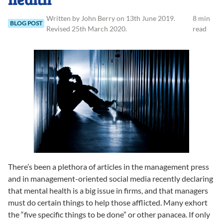
Written
by
John
Berry
on
13th June 2019
.
8 min
BLOG POST
Revised
25th March 2020
.
read
There’s been a plethora of articles in the management press
and in management-oriented social media recently declaring
that mental health is a big issue in firms, and that managers
must do certain things to help those afflicted. Many exhort
the “five specific things to be done” or other panacea. If only