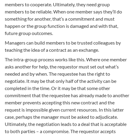
members to cooperate. Ultimately, they need group
members to be reliable. When one member says they’ll do
something for another, that’s a commitment and must
happen or the group function is damaged and with that,
future group outcomes.
Managers can build members to be trusted colleagues by
teaching the idea of a contract as an exchange.
The intra-group process works like this. Where one member
asks another for help, the requestor must set out what’s
needed and by when. The requestee has the right to
negotiate. It may be that only half of the activity can be
completed in the time. Or it may be that some other
commitment that the requestee has already made to another
member prevents accepting this new contract and the
request is impossible given current resources. In this latter
case, perhaps the manager must be asked to adjudicate.
Ultimately, the negotiation leads to a deal that is acceptable
to both parties – a compromise. The requestor accepts