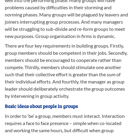
well into the performing phase. Many groups will have
problems caused by difficulties in their storming and
norming phases. Many groups will be plagued by leavers and
joiners interrupting group processes. And many managers
will be struggling to sub-divide and re-form groups to meet
new purposes. Group organisation in firms is dynamic.
There are four key requirements in building groups. Firstly,
group members should be competent in their jobs. Secondly,
members should be encouraged to cooperate rather than
compete. Thirdly, members should stimulate one another
such that their collective effort is greater than the sum of
their individual efforts. And fourthly, the manager as group
leader should deliberately orchestrate the group outcomes
by intervening in group activity.
Basic ideas about people in groups
In order to ‘be’ a group, members must interact. Interaction
requires a face to face presence – simple when co-located
and working the same hours, but difficult when group