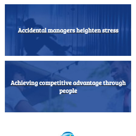
Accidental managers heighten stress
Achieving competitive advantage through
people