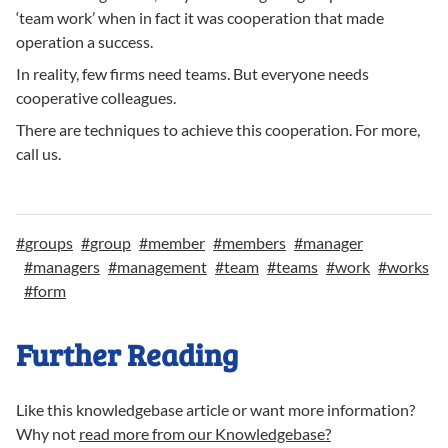
‘team work’ when in fact it was cooperation that made
operation a success.
In reality, few firms need teams. But everyone needs
cooperative colleagues.
There are techniques to achieve this cooperation. For more,
call us.
#
groups
#
group
#
member
#
members
#
manager
#
managers
#
management
#
team
#
teams
#
work
#
works
#
form
Further Reading
Like this knowledgebase article or want more information?
Why not
read more from our Knowledgebase?