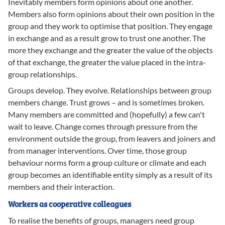
Inevitably members form opinions about one another.
Members also form opinions about their own position in the
group and they work to optimise that position. They engage
in exchange and as a result grow to trust one another. The
more they exchange and the greater the value of the objects
of that exchange, the greater the value placed in the intra-
group relationships.
Groups develop. They evolve. Relationships between group
members change. Trust grows – and is sometimes broken.
Many members are committed and (hopefully) a few can't
wait to leave. Change comes through pressure from the
environment outside the group, from leavers and joiners and
from manager interventions. Over time, those group
behaviour norms form a group culture or climate and each
group becomes an identifiable entity simply as a result of its
members and their interaction.
Workers as cooperative colleagues
To realise the benefits of groups, managers need group