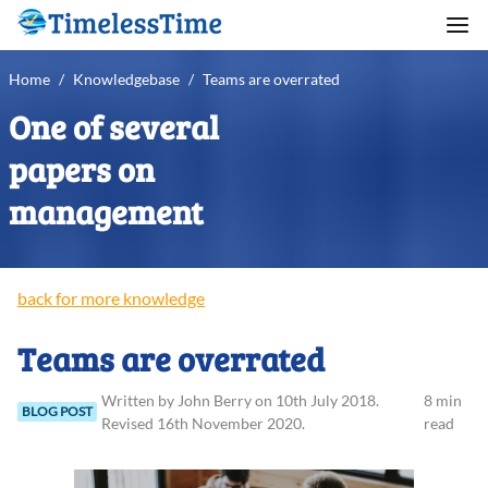
Home
/
Knowledgebase
/
Teams are overrated
One of several
papers on
management
back for more knowledge
Teams are overrated
Written
by
John
Berry
on
10th July 2018
.
8 min
BLOG POST
Revised
16th November 2020
.
read