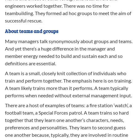
engineers worked together. There was no time for
teambuilding. They formed ad hoc groups to meet the aim of
successful rescue.
About teams and groups
Many managers talk synonymously about groups and teams.
And yet there’s a huge difference in the manager and
member energy needed to build and sustain each and so
definitions are essential.
A team is a small, closely knit collection of individuals who
train and perform together. The emphasis here is on training.
A team likely trains more than it performs. A team typically
performs when needed without external management input.
There are a host of examples of teams: a fire station ‘watch’, a
football team, a Special Forces patrol. A team trains so hard
together that they learn one another’s characters, needs,
preferences and personalities. They learn to second guess
one another because, typically, they are involved in routine