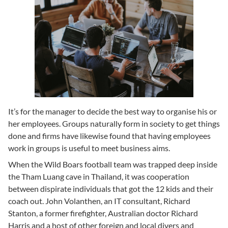
It’s for the manager to decide the best way to organise his or
her employees. Groups naturally form in society to get things
done and firms have likewise found that having employees
work in groups is useful to meet business aims.
When the Wild Boars football team was trapped deep inside
the Tham Luang cave in Thailand, it was cooperation
between dispirate individuals that got the 12 kids and their
coach out. John Volanthen, an IT consultant, Richard
Stanton, a former firefighter, Australian doctor Richard
Harris and a host of other foreign and local divers and