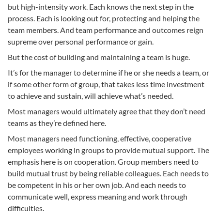
but high-intensity work. Each knows the next step in the
process. Each is looking out for, protecting and helping the
team members. And team performance and outcomes reign
supreme over personal performance or gain.
But the cost of building and maintaining a team is huge.
It’s for the manager to determine if he or she needs a team, or
if some other form of group, that takes less time investment
to achieve and sustain, will achieve what’s needed.
Most managers would ultimately agree that they don’t need
teams as they’re defined here.
Most managers need functioning, effective, cooperative
employees working in groups to provide mutual support. The
emphasis here is on cooperation. Group members need to
build mutual trust by being reliable colleagues. Each needs to
be competent in his or her own job. And each needs to
communicate well, express meaning and work through
difficulties.