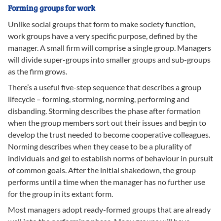
Forming groups for work
Unlike social groups that form to make society function,
work groups have a very specific purpose, defined by the
manager. A small firm will comprise a single group. Managers
will divide super-groups into smaller groups and sub-groups
as the firm grows.
There’s a useful five-step sequence that describes a group
lifecycle – forming, storming, norming, performing and
disbanding. Storming describes the phase after formation
when the group members sort out their issues and begin to
develop the trust needed to become cooperative colleagues.
Norming describes when they cease to be a plurality of
individuals and gel to establish norms of behaviour in pursuit
of common goals. After the initial shakedown, the group
performs until a time when the manager has no further use
for the group in its extant form.
Most managers adopt ready-formed groups that are already