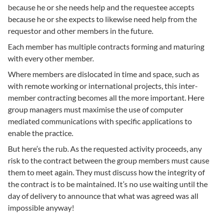
because he or she needs help and the requestee accepts
because he or she expects to likewise need help from the
requestor and other members in the future.
Each member has multiple contracts forming and maturing
with every other member.
Where members are dislocated in time and space, such as
with remote working or international projects, this inter-
member contracting becomes all the more important. Here
group managers must maximise the use of computer
mediated communications with specific applications to
enable the practice.
But here’s the rub. As the requested activity proceeds, any
risk to the contract between the group members must cause
them to meet again. They must discuss how the integrity of
the contract is to be maintained. It’s no use waiting until the
day of delivery to announce that what was agreed was all
impossible anyway!