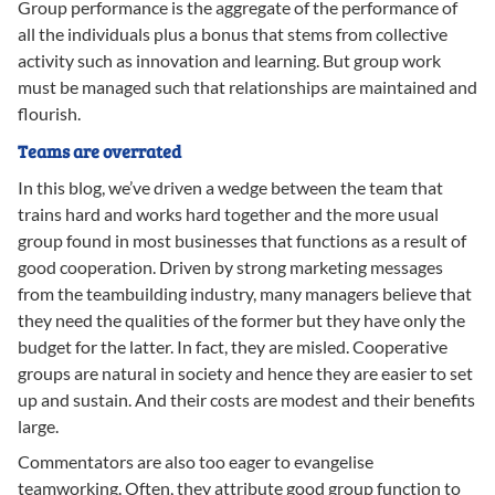
Group performance is the aggregate of the performance of
all the individuals plus a bonus that stems from collective
activity such as innovation and learning. But group work
must be managed such that relationships are maintained and
flourish.
Teams are overrated
In this blog, we’ve driven a wedge between the team that
trains hard and works hard together and the more usual
group found in most businesses that functions as a result of
good cooperation. Driven by strong marketing messages
from the teambuilding industry, many managers believe that
they need the qualities of the former but they have only the
budget for the latter. In fact, they are misled. Cooperative
groups are natural in society and hence they are easier to set
up and sustain. And their costs are modest and their benefits
large.
Commentators are also too eager to evangelise
teamworking. Often, they attribute good group function to