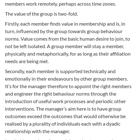
members work remotely, perhaps across time zones.
The value of the group is two-fold.
Firstly, each member finds value in membership and is, in
turn, influenced by the group towards group behaviour
norms. Value comes from the basic human desire to join, to
not be left isolated. A group member will stay a member,
physically and metaphorically, for as long as their affiliation
needs are being met.
Secondly, each member is supported technically and
emotionally in their endeavours by other group members.
It’s for the manager therefore to appoint the right members
and engineer the right behaviour norms through the
introduction of useful work processes and periodic other
interventions. The manager’s aim here is to have group
outcomes exceed the outcomes that would otherwise be
realised by a plurality of individuals each with a dyadic
relationship with the manager.