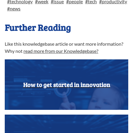
#
technology
#
week
#
issue
#
people
#
tech
#
productivity
#
news
Further Reading
Like this knowledgebase article or want more information?
Why not
read more from our Knowledgebase?
How to get started in innovation