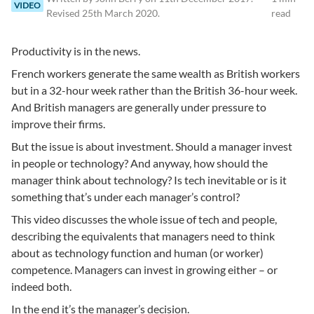
VIDEO
Revised
25th March 2020
.
read
Productivity is in the news.
French workers generate the same wealth as British workers
but in a 32-hour week rather than the British 36-hour week.
And British managers are generally under pressure to
improve their firms.
But the issue is about investment. Should a manager invest
in people or technology? And anyway, how should the
manager think about technology? Is tech inevitable or is it
something that’s under each manager’s control?
This video discusses the whole issue of tech and people,
describing the equivalents that managers need to think
about as technology function and human (or worker)
competence. Managers can invest in growing either – or
indeed both.
In the end it’s the manager’s decision.