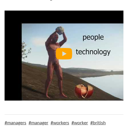
#
managers
#
manager
#
workers
#
worker
#
british