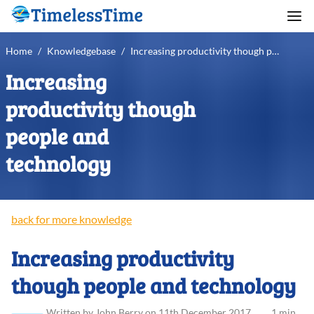
Home
/
Knowledgebase
/
Increasing productivity though people and technology
Increasing
productivity though
people and
technology
back for more knowledge
Increasing productivity
though people and technology
Written
by
John
Berry
on
11th December 2017
.
1 min