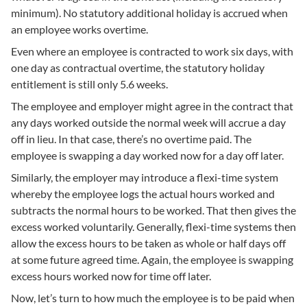
minimum). No statutory additional holiday is accrued when
an employee works overtime.
Even where an employee is contracted to work six days, with
one day as contractual overtime, the statutory holiday
entitlement is still only 5.6 weeks.
The employee and employer might agree in the contract that
any days worked outside the normal week will accrue a day
off in lieu. In that case, there’s no overtime paid. The
employee is swapping a day worked now for a day off later.
Similarly, the employer may introduce a flexi-time system
whereby the employee logs the actual hours worked and
subtracts the normal hours to be worked. That then gives the
excess worked voluntarily. Generally, flexi-time systems then
allow the excess hours to be taken as whole or half days off
at some future agreed time. Again, the employee is swapping
excess hours worked now for time off later.
Now, let’s turn to how much the employee is to be paid when