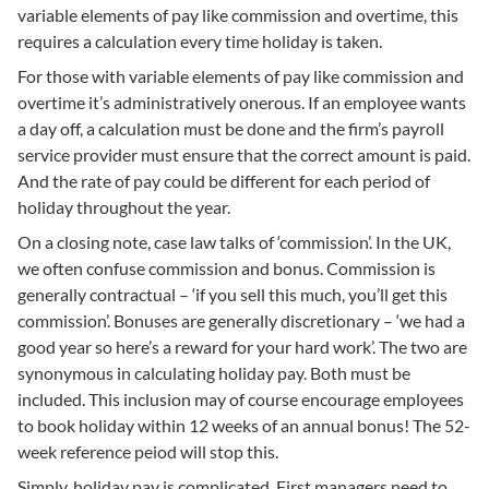
variable elements of pay like commission and overtime, this
requires a calculation every time holiday is taken.
For those with variable elements of pay like commission and
overtime it’s administratively onerous. If an employee wants
a day off, a calculation must be done and the firm’s payroll
service provider must ensure that the correct amount is paid.
And the rate of pay could be different for each period of
holiday throughout the year.
On a closing note, case law talks of ‘commission’. In the UK,
we often confuse commission and bonus. Commission is
generally contractual – ‘if you sell this much, you’ll get this
commission’. Bonuses are generally discretionary – ‘we had a
good year so here’s a reward for your hard work’. The two are
synonymous in calculating holiday pay. Both must be
included. This inclusion may of course encourage employees
to book holiday within 12 weeks of an annual bonus! The 52-
week reference peiod will stop this.
Simply, holiday pay is complicated. First managers need to