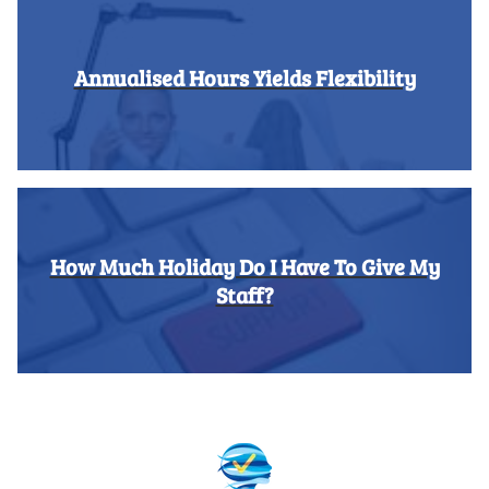
Annualised Hours Yields Flexibility
How Much Holiday Do I Have To Give My
Staff?