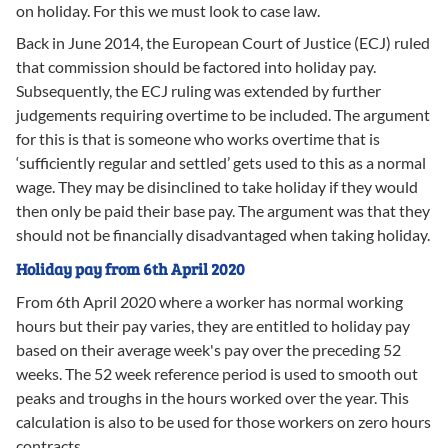
on holiday. For this we must look to case law.
Back in June 2014, the European Court of Justice (ECJ) ruled
that commission should be factored into holiday pay.
Subsequently, the ECJ ruling was extended by further
judgements requiring overtime to be included. The argument
for this is that is someone who works overtime that is
‘sufficiently regular and settled’ gets used to this as a normal
wage. They may be disinclined to take holiday if they would
then only be paid their base pay. The argument was that they
should not be financially disadvantaged when taking holiday.
Holiday pay from 6th April 2020
From 6th April 2020 where a worker has normal working
hours but their pay varies, they are entitled to holiday pay
based on their average week's pay over the preceding 52
weeks. The 52 week reference period is used to smooth out
peaks and troughs in the hours worked over the year. This
calculation is also to be used for those workers on zero hours
contracts.