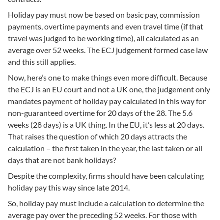
Holiday pay must now be based on basic pay, commission
payments, overtime payments and even travel time (if that
travel was judged to be working time), all calculated as an
average over 52 weeks. The ECJ judgement formed case law
and this still applies.
Now, here’s one to make things even more difficult. Because
the ECJ is an EU court and not a UK one, the judgement only
mandates payment of holiday pay calculated in this way for
non-guaranteed overtime for 20 days of the 28. The 5.6
weeks (28 days) is a UK thing. In the EU, it’s less at 20 days.
That raises the question of which 20 days attracts the
calculation – the first taken in the year, the last taken or all
days that are not bank holidays?
Despite the complexity, firms should have been calculating
holiday pay this way since late 2014.
So, holiday pay must include a calculation to determine the
average pay over the preceding 52 weeks. For those with