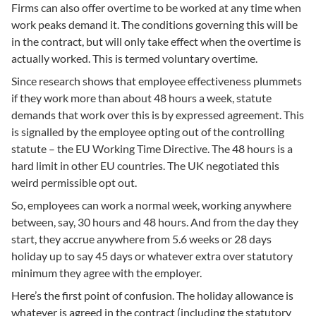
Firms can also offer overtime to be worked at any time when
work peaks demand it. The conditions governing this will be
in the contract, but will only take effect when the overtime is
actually worked. This is termed voluntary overtime.
Since research shows that employee effectiveness plummets
if they work more than about 48 hours a week, statute
demands that work over this is by expressed agreement. This
is signalled by the employee opting out of the controlling
statute – the EU Working Time Directive. The 48 hours is a
hard limit in other EU countries. The UK negotiated this
weird permissible opt out.
So, employees can work a normal week, working anywhere
between, say, 30 hours and 48 hours. And from the day they
start, they accrue anywhere from 5.6 weeks or 28 days
holiday up to say 45 days or whatever extra over statutory
minimum they agree with the employer.
Here’s the first point of confusion. The holiday allowance is
whatever is agreed in the contract (including the statutory