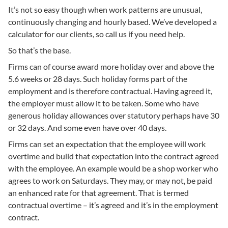
It’s not so easy though when work patterns are unusual,
continuously changing and hourly based. We’ve developed a
calculator for our clients, so call us if you need help.
So that’s the base.
Firms can of course award more holiday over and above the
5.6 weeks or 28 days. Such holiday forms part of the
employment and is therefore contractual. Having agreed it,
the employer must allow it to be taken. Some who have
generous holiday allowances over statutory perhaps have 30
or 32 days. And some even have over 40 days.
Firms can set an expectation that the employee will work
overtime and build that expectation into the contract agreed
with the employee. An example would be a shop worker who
agrees to work on Saturdays. They may, or may not, be paid
an enhanced rate for that agreement. That is termed
contractual overtime – it’s agreed and it’s in the employment
contract.