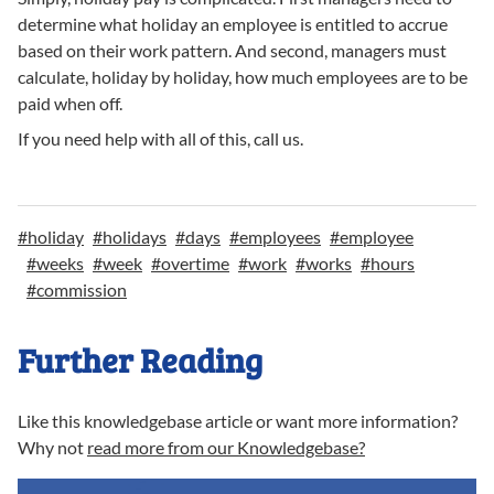
determine what holiday an employee is entitled to accrue
based on their work pattern. And second, managers must
calculate, holiday by holiday, how much employees are to be
paid when off.
If you need help with all of this, call us.
#
holiday
#
holidays
#
days
#
employees
#
employee
#
weeks
#
week
#
overtime
#
work
#
works
#
hours
#
commission
Further Reading
Like this knowledgebase article or want more information?
Why not
read more from our Knowledgebase?