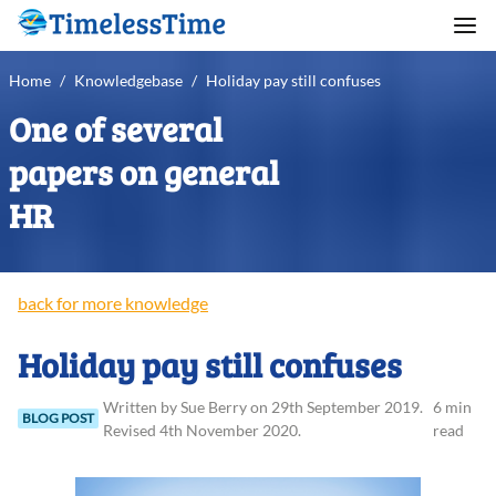
Home
/
Knowledgebase
/
Holiday pay still confuses
One of several
papers on general
HR
back for more knowledge
Holiday pay still confuses
Written
by
Sue
Berry
on
29th September 2019
.
6 min
BLOG POST
Revised
4th November 2020
.
read