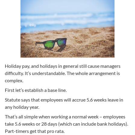
Holiday pay, and holidays in general still cause managers
difficulty. It’s understandable. The whole arrangement is
complex.
First let’s establish a base line.
Statute says that employees will accrue 5.6 weeks leave in
any holiday year.
That’s all simple when working a normal week – employees
take 5.6 weeks or 28 days (which can include bank holidays).
Part-timers get that pro rata.