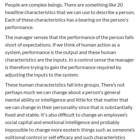
People are complex beings. There are something like 20
headline characteristics that we can use to describe a person.
Each of these characteristics has a bearing on the person's
performance.
The manager senses that the performance of the person falls
short of expectations. If we think of human action as a
system, performance is the output and these human
characteristics are the inputs. In a control sense the manager
is therefore trying to gain the performance required by
adjusting the inputs to the system.
These human characteristics fall into groups. There’s not
perhaps much we can change about a person's general
mental ability or intelligence and little for that matter that
we can change in their personality since that is substantially
fixed and stable. It's also difficult to change an employee’s
social capital and emotional intelligence and probably
impossible to change more esoteric things such as someone’s
volitional control or self efficacy and such characteristics