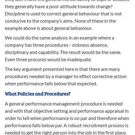
they generally have a poor attitude towards change?
Discipline is used to correct general behaviour that is not
conducive to the company’s aims. None of these in the
example above is about general behaviour.
We could do the same analysis in an example where a
company has three procedures - sickness absence,
disciplinary and capability. The result would be the same.
Even three procures would be inadequate.
The key argument presented here is that there are many
procedures needed by a manager to effect corrective action
when performance falls below that expected.
What Policies and Procedures?
A general performance management procedure is needed
and with that objective setting and performance appraisal in
order to tell when performance is on par and therefore when
performance falls below par. A robust recruitment process is
needed to get the right person into the job in the first place.