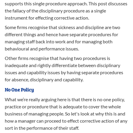
supports this single procedure approach. This post discusses
the fallacy of the disciplinary procedure as a single
instrument for effecting corrective action.
Some firms recognise that sickness and discipline are two
different things and hence have separate procedures for
managing staff back into work and for managing both
behavioural and performance issues.
Other firms recognise that having two procedures is
inadequate and rightly differentiate between disciplinary
issues and capability issues by having separate procedures
for absence, disciplinary and capability.
No One Policy
What we’re really arguing here is that there is no one policy,
practice or procedure that is adequate to cover the whole
business of managing people. So let's look at why this is and
how a manager can proceed to effect corrective action of any
sort in the performance of their staff.