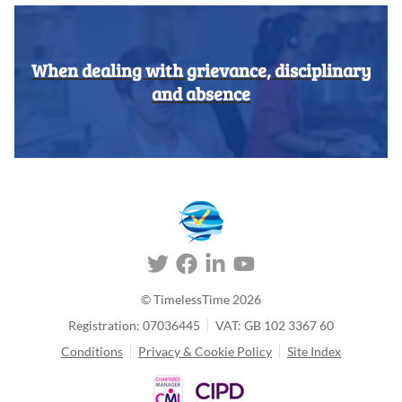
When dealing with grievance, disciplinary
and absence
© TimelessTime
2026
Registration: 07036445
VAT: GB 102 3367 60
Conditions
Privacy & Cookie Policy
Site Index