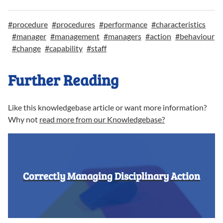
#
procedure
#
procedures
#
performance
#
characteristics
#
manager
#
management
#
managers
#
action
#
behaviour
#
change
#
capability
#
staff
Further Reading
Like this knowledgebase article or want more information?
Why not
read more from our Knowledgebase?
Correctly Managing Disciplinary Action