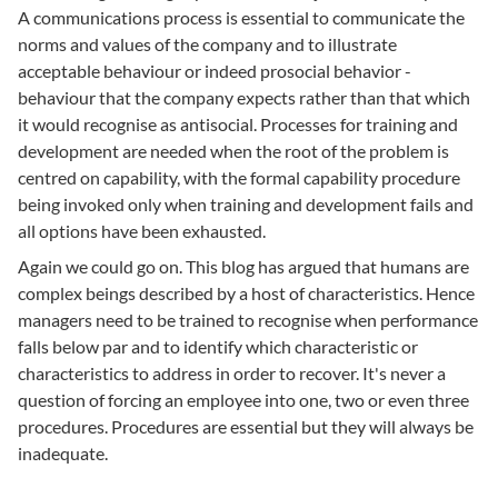
A communications process is essential to communicate the
norms and values of the company and to illustrate
acceptable behaviour or indeed prosocial behavior -
behaviour that the company expects rather than that which
it would recognise as antisocial. Processes for training and
development are needed when the root of the problem is
centred on capability, with the formal capability procedure
being invoked only when training and development fails and
all options have been exhausted.
Again we could go on. This blog has argued that humans are
complex beings described by a host of characteristics. Hence
managers need to be trained to recognise when performance
falls below par and to identify which characteristic or
characteristics to address in order to recover. It's never a
question of forcing an employee into one, two or even three
procedures. Procedures are essential but they will always be
inadequate.