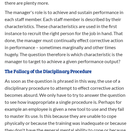
there are plenty more.
The manager's role is to achieve and sustain performance in
each staff member. Each staff member is described by their
characteristics. These characteristics are used in the first
instance to recruit the right person for the job in hand. That
done, the manager must continually effect corrective action
in performance – sometimes marginally and other times
hugely. The question therefore is which characteristic is the
manager to target to achieve a given performance output?
The Fallacy of the Disciplinary Procedure
As soon as the question is phrased in this way, the use of a
disciplinary procedure to attempt to effect corrective action
becomes absurd. We only have to try to answer the question
to see how inappropriate a single procedure is. Perhaps for
example an employee is given a new tool to use and they fail
to master its use. Is this because they are unable to cope
physically or because the training was inadequate or because
they don't have the general mental ability to cope or because