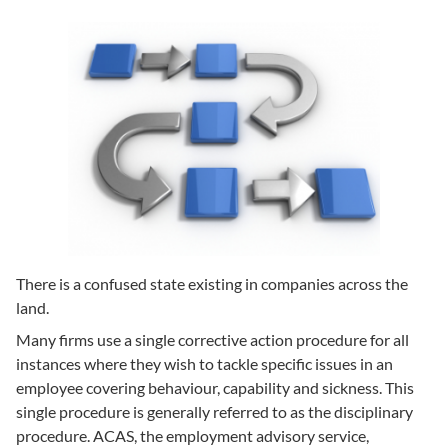
There is a confused state existing in companies across the
land.
Many firms use a single corrective action procedure for all
instances where they wish to tackle specific issues in an
employee covering behaviour, capability and sickness. This
single procedure is generally referred to as the disciplinary
procedure. ACAS, the employment advisory service,