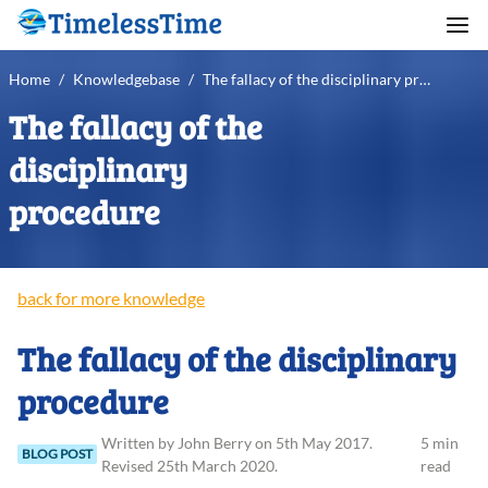
Home
/
Knowledgebase
/
The fallacy of the disciplinary procedure
The fallacy of the
disciplinary
procedure
back for more knowledge
The fallacy of the disciplinary
procedure
Written
by
John
Berry
on
5th May 2017
.
5 min
BLOG POST
Revised
25th March 2020
.
read