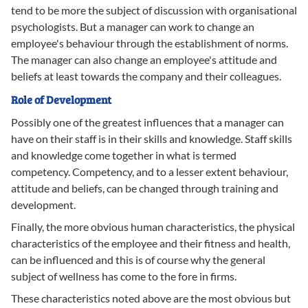
tend to be more the subject of discussion with organisational
psychologists. But a manager can work to change an
employee's behaviour through the establishment of norms.
The manager can also change an employee's attitude and
beliefs at least towards the company and their colleagues.
Role of Development
Possibly one of the greatest influences that a manager can
have on their staff is in their skills and knowledge. Staff skills
and knowledge come together in what is termed
competency. Competency, and to a lesser extent behaviour,
attitude and beliefs, can be changed through training and
development.
Finally, the more obvious human characteristics, the physical
characteristics of the employee and their fitness and health,
can be influenced and this is of course why the general
subject of wellness has come to the fore in firms.
These characteristics noted above are the most obvious but