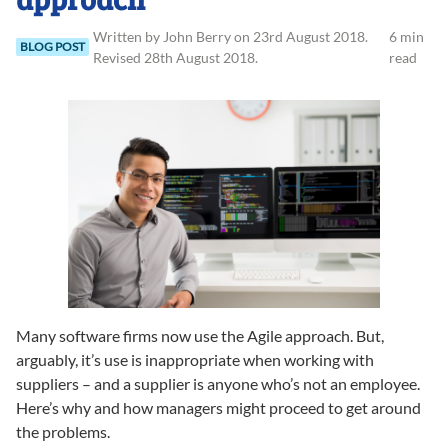
Written
by
John
Berry
on
23rd August 2018
.
6 min
BLOG POST
Revised
28th August 2018
.
read
Many software firms now use the Agile approach. But,
arguably, it’s use is inappropriate when working with
suppliers – and a supplier is anyone who’s not an employee.
Here’s why and how managers might proceed to get around
the problems.