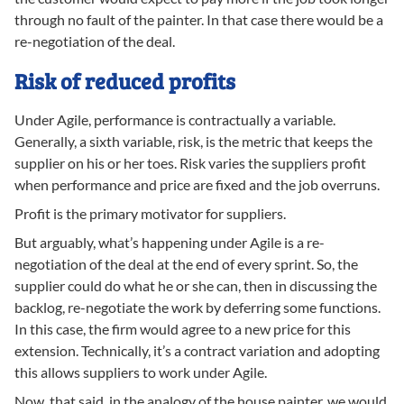
through no fault of the painter. In that case there would be a
re-negotiation of the deal.
Risk of reduced profits
Under Agile, performance is contractually a variable.
Generally, a sixth variable, risk, is the metric that keeps the
supplier on his or her toes. Risk varies the suppliers profit
when performance and price are fixed and the job overruns.
Profit is the primary motivator for suppliers.
But arguably, what’s happening under Agile is a re-
negotiation of the deal at the end of every sprint. So, the
supplier could do what he or she can, then in discussing the
backlog, re-negotiate the work by deferring some functions.
In this case, the firm would agree to a new price for this
extension. Technically, it’s a contract variation and adopting
this allows suppliers to work under Agile.
Now, that said, in the analogy of the house painter, we would