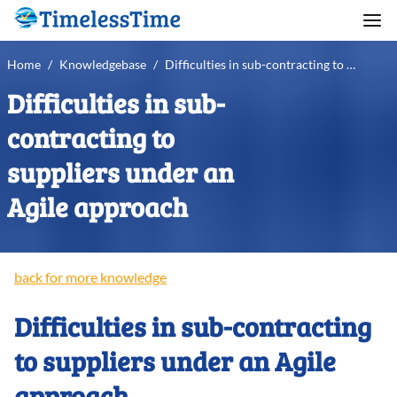
Home
/
Knowledgebase
/
Difficulties in sub-contracting to suppliers under an Agile approach
Difficulties in sub-
contracting to
suppliers under an
Agile approach
back for more knowledge
Difficulties in sub-contracting
to suppliers under an Agile
approach