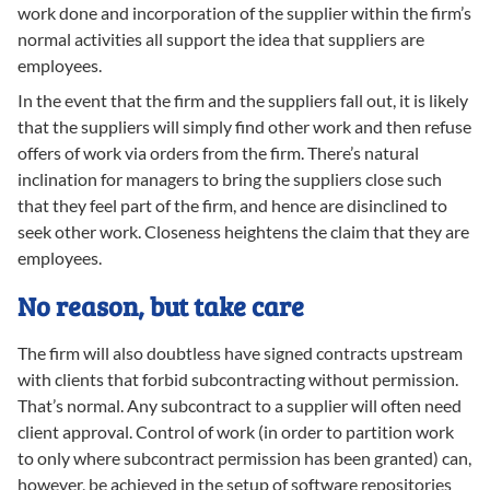
work done and incorporation of the supplier within the firm’s
normal activities all support the idea that suppliers are
employees.
In the event that the firm and the suppliers fall out, it is likely
that the suppliers will simply find other work and then refuse
offers of work via orders from the firm. There’s natural
inclination for managers to bring the suppliers close such
that they feel part of the firm, and hence are disinclined to
seek other work. Closeness heightens the claim that they are
employees.
No reason, but take care
The firm will also doubtless have signed contracts upstream
with clients that forbid subcontracting without permission.
That’s normal. Any subcontract to a supplier will often need
client approval. Control of work (in order to partition work
to only where subcontract permission has been granted) can,
however, be achieved in the setup of software repositories