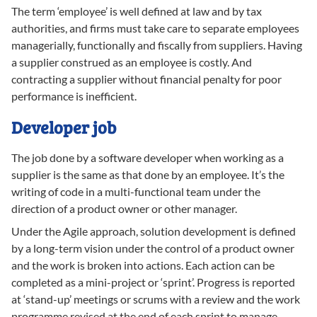
The term ‘employee’ is well defined at law and by tax
authorities, and firms must take care to separate employees
managerially, functionally and fiscally from suppliers. Having
a supplier construed as an employee is costly. And
contracting a supplier without financial penalty for poor
performance is inefficient.
Developer job
The job done by a software developer when working as a
supplier is the same as that done by an employee. It’s the
writing of code in a multi-functional team under the
direction of a product owner or other manager.
Under the Agile approach, solution development is defined
by a long-term vision under the control of a product owner
and the work is broken into actions. Each action can be
completed as a mini-project or ‘sprint’. Progress is reported
at ‘stand-up’ meetings or scrums with a review and the work
programme revised at the end of each sprint to manage