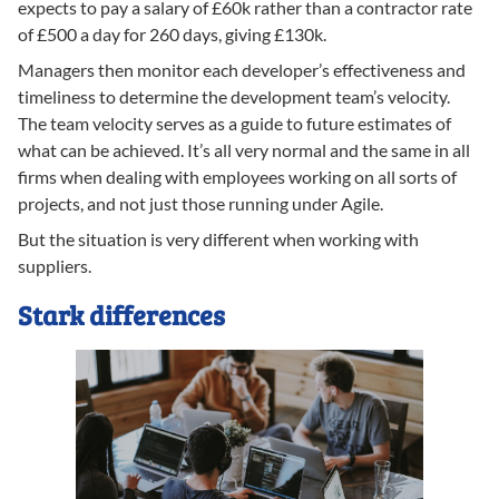
expects to pay a salary of £60k rather than a contractor rate
of £500 a day for 260 days, giving £130k.
Managers then monitor each developer’s effectiveness and
timeliness to determine the development team’s velocity.
The team velocity serves as a guide to future estimates of
what can be achieved. It’s all very normal and the same in all
firms when dealing with employees working on all sorts of
projects, and not just those running under Agile.
But the situation is very different when working with
suppliers.
Stark differences