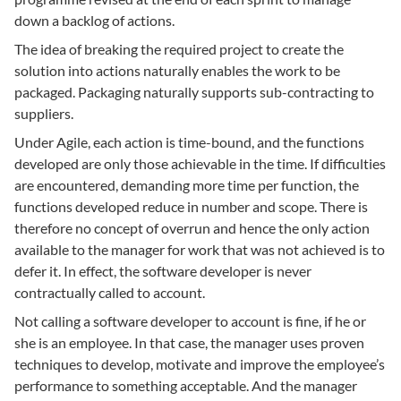
down a backlog of actions.
The idea of breaking the required project to create the
solution into actions naturally enables the work to be
packaged. Packaging naturally supports sub-contracting to
suppliers.
Under Agile, each action is time-bound, and the functions
developed are only those achievable in the time. If difficulties
are encountered, demanding more time per function, the
functions developed reduce in number and scope. There is
therefore no concept of overrun and hence the only action
available to the manager for work that was not achieved is to
defer it. In effect, the software developer is never
contractually called to account.
Not calling a software developer to account is fine, if he or
she is an employee. In that case, the manager uses proven
techniques to develop, motivate and improve the employee’s
performance to something acceptable. And the manager