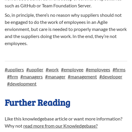
such as GitHub or Team Foundation Server.
So, in principle, there’s no reason why suppliers should not
be engaged to do the work of employees in an Agile
envionment, but care is needed to properly manage the work
and the suppliers doing the work. In the end, they’re not
employees.
#
uppliers
#
upplier
#
work
#
employee
#
employees
#
firms
#
firm
#
managers
#
manager
#
management
#
developer
#
development
Further Reading
Like this knowledgebase article or want more information?
Why not
read more from our Knowledgebase?