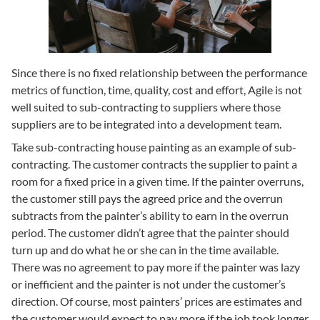
Since there is no fixed relationship between the performance
metrics of function, time, quality, cost and effort, Agile is not
well suited to sub-contracting to suppliers where those
suppliers are to be integrated into a development team.
Take sub-contracting house painting as an example of sub-
contracting. The customer contracts the supplier to paint a
room for a fixed price in a given time. If the painter overruns,
the customer still pays the agreed price and the overrun
subtracts from the painter’s ability to earn in the overrun
period. The customer didn’t agree that the painter should
turn up and do what he or she can in the time available.
There was no agreement to pay more if the painter was lazy
or inefficient and the painter is not under the customer’s
direction. Of course, most painters’ prices are estimates and
the customer would expect to pay more if the job took longer