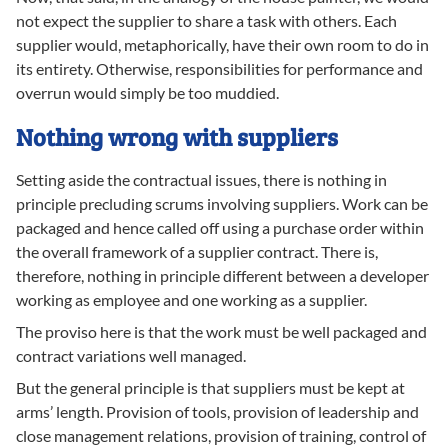
not expect the supplier to share a task with others. Each
supplier would, metaphorically, have their own room to do in
its entirety. Otherwise, responsibilities for performance and
overrun would simply be too muddied.
Nothing wrong with suppliers
Setting aside the contractual issues, there is nothing in
principle precluding scrums involving suppliers. Work can be
packaged and hence called off using a purchase order within
the overall framework of a supplier contract. There is,
therefore, nothing in principle different between a developer
working as employee and one working as a supplier.
The proviso here is that the work must be well packaged and
contract variations well managed.
But the general principle is that suppliers must be kept at
arms’ length. Provision of tools, provision of leadership and
close management relations, provision of training, control of