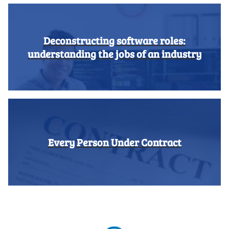
Deconstructing software roles:
understanding the jobs of an industry
Every Person Under Contract