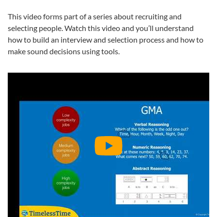
This video forms part of a series about recruiting and
selecting people. Watch this video and you’ll understand
how to build an interview and selection process and how to
make sound decisions using tools.