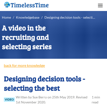
Home
/
Knowledgebase
/
Designing decision tools - selecting the best
A video in the
recruiting and
selecting series
back for more knowledge
Designing decision tools -
selecting the best
Written
by
Sue
Berry
on
25th May 2019
.
Revised
1 min
VIDEO
1st November 2020
.
read