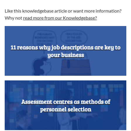
Like this knowledgebase article or want more information?
Why not
read more from our Knowledgebase?
11 reasons why job descriptions are key to
your business
Assessment centres as methods of
personnel selection