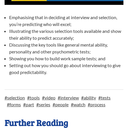
Emphasising that in deciding at interview and selection,
you’re predicting who will excel;
Illustrating the various selection tools available and show
their ability to predict accurately;
Discussing the key tools like general mental ability,
personality and other psychometric tests;
Showing you how to build work sample tests; and
Setting out how you should go about interviewing to give
good predictability.
#
selection
#
tools
#
video
#
interview
#
ability
#
tests
#
forms
#
part
#
series
#
people
#
watch
#
process
Further Reading