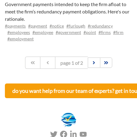
Government payments intended to keep the firm afloat to
meet the firm’s redundancy payment obligations. Here's our
rationale.
#payments
#payment
#notice
#furlough
#redundancy
#employees
#employee
#government
#point
#firms
#firm
#employment
page
1
of
2
do you want help from our team of experts? get in to