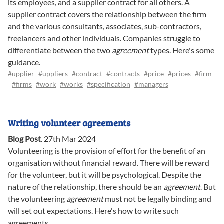
its employees, and a supplier contract for all others. A
supplier contract covers the relationship between the firm
and the various consultants, associates, sub-contractors,
freelancers and other individuals. Companies struggle to
differentiate between the two
agreement
types. Here's some
guidance.
#upplier
#uppliers
#contract
#contracts
#price
#prices
#firm
#firms
#work
#works
#specification
#managers
Writing volunteer agreements
Blog Post
.
27th Mar 2024
Volunteering is the provision of effort for the benefit of an
organisation without financial reward. There will be reward
for the volunteer, but it will be psychological. Despite the
nature of the relationship, there should be an
agreement
. But
the volunteering
agreement
must not be legally binding and
will set out expectations. Here's how to write such
agreements.