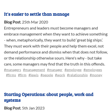
It's easier to settle than manage
Blog Post
.
25th Mar 2020
Entrepreneurs and leaders must become managers and
embrace management when they want to achieve something
- when, metaphorically, they want to build ‘great big ships’.
They must work with their people and help them excel, not
demand performance and dismiss when that does not follow,
or the relationship otherwise sours. Here's why - but take
care, some managers may find that the truth in this offends.
#managers
#management
#manager
#employee
#employees
#firms
#firm
#lewis
#people
#work
#relationship
#money
Starting Operations: about people, work and
systems
Blog Post
.
5th Jan 2023