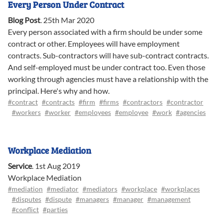
Every Person Under Contract
Blog Post
.
25th Mar 2020
Every person associated with a firm should be under some
contract or other. Employees will have employment
contracts. Sub-contractors will have sub-contract contracts.
And self-employed must be under contract too. Even those
working through agencies must have a relationship with the
principal. Here's why and how.
#contract
#contracts
#firm
#firms
#contractors
#contractor
#workers
#worker
#employees
#employee
#work
#agencies
Workplace Mediation
Service
.
1st Aug 2019
Workplace Mediation
#mediation
#mediator
#mediators
#workplace
#workplaces
#disputes
#dispute
#managers
#manager
#management
#conflict
#parties