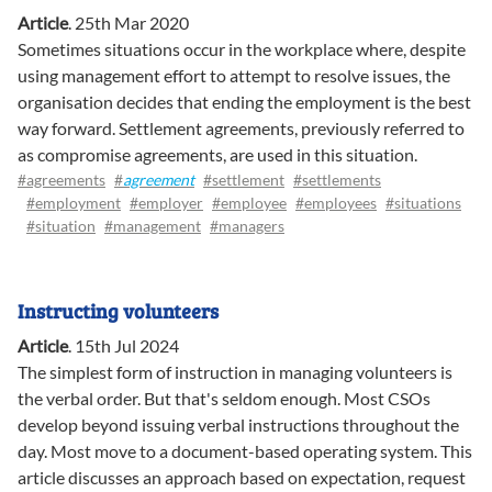
Article
.
25th Mar 2020
Sometimes situations occur in the workplace where, despite
using management effort to attempt to resolve issues, the
organisation decides that ending the employment is the best
way forward. Settlement agreements, previously referred to
as compromise agreements, are used in this situation.
#agreements
#
agreement
#settlement
#settlements
#employment
#employer
#employee
#employees
#situations
#situation
#management
#managers
Instructing volunteers
Article
.
15th Jul 2024
The simplest form of instruction in managing volunteers is
the verbal order. But that's seldom enough. Most CSOs
develop beyond issuing verbal instructions throughout the
day. Most move to a document-based operating system. This
article discusses an approach based on expectation, request