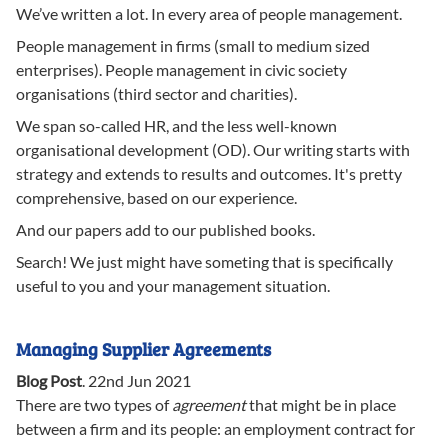
We’ve written a lot. In every area of people management.
People management in firms (small to medium sized
enterprises). People management in civic society
organisations (third sector and charities).
We span so-called HR, and the less well-known
organisational development (OD). Our writing starts with
strategy and extends to results and outcomes. It's pretty
comprehensive, based on our experience.
And our papers add to our published books.
Search! We just might have someting that is specifically
useful to you and your management situation.
Managing Supplier Agreements
Blog Post
.
22nd Jun 2021
There are two types of
agreement
that might be in place
between a firm and its people: an employment contract for