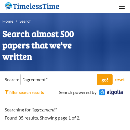
Home
/
Search
Search almost 500
papers that we've
written
Search:
reset
go!
Search powered by
filter search results
Searching for
"agreement"
Found
35
results. Showing page
1
of
2
.