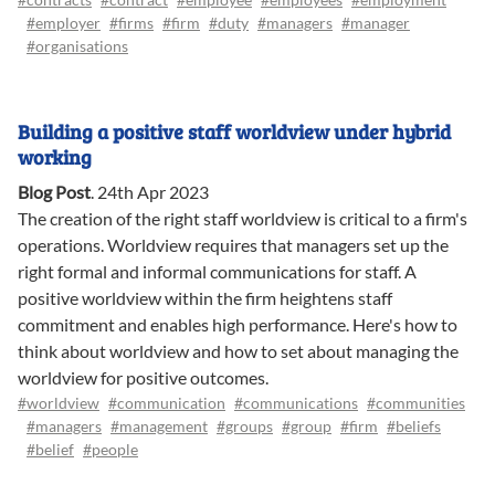
#employer
#firms
#firm
#duty
#managers
#manager
#organisations
Building a positive staff worldview under hybrid
working
Blog Post
.
24th Apr 2023
The creation of the right staff worldview is critical to a firm's
operations. Worldview requires that managers set up the
right formal and informal communications for staff. A
positive worldview within the firm heightens staff
commitment and enables high performance. Here's how to
think about worldview and how to set about managing the
worldview for positive outcomes.
#worldview
#communication
#communications
#communities
#managers
#management
#groups
#group
#firm
#beliefs
#belief
#people