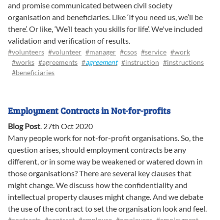
and promise communicated between civil society
organisation and beneficiaries. Like ‘If you need us, we’ll be
there’. Or like, ‘We’ll teach you skills for life’. We've included
validation and verification of results.
#volunteers
#volunteer
#manager
#csos
#service
#work
#works
#agreements
#
agreement
#instruction
#instructions
#beneficiaries
Employment Contracts in Not-for-profits
Blog Post
.
27th Oct 2020
Many people work for not-for-profit organisations. So, the
question arises, should employment contracts be any
different, or in some way be weakened or watered down in
those organisations? There are several key clauses that
might change. We discuss how the confidentiality and
intellectual property clauses might change. And we debate
the use of the contract to set the organisation look and feel.
#contracts
#contract
#employee
#employees
#employment