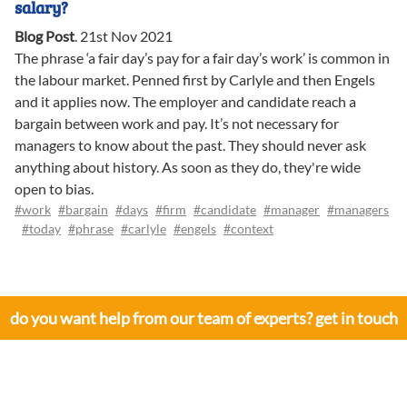
salary?
Blog Post
.
21st Nov 2021
The phrase ‘a fair day’s pay for a fair day’s work’ is common in
the labour market. Penned first by Carlyle and then Engels
and it applies now. The employer and candidate reach a
bargain between work and pay. It’s not necessary for
managers to know about the past. They should never ask
anything about history. As soon as they do, they're wide
open to bias.
#work
#bargain
#days
#firm
#candidate
#manager
#managers
#today
#phrase
#carlyle
#engels
#context
do you want help from our team of experts? get in touch