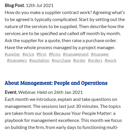
Blog Post
.
12th Jul 2021
How do you make a supplier contract work? Agreeing what’s
to be agreed is typically complicated. Start by setting out the
nature of the services to be supplied. Then describe how the
services are to be specified and called off month by month.
Ask the supplier for a quote, then raise a purchase order.
Have the whole process managed by a project manager.
#upplier
#price
#firm
#firms
#management
#manager
#managers
#quotation
#purchase
#order
#orders
#work
About Management: People and Operations
Event
,
Webinar
.
Held on 26th Jan 2021
Each month we introduce, explain and take questions on
management. The sessions last just 30 minutes. The topics
are taken from our book Because Your People Matter: a
playbook for management excellence. This month we focus
on building the firm, from early days to functioning multi-