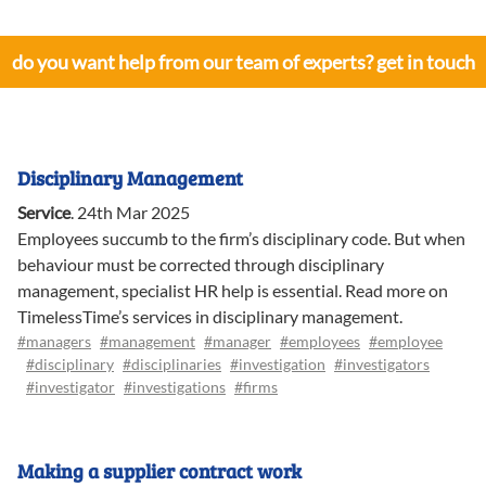
do you want help from our team of experts? get in touch
Disciplinary Management
Service
.
24th Mar 2025
Employees succumb to the firm’s disciplinary code. But when
behaviour must be corrected through disciplinary
management, specialist HR help is essential. Read more on
TimelessTime’s services in disciplinary management.
#managers
#management
#manager
#employees
#employee
#disciplinary
#disciplinaries
#investigation
#investigators
#investigator
#investigations
#firms
Making a supplier contract work