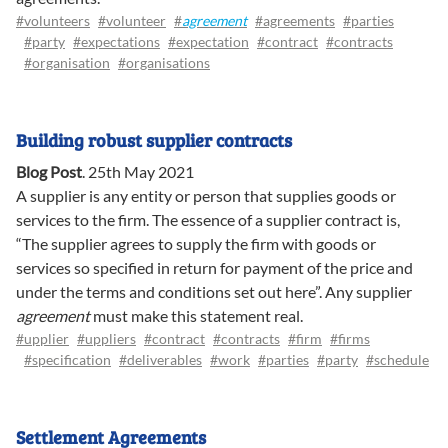
#volunteers
#volunteer
#
agreement
#agreements
#parties
#party
#expectations
#expectation
#contract
#contracts
#organisation
#organisations
Building robust supplier contracts
Blog Post
.
25th May 2021
A supplier is any entity or person that supplies goods or
services to the firm. The essence of a supplier contract is,
“The supplier agrees to supply the firm with goods or
services so specified in return for payment of the price and
under the terms and conditions set out here”. Any supplier
agreement
must make this statement real.
#upplier
#uppliers
#contract
#contracts
#firm
#firms
#specification
#deliverables
#work
#parties
#party
#schedule
Settlement Agreements