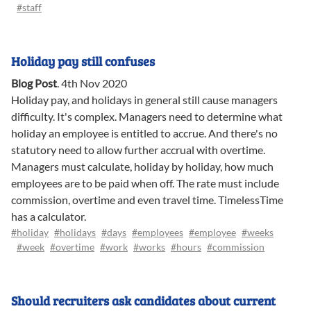
#staff
Holiday pay still confuses
Blog Post
.
4th Nov 2020
Holiday pay, and holidays in general still cause managers
difficulty. It's complex. Managers need to determine what
holiday an employee is entitled to accrue. And there's no
statutory need to allow further accrual with overtime.
Managers must calculate, holiday by holiday, how much
employees are to be paid when off. The rate must include
commission, overtime and even travel time. TimelessTime
has a calculator.
#holiday
#holidays
#days
#employees
#employee
#weeks
#week
#overtime
#work
#works
#hours
#commission
Should recruiters ask candidates about current