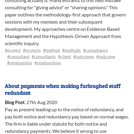
consulting actually is. Many entrants to this field mistake
consulting for "giving advice" or "sharing opinions." This
paper outlines the methodology-first approach that govern
sessions with my mentees and their subsequent
development. My approaches centre on Evidence-Based
Management and the Hypothesis-Driven Approach from
scientific inquiry.
#project
#projects
#method
#methods
#consultancy
#consultant
#consultants
#client
#outcomes
#outcome
#relationship
#relationships
About payments when making furloughed staff
redundant
Blog Post
.
27th Aug 2020
Pay as present leading up to the notice of redundancy, and
pay both notice and redundancy pay based on normal wages.
The firm is liable under statute for both notice and
redundancy payments. We believe it wrong to use