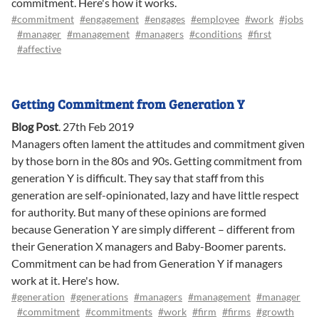
commitment. Here's how it works.
#commitment
#engagement
#engages
#employee
#work
#jobs
#manager
#management
#managers
#conditions
#first
#affective
Getting Commitment from Generation Y
Blog Post
.
27th Feb 2019
Managers often lament the attitudes and commitment given
by those born in the 80s and 90s. Getting commitment from
generation Y is difficult. They say that staff from this
generation are self-opinionated, lazy and have little respect
for authority. But many of these opinions are formed
because Generation Y are simply different – different from
their Generation X managers and Baby-Boomer parents.
Commitment can be had from Generation Y if managers
work at it. Here's how.
#generation
#generations
#managers
#management
#manager
#commitment
#commitments
#work
#firm
#firms
#growth