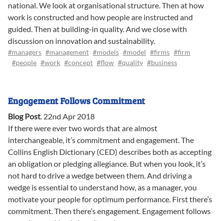
national. We look at organisational structure. Then at how
work is constructed and how people are instructed and
guided. Then at building-in quality. And we close with
discussion on innovation and sustainability.
#managers
#management
#models
#model
#firms
#firm
#people
#work
#concept
#flow
#quality
#business
Engagement Follows Commitment
Blog Post
.
22nd Apr 2018
If there were ever two words that are almost
interchangeable, it’s commitment and engagement. The
Collins English Dictionary (CED) describes both as accepting
an obligation or pledging allegiance. But when you look, it’s
not hard to drive a wedge between them. And driving a
wedge is essential to understand how, as a manager, you
motivate your people for optimum performance. First there’s
commitment. Then there’s engagement. Engagement follows