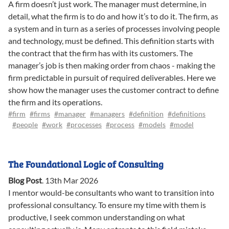
A firm doesn’t just work. The manager must determine, in
detail, what the firm is to do and how it’s to do it. The firm, as
a system and in turn as a series of processes involving people
and technology, must be defined. This definition starts with
the contract that the firm has with its customers. The
manager’s job is then making order from chaos - making the
firm predictable in pursuit of required deliverables. Here we
show how the manager uses the customer contract to define
the firm and its operations.
#firm
#firms
#manager
#managers
#definition
#definitions
#people
#work
#processes
#process
#models
#model
The Foundational Logic of Consulting
Blog Post
.
13th Mar 2026
I mentor would-be consultants who want to transition into
professional consultancy. To ensure my time with them is
productive, I seek common understanding on what