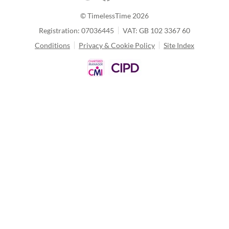
© TimelessTime
2026
Registration: 07036445
VAT: GB 102 3367 60
Conditions
Privacy & Cookie Policy
Site Index