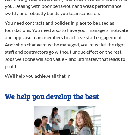
you. Dealing with poor behaviour and weak performance
swiftly and robustly builds you team cohesion.
You need contracts and policies in place to be used as
foundations. You need also to have your managers motivate
and appraise team members to achieve staff engagement.
And when change must be managed, you must let the right
staff and contractors go without undue effect on the rest.
Jobs well done will add value – and ultimately that leads to
profit.
We’ll help you achieve all that in.
We help you develop the best