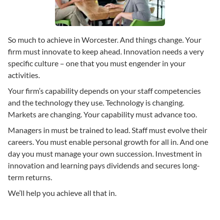
So much to achieve in Worcester. And things change. Your
firm must innovate to keep ahead. Innovation needs a very
specific culture – one that you must engender in your
activities.
Your firm’s capability depends on your staff competencies
and the technology they use. Technology is changing.
Markets are changing. Your capability must advance too.
Managers in must be trained to lead. Staff must evolve their
careers. You must enable personal growth for all in. And one
day you must manage your own succession. Investment in
innovation and learning pays dividends and secures long-
term returns.
We’ll help you achieve all that in.