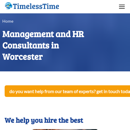
Home
Management and HR
Consultants in
Worcester
do you want help from our team of experts? get in touch toda
We help you hire the best