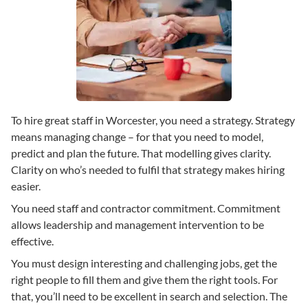
To hire great staff in Worcester, you need a strategy. Strategy
means managing change – for that you need to model,
predict and plan the future. That modelling gives clarity.
Clarity on who’s needed to fulfil that strategy makes hiring
easier.
You need staff and contractor commitment. Commitment
allows leadership and management intervention to be
effective.
You must design interesting and challenging jobs, get the
right people to fill them and give them the right tools. For
that, you’ll need to be excellent in search and selection. The