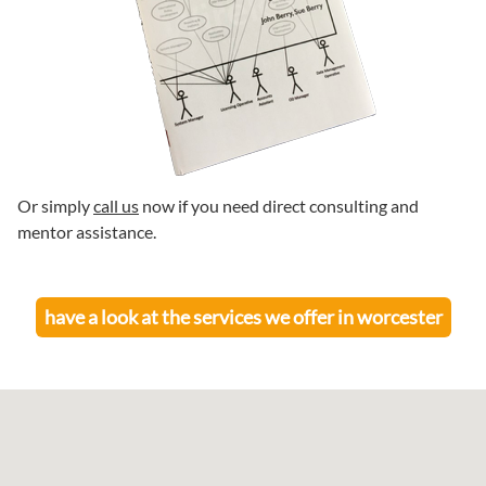
Or simply
call us
now if you need direct consulting and
mentor assistance.
have a look at the services we offer in
worcester