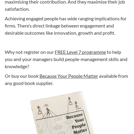
maximising their contribution. And they maximise their job
satisfaction.
Achieving engaged people has wide ranging implications for
firms. There’s direct linkage between engagement and
desirable outcomes like innovation, growth and profit.
Why not register on our
FREE Level 7 programme
to help
you and your managers build people-management skills and
knowledge?
Or buy our book
Because Your People Matter
available from
any good book supplier.