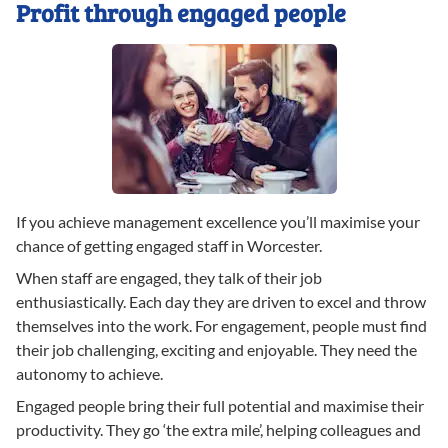
Profit through engaged people
If you achieve management excellence you’ll maximise your
chance of getting engaged staff in Worcester.
When staff are engaged, they talk of their job
enthusiastically. Each day they are driven to excel and throw
themselves into the work. For engagement, people must find
their job challenging, exciting and enjoyable. They need the
autonomy to achieve.
Engaged people bring their full potential and maximise their
productivity. They go ‘the extra mile’, helping colleagues and