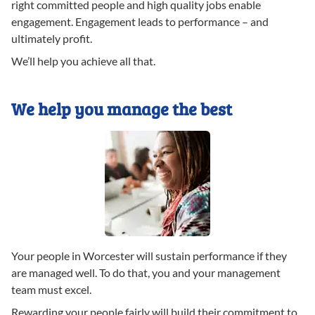
right committed people and high quality jobs enable
engagement. Engagement leads to performance – and
ultimately profit.
We’ll help you achieve all that.
We help you manage the best
Your people in Worcester will sustain performance if they
are managed well. To do that, you and your management
team must excel.
Rewarding your people fairly will build their commitment to