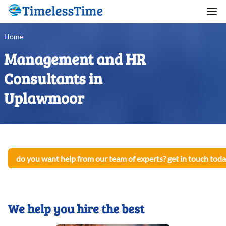
Home
Management and HR
Consultants in
Uplawmoor
do you want help from our team of experts? get in touch toda
We help you hire the best