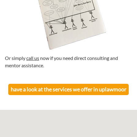
Or simply
call us
now if you need direct consulting and
mentor assistance.
have a look at the services we offer in
uplawmoor