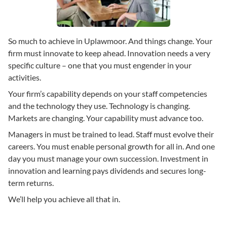
So much to achieve in Uplawmoor. And things change. Your
firm must innovate to keep ahead. Innovation needs a very
specific culture – one that you must engender in your
activities.
Your firm’s capability depends on your staff competencies
and the technology they use. Technology is changing.
Markets are changing. Your capability must advance too.
Managers in must be trained to lead. Staff must evolve their
careers. You must enable personal growth for all in. And one
day you must manage your own succession. Investment in
innovation and learning pays dividends and secures long-
term returns.
We’ll help you achieve all that in.