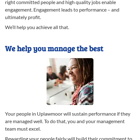
right committed people and high quality jobs enable
engagement. Engagement leads to performance – and
ultimately profit.
We’ll help you achieve all that.
We help you manage the best
Your people in Uplawmoor will sustain performance if they
are managed well. To do that, you and your management
team must excel.
Rewarding your people fairly will build their commitment to