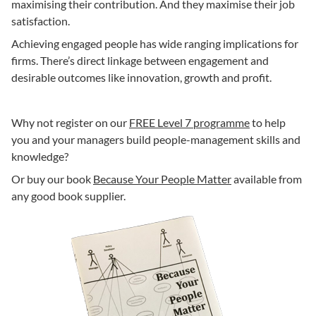
maximising their contribution. And they maximise their job
satisfaction.
Achieving engaged people has wide ranging implications for
firms. There’s direct linkage between engagement and
desirable outcomes like innovation, growth and profit.
Why not register on our
FREE Level 7 programme
to help
you and your managers build people-management skills and
knowledge?
Or buy our book
Because Your People Matter
available from
any good book supplier.