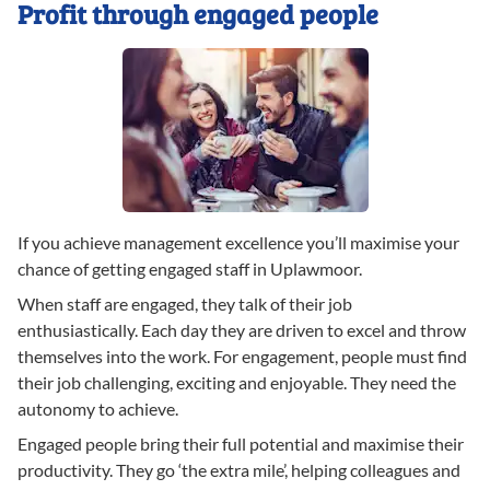
Profit through engaged people
If you achieve management excellence you’ll maximise your
chance of getting engaged staff in Uplawmoor.
When staff are engaged, they talk of their job
enthusiastically. Each day they are driven to excel and throw
themselves into the work. For engagement, people must find
their job challenging, exciting and enjoyable. They need the
autonomy to achieve.
Engaged people bring their full potential and maximise their
productivity. They go ‘the extra mile’, helping colleagues and