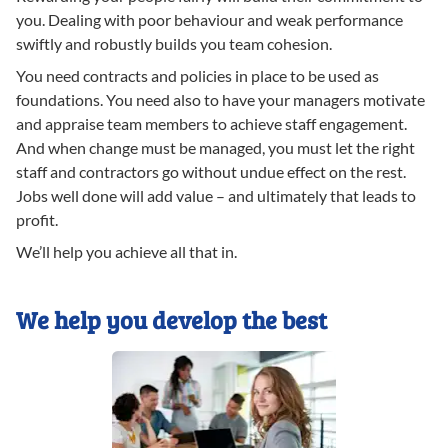
you. Dealing with poor behaviour and weak performance
swiftly and robustly builds you team cohesion.
You need contracts and policies in place to be used as
foundations. You need also to have your managers motivate
and appraise team members to achieve staff engagement.
And when change must be managed, you must let the right
staff and contractors go without undue effect on the rest.
Jobs well done will add value – and ultimately that leads to
profit.
We’ll help you achieve all that in.
We help you develop the best