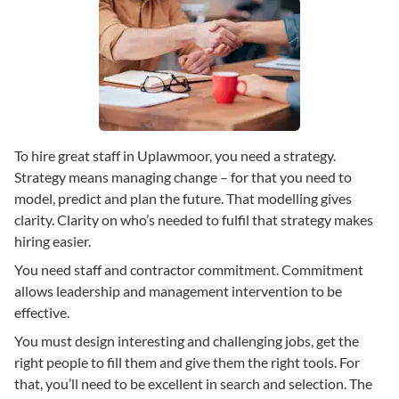
To hire great staff in Uplawmoor, you need a strategy.
Strategy means managing change – for that you need to
model, predict and plan the future. That modelling gives
clarity. Clarity on who’s needed to fulfil that strategy makes
hiring easier.
You need staff and contractor commitment. Commitment
allows leadership and management intervention to be
effective.
You must design interesting and challenging jobs, get the
right people to fill them and give them the right tools. For
that, you’ll need to be excellent in search and selection. The