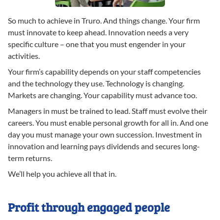
So much to achieve in Truro. And things change. Your firm
must innovate to keep ahead. Innovation needs a very
specific culture – one that you must engender in your
activities.
Your firm’s capability depends on your staff competencies
and the technology they use. Technology is changing.
Markets are changing. Your capability must advance too.
Managers in must be trained to lead. Staff must evolve their
careers. You must enable personal growth for all in. And one
day you must manage your own succession. Investment in
innovation and learning pays dividends and secures long-
term returns.
We’ll help you achieve all that in.
Profit through engaged people