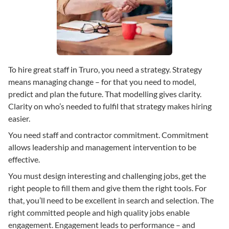
To hire great staff in Truro, you need a strategy. Strategy
means managing change – for that you need to model,
predict and plan the future. That modelling gives clarity.
Clarity on who’s needed to fulfil that strategy makes hiring
easier.
You need staff and contractor commitment. Commitment
allows leadership and management intervention to be
effective.
You must design interesting and challenging jobs, get the
right people to fill them and give them the right tools. For
that, you’ll need to be excellent in search and selection. The
right committed people and high quality jobs enable
engagement. Engagement leads to performance – and