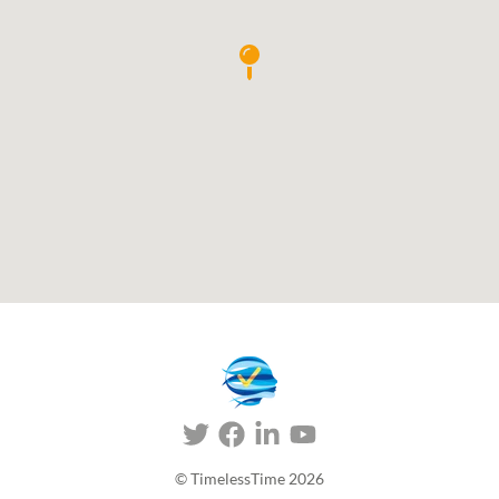
© TimelessTime
2026