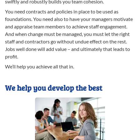
swiftly and robustly builds you team cohesion.
You need contracts and policies in place to be used as
foundations. You need also to have your managers motivate
and appraise team members to achieve staff engagement.
And when change must be managed, you must let the right
staff and contractors go without undue effect on the rest.
Jobs well done will add value – and ultimately that leads to
profit.
We’ll help you achieve all that in.
We help you develop the best