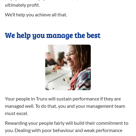
ultimately profit.
We’ll help you achieve all that.
We help you manage the best
Your people in Truro will sustain performance if they are
managed well. To do that, you and your management team
must excel.
Rewarding your people fairly will build their commitment to
you. Dealing with poor behaviour and weak performance