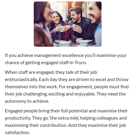
If you achieve management excellence you’ll maximise your
chance of getting engaged staff in Truro.
When staff are engaged, they talk of their job
enthusiastically. Each day they are driven to excel and throw
themselves into the work. For engagement, people must find
their job challenging, exciting and enjoyable. They need the
autonomy to achieve.
Engaged people bring their full potential and maximise their
productivity. They go ‘the extra mile’, helping colleagues and
maximising their contribution. And they maximise their job
satisfaction.