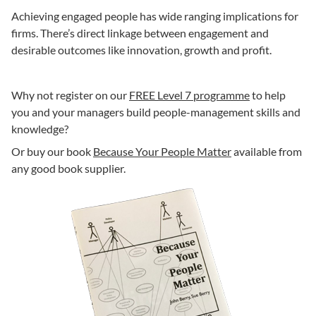
Achieving engaged people has wide ranging implications for
firms. There’s direct linkage between engagement and
desirable outcomes like innovation, growth and profit.
Why not register on our
FREE Level 7 programme
to help
you and your managers build people-management skills and
knowledge?
Or buy our book
Because Your People Matter
available from
any good book supplier.