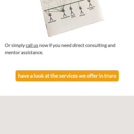
Or simply
call us
now if you need direct consulting and
mentor assistance.
have a look at the services we offer in
truro