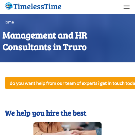
Home
Management and HR
Consultants in Truro
do you want help from our team of experts? get in touch toda
We help you hire the best