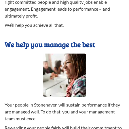
right committed people and high quality jobs enable
engagement. Engagement leads to performance – and
ultimately profit.
We’ll help you achieve all that.
We help you manage the best
Your people in Stonehaven will sustain performance if they
are managed well. To do that, you and your management
team must excel.
Rewarding your people fairly will build their commitment to