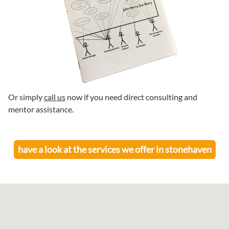
Or simply
call us
now if you need direct consulting and
mentor assistance.
have a look at the services we offer in
stonehaven