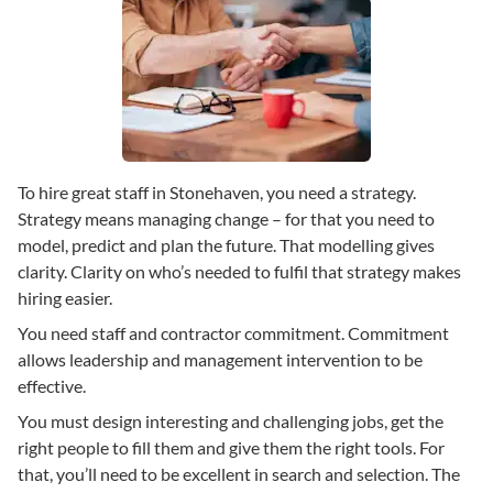
To hire great staff in Stonehaven, you need a strategy.
Strategy means managing change – for that you need to
model, predict and plan the future. That modelling gives
clarity. Clarity on who’s needed to fulfil that strategy makes
hiring easier.
You need staff and contractor commitment. Commitment
allows leadership and management intervention to be
effective.
You must design interesting and challenging jobs, get the
right people to fill them and give them the right tools. For
that, you’ll need to be excellent in search and selection. The