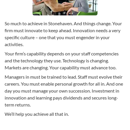
So much to achieve in Stonehaven. And things change. Your
firm must innovate to keep ahead. Innovation needs a very
specific culture – one that you must engender in your
activities.
Your firm’s capability depends on your staff competencies
and the technology they use. Technology is changing.
Markets are changing. Your capability must advance too.
Managers in must be trained to lead. Staff must evolve their
careers. You must enable personal growth for all in. And one
day you must manage your own succession. Investment in
innovation and learning pays dividends and secures long-
term returns.
We’ll help you achieve all that in.