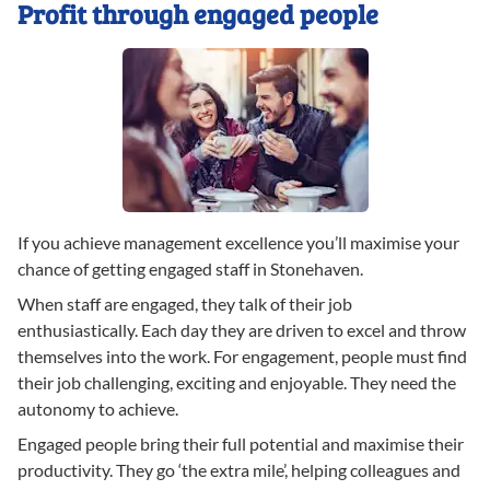
Profit through engaged people
If you achieve management excellence you’ll maximise your
chance of getting engaged staff in Stonehaven.
When staff are engaged, they talk of their job
enthusiastically. Each day they are driven to excel and throw
themselves into the work. For engagement, people must find
their job challenging, exciting and enjoyable. They need the
autonomy to achieve.
Engaged people bring their full potential and maximise their
productivity. They go ‘the extra mile’, helping colleagues and