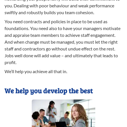
you. Dealing with poor behaviour and weak performance
swiftly and robustly builds you team cohesion.
You need contracts and policies in place to be used as
foundations. You need also to have your managers motivate
and appraise team members to achieve staff engagement.
And when change must be managed, you must let the right
staff and contractors go without undue effect on the rest.
Jobs well done will add value – and ultimately that leads to
profit.
We’ll help you achieve all that in.
We help you develop the best