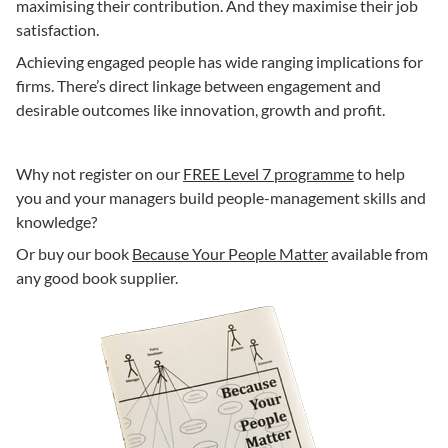
maximising their contribution. And they maximise their job
satisfaction.
Achieving engaged people has wide ranging implications for
firms. There’s direct linkage between engagement and
desirable outcomes like innovation, growth and profit.
Why not register on our
FREE Level 7 programme
to help
you and your managers build people-management skills and
knowledge?
Or buy our book
Because Your People Matter
available from
any good book supplier.