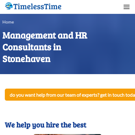
Home
Management and HR
Consultants in
Stonehaven
do you want help from our team of experts? get in touch toda
We help you hire the best