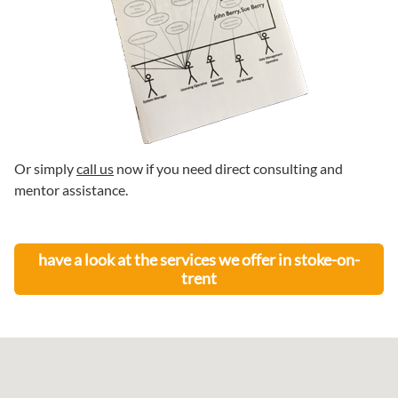
Or simply
call us
now if you need direct consulting and
mentor assistance.
have a look at the services we offer in
stoke-on-
trent