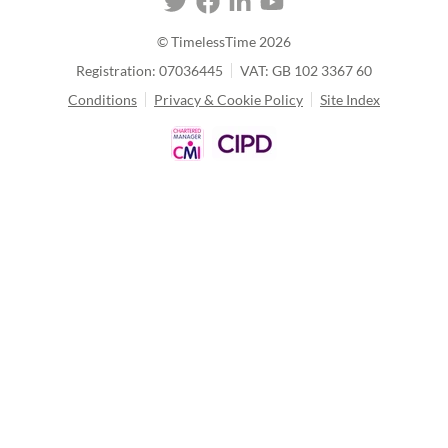
© TimelessTime
2026
Registration: 07036445
VAT: GB 102 3367 60
Conditions
Privacy & Cookie Policy
Site Index