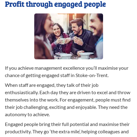
Profit through engaged people
If you achieve management excellence you’ll maximise your
chance of getting engaged staff in Stoke-on-Trent.
When staff are engaged, they talk of their job
enthusiastically. Each day they are driven to excel and throw
themselves into the work. For engagement, people must find
their job challenging, exciting and enjoyable. They need the
autonomy to achieve.
Engaged people bring their full potential and maximise their
productivity. They go ‘the extra mile’, helping colleagues and