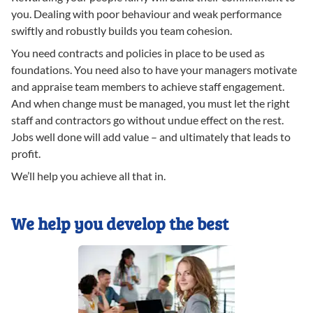
you. Dealing with poor behaviour and weak performance
swiftly and robustly builds you team cohesion.
You need contracts and policies in place to be used as
foundations. You need also to have your managers motivate
and appraise team members to achieve staff engagement.
And when change must be managed, you must let the right
staff and contractors go without undue effect on the rest.
Jobs well done will add value – and ultimately that leads to
profit.
We’ll help you achieve all that in.
We help you develop the best