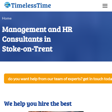
Home
Management and HR
Consultants in
Stoke-on-Trent
do you want help from our team of experts? get in touch toda
We help you hire the best