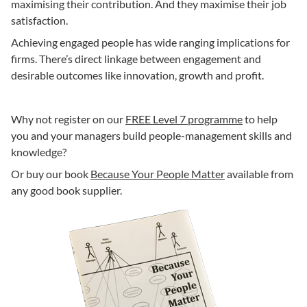
maximising their contribution. And they maximise their job
satisfaction.
Achieving engaged people has wide ranging implications for
firms. There’s direct linkage between engagement and
desirable outcomes like innovation, growth and profit.
Why not register on our
FREE Level 7 programme
to help
you and your managers build people-management skills and
knowledge?
Or buy our book
Because Your People Matter
available from
any good book supplier.