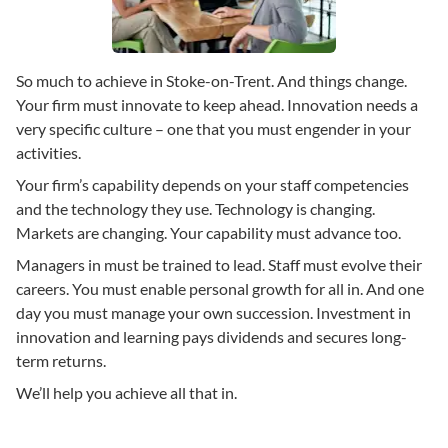
So much to achieve in Stoke-on-Trent. And things change.
Your firm must innovate to keep ahead. Innovation needs a
very specific culture – one that you must engender in your
activities.
Your firm’s capability depends on your staff competencies
and the technology they use. Technology is changing.
Markets are changing. Your capability must advance too.
Managers in must be trained to lead. Staff must evolve their
careers. You must enable personal growth for all in. And one
day you must manage your own succession. Investment in
innovation and learning pays dividends and secures long-
term returns.
We’ll help you achieve all that in.