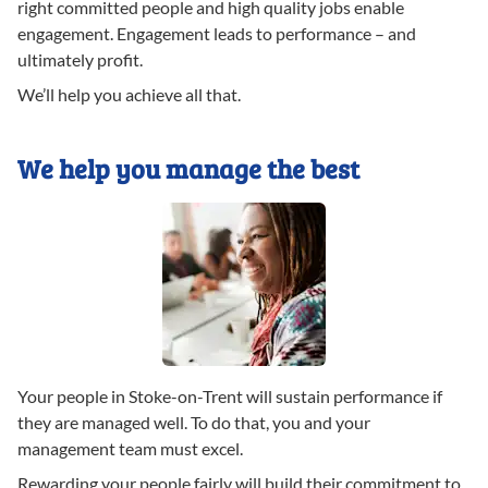
right committed people and high quality jobs enable
engagement. Engagement leads to performance – and
ultimately profit.
We’ll help you achieve all that.
We help you manage the best
Your people in Stoke-on-Trent will sustain performance if
they are managed well. To do that, you and your
management team must excel.
Rewarding your people fairly will build their commitment to