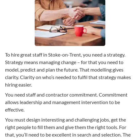
To hire great staff in Stoke-on-Trent, you need a strategy.
Strategy means managing change – for that you need to
model, predict and plan the future. That modelling gives
clarity. Clarity on who’s needed to fulfil that strategy makes
hiring easier.
You need staff and contractor commitment. Commitment
allows leadership and management intervention to be
effective.
You must design interesting and challenging jobs, get the
right people to fill them and give them the right tools. For
that, you’ll need to be excellent in search and selection. The