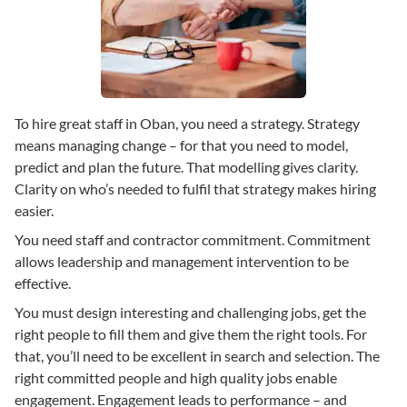
To hire great staff in Oban, you need a strategy. Strategy
means managing change – for that you need to model,
predict and plan the future. That modelling gives clarity.
Clarity on who’s needed to fulfil that strategy makes hiring
easier.
You need staff and contractor commitment. Commitment
allows leadership and management intervention to be
effective.
You must design interesting and challenging jobs, get the
right people to fill them and give them the right tools. For
that, you’ll need to be excellent in search and selection. The
right committed people and high quality jobs enable
engagement. Engagement leads to performance – and