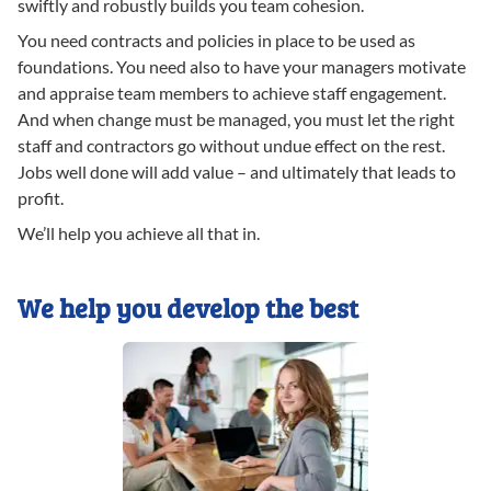
swiftly and robustly builds you team cohesion.
You need contracts and policies in place to be used as
foundations. You need also to have your managers motivate
and appraise team members to achieve staff engagement.
And when change must be managed, you must let the right
staff and contractors go without undue effect on the rest.
Jobs well done will add value – and ultimately that leads to
profit.
We’ll help you achieve all that in.
We help you develop the best