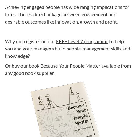
Achieving engaged people has wide ranging implications for
firms. There’s direct linkage between engagement and
desirable outcomes like innovation, growth and profit.
Why not register on our
FREE Level 7 programme
to help
you and your managers build people-management skills and
knowledge?
Or buy our book
Because Your People Matter
available from
any good book supplier.