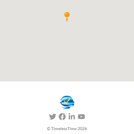
© TimelessTime
2026