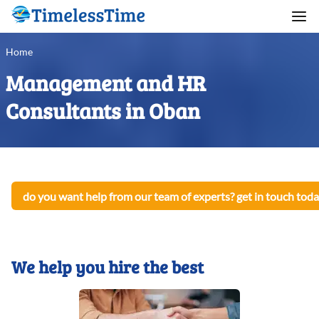
Home
Management and HR
Consultants in Oban
do you want help from our team of experts? get in touch toda
We help you hire the best