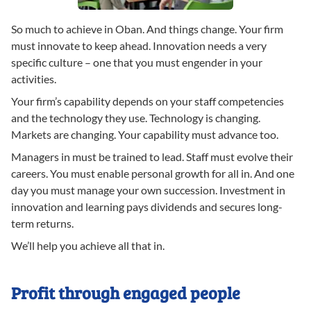
So much to achieve in Oban. And things change. Your firm
must innovate to keep ahead. Innovation needs a very
specific culture – one that you must engender in your
activities.
Your firm’s capability depends on your staff competencies
and the technology they use. Technology is changing.
Markets are changing. Your capability must advance too.
Managers in must be trained to lead. Staff must evolve their
careers. You must enable personal growth for all in. And one
day you must manage your own succession. Investment in
innovation and learning pays dividends and secures long-
term returns.
We’ll help you achieve all that in.
Profit through engaged people