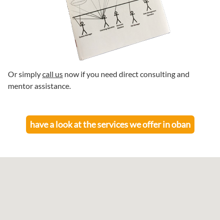
Or simply
call us
now if you need direct consulting and
mentor assistance.
have a look at the services we offer in
oban