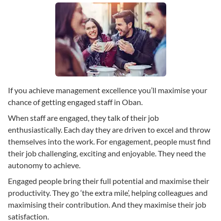
If you achieve management excellence you’ll maximise your
chance of getting engaged staff in Oban.
When staff are engaged, they talk of their job
enthusiastically. Each day they are driven to excel and throw
themselves into the work. For engagement, people must find
their job challenging, exciting and enjoyable. They need the
autonomy to achieve.
Engaged people bring their full potential and maximise their
productivity. They go ‘the extra mile’, helping colleagues and
maximising their contribution. And they maximise their job
satisfaction.