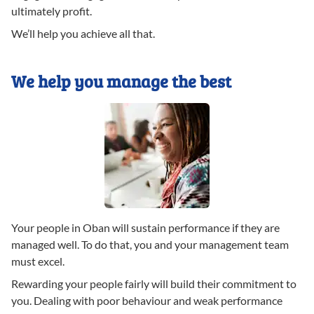
ultimately profit.
We’ll help you achieve all that.
We help you manage the best
Your people in Oban will sustain performance if they are
managed well. To do that, you and your management team
must excel.
Rewarding your people fairly will build their commitment to
you. Dealing with poor behaviour and weak performance