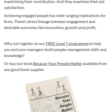
maximising their contribution. And they maximise their job
satisfaction.
Achieving engaged people has wide ranging implications for
firms. There’s direct linkage between engagement and
desirable outcomes like innovation, growth and profit.
Why not register on our
FREE Level 7 programme
to help
you and your managers build people-management skills and
knowledge?
Or buy our book
Because Your People Matter
available from
any good book supplier.