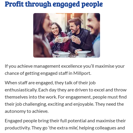
Profit through engaged people
If you achieve management excellence you’ll maximise your
chance of getting engaged staff in Millport.
When staff are engaged, they talk of their job
enthusiastically. Each day they are driven to excel and throw
themselves into the work. For engagement, people must find
their job challenging, exciting and enjoyable. They need the
autonomy to achieve.
Engaged people bring their full potential and maximise their
productivity. They go ‘the extra mile’, helping colleagues and