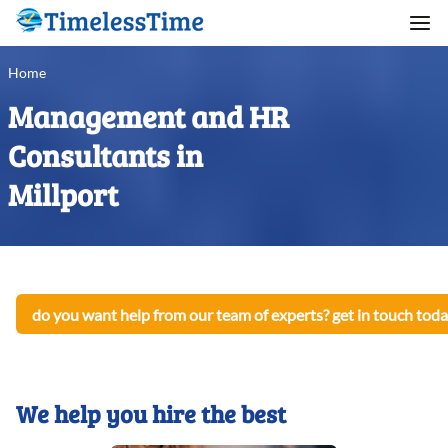
Home
Management and HR
Consultants in
Millport
do you want help from our team of experts? get in touch toda
We help you hire the best