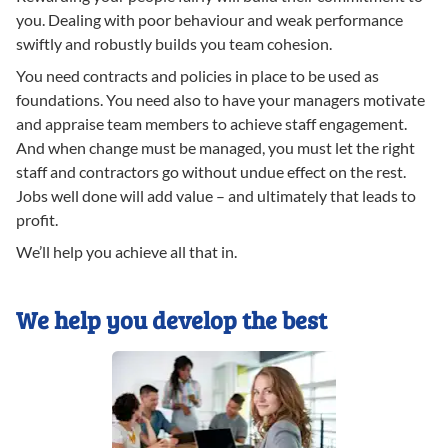
you. Dealing with poor behaviour and weak performance
swiftly and robustly builds you team cohesion.
You need contracts and policies in place to be used as
foundations. You need also to have your managers motivate
and appraise team members to achieve staff engagement.
And when change must be managed, you must let the right
staff and contractors go without undue effect on the rest.
Jobs well done will add value – and ultimately that leads to
profit.
We’ll help you achieve all that in.
We help you develop the best