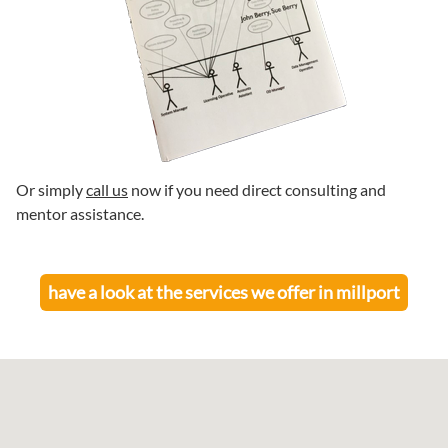
Or simply
call us
now if you need direct consulting and
mentor assistance.
have a look at the services we offer in
millport