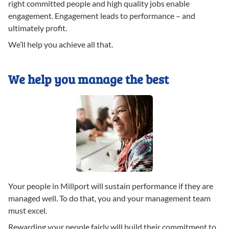
right committed people and high quality jobs enable
engagement. Engagement leads to performance – and
ultimately profit.
We’ll help you achieve all that.
We help you manage the best
Your people in Millport will sustain performance if they are
managed well. To do that, you and your management team
must excel.
Rewarding your people fairly will build their commitment to