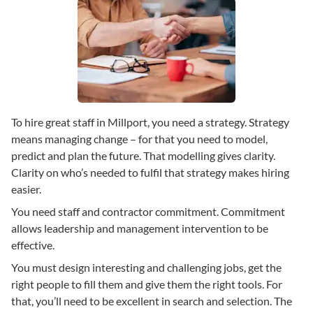
To hire great staff in Millport, you need a strategy. Strategy
means managing change – for that you need to model,
predict and plan the future. That modelling gives clarity.
Clarity on who’s needed to fulfil that strategy makes hiring
easier.
You need staff and contractor commitment. Commitment
allows leadership and management intervention to be
effective.
You must design interesting and challenging jobs, get the
right people to fill them and give them the right tools. For
that, you’ll need to be excellent in search and selection. The