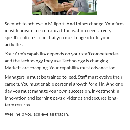
So much to achieve in Millport. And things change. Your firm
must innovate to keep ahead. Innovation needs a very
specific culture – one that you must engender in your
activities.
Your firm’s capability depends on your staff competencies
and the technology they use. Technology is changing.
Markets are changing. Your capability must advance too.
Managers in must be trained to lead. Staff must evolve their
careers. You must enable personal growth for all in. And one
day you must manage your own succession. Investment in
innovation and learning pays dividends and secures long-
term returns.
We’ll help you achieve all that in.