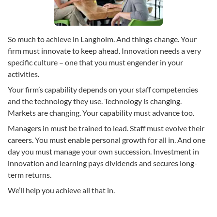
So much to achieve in Langholm. And things change. Your
firm must innovate to keep ahead. Innovation needs a very
specific culture – one that you must engender in your
activities.
Your firm’s capability depends on your staff competencies
and the technology they use. Technology is changing.
Markets are changing. Your capability must advance too.
Managers in must be trained to lead. Staff must evolve their
careers. You must enable personal growth for all in. And one
day you must manage your own succession. Investment in
innovation and learning pays dividends and secures long-
term returns.
We’ll help you achieve all that in.