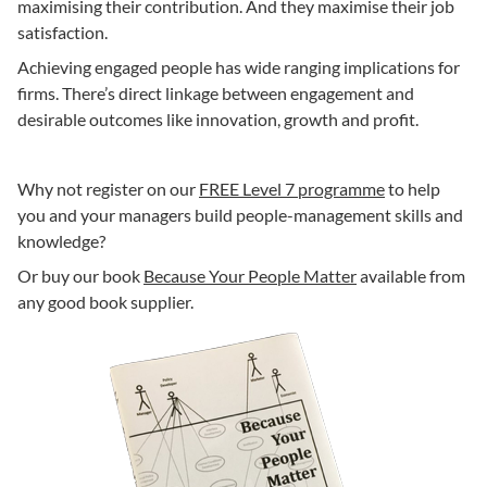
maximising their contribution. And they maximise their job
satisfaction.
Achieving engaged people has wide ranging implications for
firms. There’s direct linkage between engagement and
desirable outcomes like innovation, growth and profit.
Why not register on our
FREE Level 7 programme
to help
you and your managers build people-management skills and
knowledge?
Or buy our book
Because Your People Matter
available from
any good book supplier.