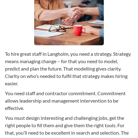
To hire great staff in Langholm, you need a strategy. Strategy
means managing change – for that you need to model,
predict and plan the future. That modelling gives clarity.
Clarity on who’s needed to fulfil that strategy makes hiring
easier.
You need staff and contractor commitment. Commitment
allows leadership and management intervention to be
effective.
You must design interesting and challenging jobs, get the
right people to fill them and give them the right tools. For
that, you’ll need to be excellent in search and selection. The