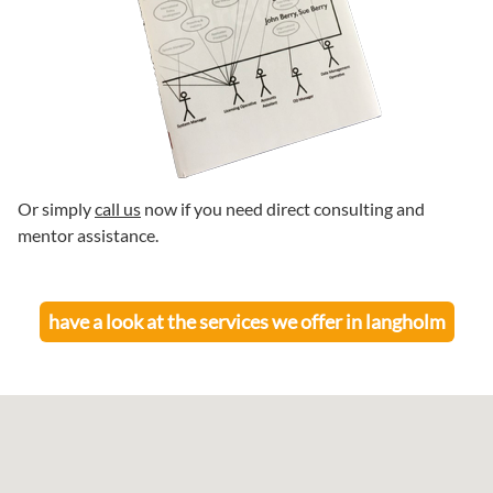
Or simply
call us
now if you need direct consulting and
mentor assistance.
have a look at the services we offer in
langholm