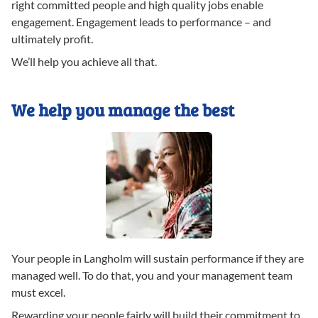
right committed people and high quality jobs enable
engagement. Engagement leads to performance – and
ultimately profit.
We’ll help you achieve all that.
We help you manage the best
Your people in Langholm will sustain performance if they are
managed well. To do that, you and your management team
must excel.
Rewarding your people fairly will build their commitment to