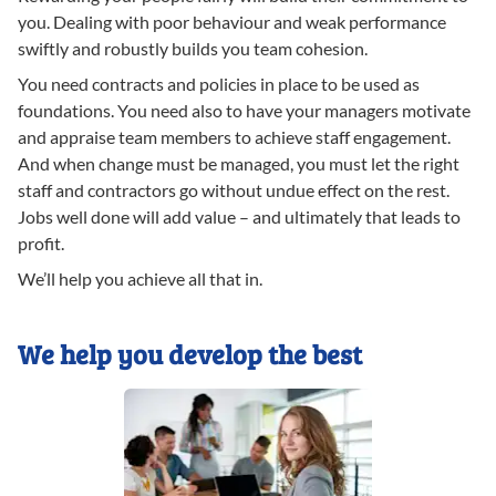
you. Dealing with poor behaviour and weak performance
swiftly and robustly builds you team cohesion.
You need contracts and policies in place to be used as
foundations. You need also to have your managers motivate
and appraise team members to achieve staff engagement.
And when change must be managed, you must let the right
staff and contractors go without undue effect on the rest.
Jobs well done will add value – and ultimately that leads to
profit.
We’ll help you achieve all that in.
We help you develop the best