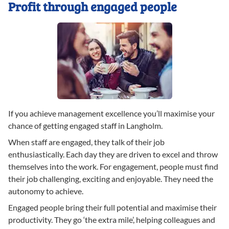
Profit through engaged people
If you achieve management excellence you’ll maximise your
chance of getting engaged staff in Langholm.
When staff are engaged, they talk of their job
enthusiastically. Each day they are driven to excel and throw
themselves into the work. For engagement, people must find
their job challenging, exciting and enjoyable. They need the
autonomy to achieve.
Engaged people bring their full potential and maximise their
productivity. They go ‘the extra mile’, helping colleagues and