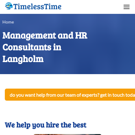
Home
Management and HR
Consultants in
Langholm
do you want help from our team of experts? get in touch toda
We help you hire the best