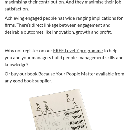
maximising their contribution. And they maximise their job
satisfaction.
Achieving engaged people has wide ranging implications for
firms. There’s direct linkage between engagement and
desirable outcomes like innovation, growth and profit.
Why not register on our
FREE Level 7 programme
to help
you and your managers build people-management skills and
knowledge?
Or buy our book
Because Your People Matter
available from
any good book supplier.