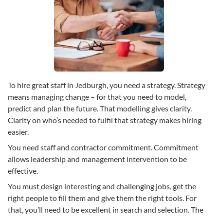
To hire great staff in Jedburgh, you need a strategy. Strategy
means managing change – for that you need to model,
predict and plan the future. That modelling gives clarity.
Clarity on who’s needed to fulfil that strategy makes hiring
easier.
You need staff and contractor commitment. Commitment
allows leadership and management intervention to be
effective.
You must design interesting and challenging jobs, get the
right people to fill them and give them the right tools. For
that, you’ll need to be excellent in search and selection. The