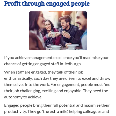
Profit through engaged people
If you achieve management excellence you’ll maximise your
chance of getting engaged staff in Jedburgh.
When staff are engaged, they talk of their job
enthusiastically. Each day they are driven to excel and throw
themselves into the work. For engagement, people must find
their job challenging, exciting and enjoyable. They need the
autonomy to achieve.
Engaged people bring their full potential and maximise their
productivity. They go ‘the extra mile’, helping colleagues and