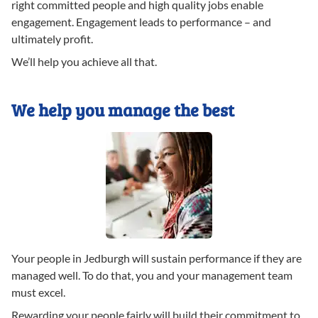
right committed people and high quality jobs enable
engagement. Engagement leads to performance – and
ultimately profit.
We’ll help you achieve all that.
We help you manage the best
Your people in Jedburgh will sustain performance if they are
managed well. To do that, you and your management team
must excel.
Rewarding your people fairly will build their commitment to