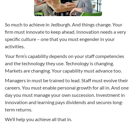
So much to achieve in Jedburgh. And things change. Your
firm must innovate to keep ahead. Innovation needs a very
specific culture – one that you must engender in your
activities.
Your firm’s capability depends on your staff competencies
and the technology they use. Technology is changing.
Markets are changing. Your capability must advance too.
Managers in must be trained to lead. Staff must evolve their
careers. You must enable personal growth for all in. And one
day you must manage your own succession. Investment in
innovation and learning pays dividends and secures long-
term returns.
We’ll help you achieve all that in.