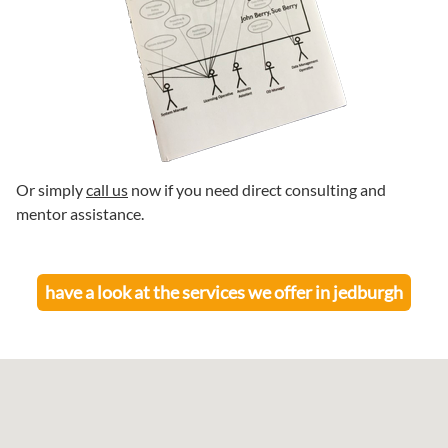
Or simply
call us
now if you need direct consulting and
mentor assistance.
have a look at the services we offer in
jedburgh