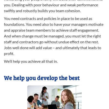
you. Dealing with poor behaviour and weak performance
swiftly and robustly builds you team cohesion.
You need contracts and policies in place to be used as
foundations. You need also to have your managers motivate
and appraise team members to achieve staff engagement.
And when change must be managed, you must let the right
staff and contractors go without undue effect on the rest.
Jobs well done will add value – and ultimately that leads to
profit.
We’ll help you achieve all that in.
We help you develop the best