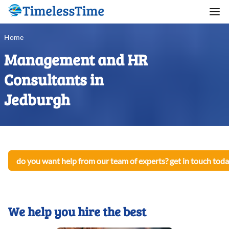
Home
Management and HR
Consultants in
Jedburgh
do you want help from our team of experts? get in touch toda
We help you hire the best