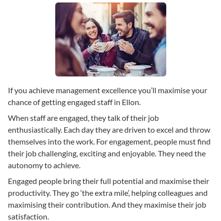
If you achieve management excellence you’ll maximise your
chance of getting engaged staff in Ellon.
When staff are engaged, they talk of their job
enthusiastically. Each day they are driven to excel and throw
themselves into the work. For engagement, people must find
their job challenging, exciting and enjoyable. They need the
autonomy to achieve.
Engaged people bring their full potential and maximise their
productivity. They go ‘the extra mile’, helping colleagues and
maximising their contribution. And they maximise their job
satisfaction.