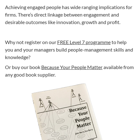
Achieving engaged people has wide ranging implications for
firms. There’s direct linkage between engagement and
desirable outcomes like innovation, growth and profit.
Why not register on our
FREE Level 7 programme
to help
you and your managers build people-management skills and
knowledge?
Or buy our book
Because Your People Matter
available from
any good book supplier.