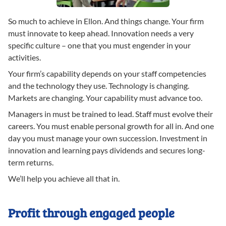
So much to achieve in Ellon. And things change. Your firm
must innovate to keep ahead. Innovation needs a very
specific culture – one that you must engender in your
activities.
Your firm’s capability depends on your staff competencies
and the technology they use. Technology is changing.
Markets are changing. Your capability must advance too.
Managers in must be trained to lead. Staff must evolve their
careers. You must enable personal growth for all in. And one
day you must manage your own succession. Investment in
innovation and learning pays dividends and secures long-
term returns.
We’ll help you achieve all that in.
Profit through engaged people