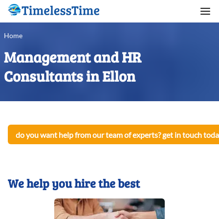
Home
Management and HR
Consultants in Ellon
do you want help from our team of experts? get in touch toda
We help you hire the best