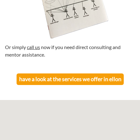
Or simply
call us
now if you need direct consulting and
mentor assistance.
have a look at the services we offer in
ellon