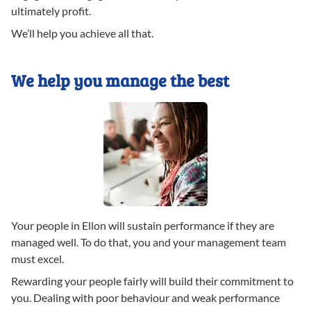
ultimately profit.
We’ll help you achieve all that.
We help you manage the best
Your people in Ellon will sustain performance if they are
managed well. To do that, you and your management team
must excel.
Rewarding your people fairly will build their commitment to
you. Dealing with poor behaviour and weak performance