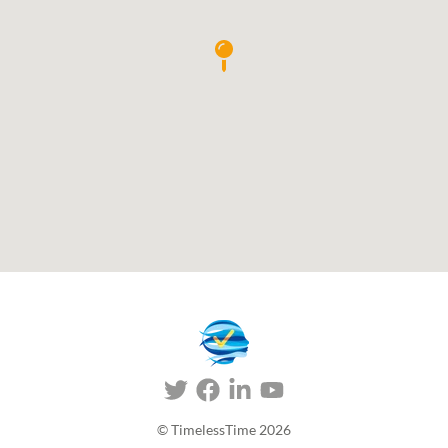
© TimelessTime
2026