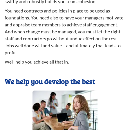
swiftly and robustly builds you team cohesion.
You need contracts and policies in place to be used as
foundations. You need also to have your managers motivate
and appraise team members to achieve staff engagement.
And when change must be managed, you must let the right
staff and contractors go without undue effect on the rest.
Jobs well done will add value – and ultimately that leads to
profit.
We’ll help you achieve all that in.
We help you develop the best