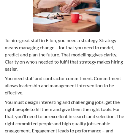
To hire great staff in Ellon, you need a strategy. Strategy
means managing change – for that you need to model,
predict and plan the future. That modelling gives clarity.
Clarity on who’s needed to fulfil that strategy makes hiring
easier.
You need staff and contractor commitment. Commitment
allows leadership and management intervention to be
effective.
You must design interesting and challenging jobs, get the
right people to fill them and give them the right tools. For
that, you’ll need to be excellent in search and selection. The
right committed people and high quality jobs enable
engagement. Engagement leads to performance – and