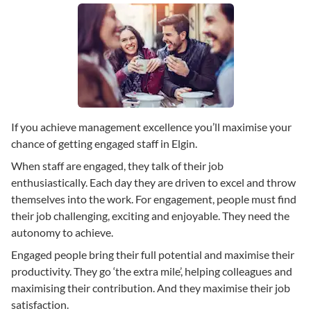
If you achieve management excellence you’ll maximise your
chance of getting engaged staff in Elgin.
When staff are engaged, they talk of their job
enthusiastically. Each day they are driven to excel and throw
themselves into the work. For engagement, people must find
their job challenging, exciting and enjoyable. They need the
autonomy to achieve.
Engaged people bring their full potential and maximise their
productivity. They go ‘the extra mile’, helping colleagues and
maximising their contribution. And they maximise their job
satisfaction.