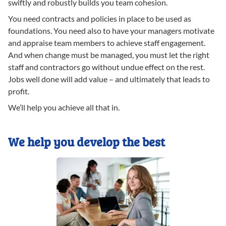
swiftly and robustly builds you team cohesion.
You need contracts and policies in place to be used as
foundations. You need also to have your managers motivate
and appraise team members to achieve staff engagement.
And when change must be managed, you must let the right
staff and contractors go without undue effect on the rest.
Jobs well done will add value – and ultimately that leads to
profit.
We’ll help you achieve all that in.
We help you develop the best