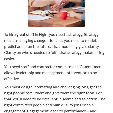
To hire great staff in Elgin, you need a strategy. Strategy
means managing change – for that you need to model,
predict and plan the future. That modelling gives clarity.
Clarity on who’s needed to fulfil that strategy makes hiring
easier.
You need staff and contractor commitment. Commitment
allows leadership and management intervention to be
effective.
You must design interesting and challenging jobs, get the
right people to fill them and give them the right tools. For
that, you’ll need to be excellent in search and selection. The
right committed people and high quality jobs enable
engagement. Engagement leads to performance – and