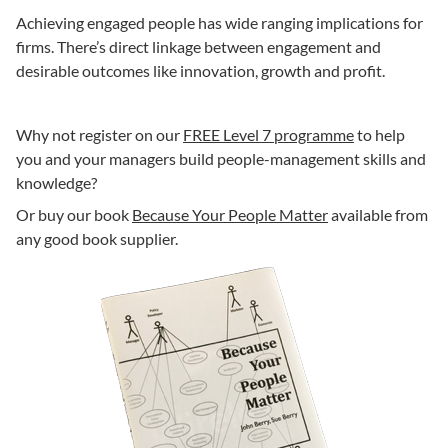
Achieving engaged people has wide ranging implications for
firms. There’s direct linkage between engagement and
desirable outcomes like innovation, growth and profit.
Why not register on our
FREE Level 7 programme
to help
you and your managers build people-management skills and
knowledge?
Or buy our book
Because Your People Matter
available from
any good book supplier.