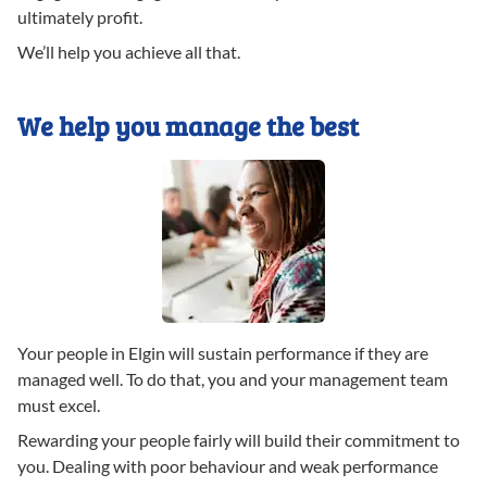
ultimately profit.
We’ll help you achieve all that.
We help you manage the best
Your people in Elgin will sustain performance if they are
managed well. To do that, you and your management team
must excel.
Rewarding your people fairly will build their commitment to
you. Dealing with poor behaviour and weak performance