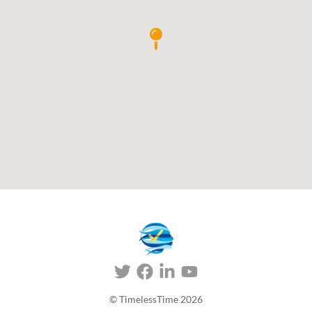
© TimelessTime
2026