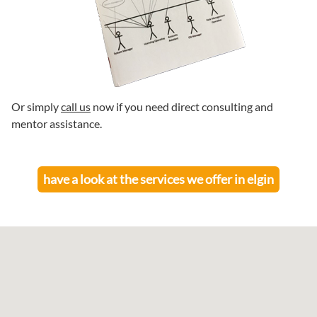
Or simply
call us
now if you need direct consulting and
mentor assistance.
have a look at the services we offer in
elgin