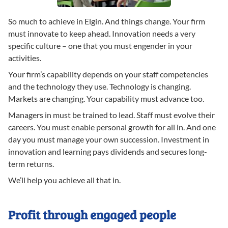
So much to achieve in Elgin. And things change. Your firm
must innovate to keep ahead. Innovation needs a very
specific culture – one that you must engender in your
activities.
Your firm’s capability depends on your staff competencies
and the technology they use. Technology is changing.
Markets are changing. Your capability must advance too.
Managers in must be trained to lead. Staff must evolve their
careers. You must enable personal growth for all in. And one
day you must manage your own succession. Investment in
innovation and learning pays dividends and secures long-
term returns.
We’ll help you achieve all that in.
Profit through engaged people