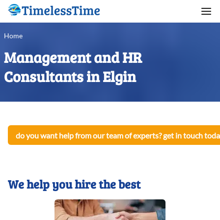
Home
Management and HR
Consultants in Elgin
do you want help from our team of experts? get in touch toda
We help you hire the best