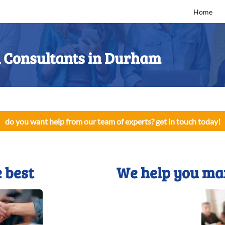
Home
Consultants in Durham
do you want help from our team of experts? get in touch today!
 best
We help you ma