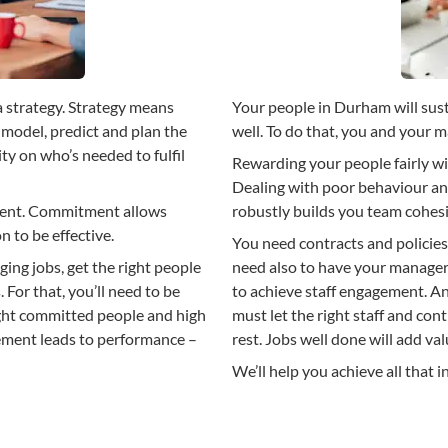
a strategy. Strategy means
Your people in Durham will sus
model, predict and plan the
well. To do that, you and your
ity on who’s needed to fulfil
Rewarding your people fairly wi
Dealing with poor behaviour a
ment. Commitment allows
robustly builds you team cohes
 to be effective.
You need contracts and policies
ing jobs, get the right people
need also to have your manage
. For that, you’ll need to be
to achieve staff engagement. 
right committed people and high
must let the right staff and con
ement leads to performance –
rest. Jobs well done will add val
We’ll help you achieve all that in