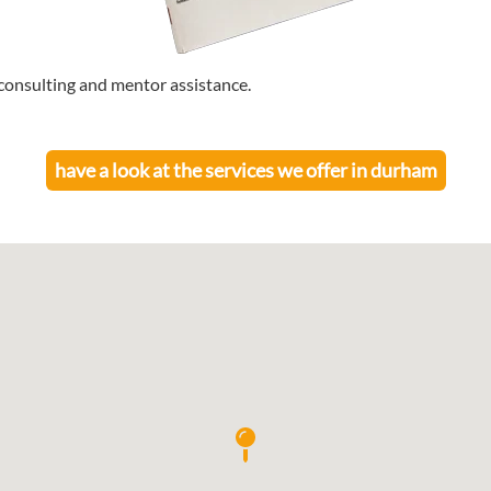
consulting and mentor assistance.
have a look at the services we offer in
durham