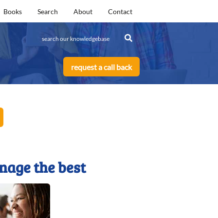
Books
Search
About
Contact
request a call back
nage the best