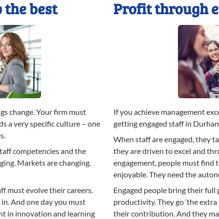
 the best
Profit through 
gs change. Your firm must
If you achieve management exce
s a very specific culture – one
getting engaged staff in Durha
s.
When staff are engaged, they tal
staff competencies and the
they are driven to excel and th
ging. Markets are changing.
engagement, people must find th
enjoyable. They need the auton
ff must evolve their careers.
Engaged people bring their full
l in. And one day you must
productivity. They go ‘the extra
t in innovation and learning
their contribution. And they max