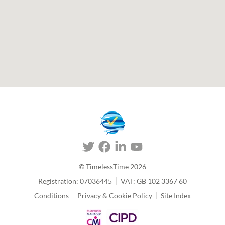
© TimelessTime
2026
Registration: 07036445
VAT: GB 102 3367 60
Conditions
Privacy & Cookie Policy
Site Index