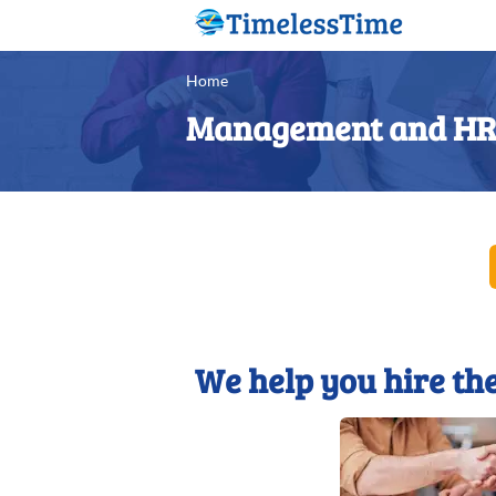
Home
Management and HR 
We help you hire the