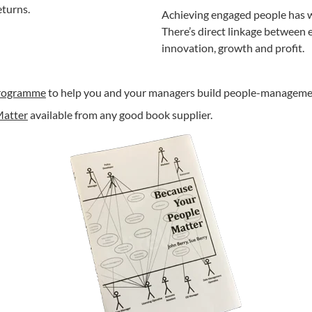
eturns.
Achieving engaged people has wi
There’s direct linkage between
innovation, growth and profit.
programme
to help you and your managers build people-managemen
Matter
available from any good book supplier.