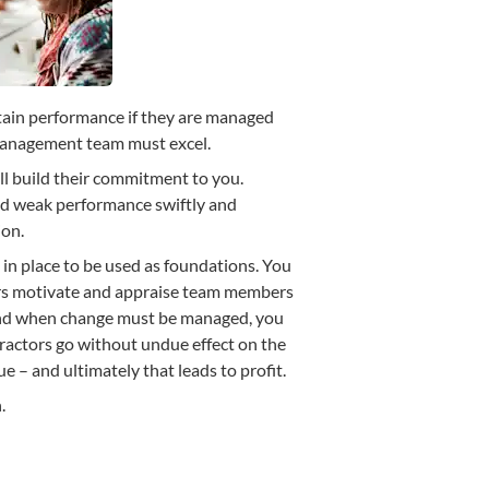
tain performance if they are managed
 management team must excel.
ll build their commitment to you.
nd weak performance swiftly and
ion.
 in place to be used as foundations. You
rs motivate and appraise team members
And when change must be managed, you
tractors go without undue effect on the
ue – and ultimately that leads to profit.
.