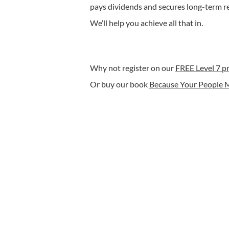
pays dividends and secures long-term r
We’ll help you achieve all that in.
Why not register on our
FREE Level 7 
Or buy our book
Because Your People 