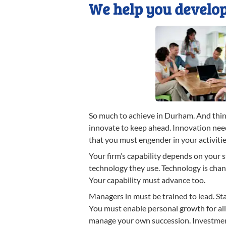
We help you develop
So much to achieve in Durham. And thin
innovate to keep ahead. Innovation need
that you must engender in your activitie
Your firm’s capability depends on your 
technology they use. Technology is chan
Your capability must advance too.
Managers in must be trained to lead. Sta
You must enable personal growth for al
manage your own succession. Investmen