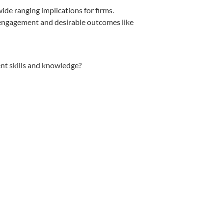
de ranging implications for firms.
 engagement and desirable outcomes like
t skills and knowledge?