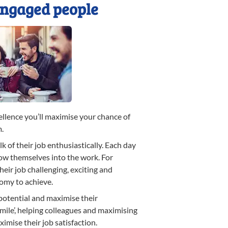
engaged people
llence you’ll maximise your chance of
m.
k of their job enthusiastically. Each day
row themselves into the work. For
eir job challenging, exciting and
omy to achieve.
 potential and maximise their
 mile’, helping colleagues and maximising
imise their job satisfaction.