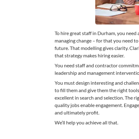
To hire great staff in Durham, you need 
managing change – for that you need to 
future. That modelling gives clarity. Clar
that strategy makes hiring easier.
You need staff and contractor commit
leadership and management intervention
You must design interesting and challeng
to fill them and give them the right tools
excellent in search and selection. The 
quality jobs enable engagement. Engag
and ultimately profit.
We’ll help you achieve all that.