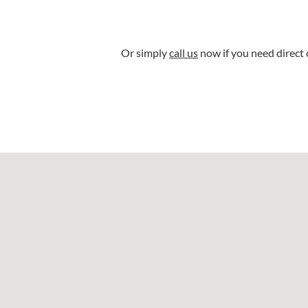
Or simply
call us
now if you need direct 