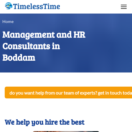
Home
Management and HR
Consultants in
Boddam
do you want help from our team of experts? get in touch toda
We help you hire the best