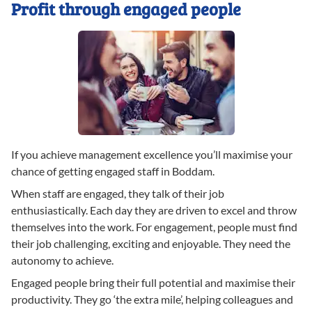
Profit through engaged people
If you achieve management excellence you’ll maximise your
chance of getting engaged staff in Boddam.
When staff are engaged, they talk of their job
enthusiastically. Each day they are driven to excel and throw
themselves into the work. For engagement, people must find
their job challenging, exciting and enjoyable. They need the
autonomy to achieve.
Engaged people bring their full potential and maximise their
productivity. They go ‘the extra mile’, helping colleagues and