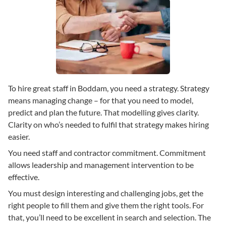
To hire great staff in Boddam, you need a strategy. Strategy
means managing change – for that you need to model,
predict and plan the future. That modelling gives clarity.
Clarity on who’s needed to fulfil that strategy makes hiring
easier.
You need staff and contractor commitment. Commitment
allows leadership and management intervention to be
effective.
You must design interesting and challenging jobs, get the
right people to fill them and give them the right tools. For
that, you’ll need to be excellent in search and selection. The