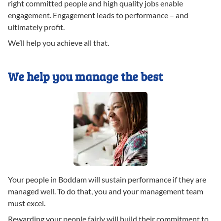
right committed people and high quality jobs enable
engagement. Engagement leads to performance – and
ultimately profit.
We’ll help you achieve all that.
We help you manage the best
Your people in Boddam will sustain performance if they are
managed well. To do that, you and your management team
must excel.
Rewarding your people fairly will build their commitment to