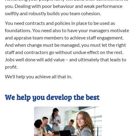
you. Dealing with poor behaviour and weak performance
swiftly and robustly builds you team cohesion.
You need contracts and policies in place to be used as
foundations. You need also to have your managers motivate
and appraise team members to achieve staff engagement.
And when change must be managed, you must let the right
staff and contractors go without undue effect on the rest.
Jobs well done will add value – and ultimately that leads to
profit.
We’ll help you achieve all that in.
We help you develop the best