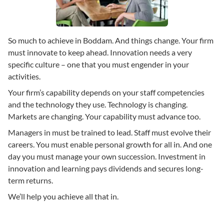
So much to achieve in Boddam. And things change. Your firm
must innovate to keep ahead. Innovation needs a very
specific culture – one that you must engender in your
activities.
Your firm’s capability depends on your staff competencies
and the technology they use. Technology is changing.
Markets are changing. Your capability must advance too.
Managers in must be trained to lead. Staff must evolve their
careers. You must enable personal growth for all in. And one
day you must manage your own succession. Investment in
innovation and learning pays dividends and secures long-
term returns.
We’ll help you achieve all that in.