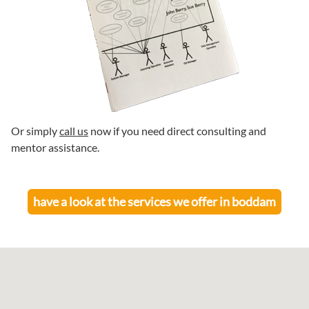
Or simply
call us
now if you need direct consulting and
mentor assistance.
have a look at the services we offer in
boddam