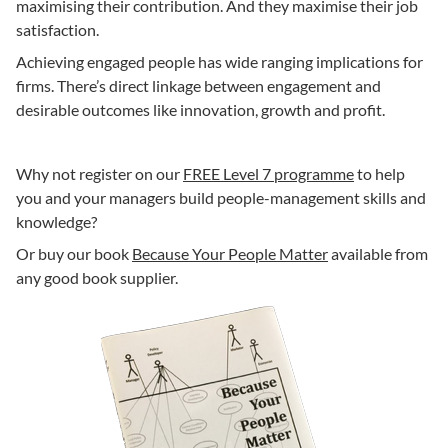
maximising their contribution. And they maximise their job
satisfaction.
Achieving engaged people has wide ranging implications for
firms. There’s direct linkage between engagement and
desirable outcomes like innovation, growth and profit.
Why not register on our
FREE Level 7 programme
to help
you and your managers build people-management skills and
knowledge?
Or buy our book
Because Your People Matter
available from
any good book supplier.