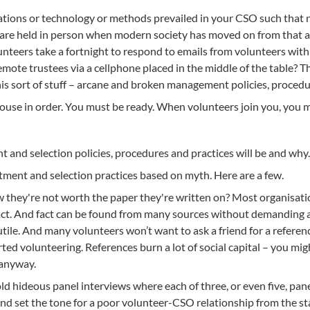
ions or technology or methods prevailed in your CSO such that n
 are held in person when modern society has moved on from that a
unteers take a fortnight to respond to emails from volunteers wit
emote trustees via a cellphone placed in the middle of the table? The
his sort of stuff – arcane and broken management policies, procedu
house in order. You must be ready. When volunteers join you, you m
t and selection policies, procedures and practices will be and why
ment and selection practices based on myth. Here are a few.
ey're not worth the paper they're written on? Most organisations
fact. And fact can be found from many sources without demanding a
tile. And many volunteers won’t want to ask a friend for a reference
rted volunteering. References burn a lot of social capital – you mi
 anyway.
old hideous panel interviews where each of three, or even five, p
nd set the tone for a poor volunteer-CSO relationship from the star