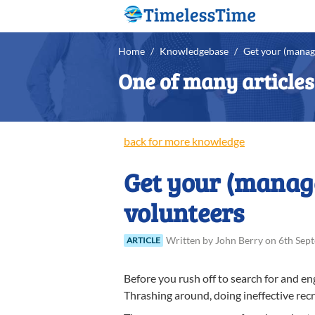
Home
/
Knowledgebase
/
Get your (manag
One of many article
back for more knowledge
Get your (manage
volunteers
Written
by
John
Berry
on
6th Sep
ARTICLE
Before you rush off to search for and en
Thrashing around, doing ineffective recr