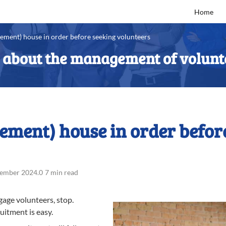
Home
ement) house in order before seeking volunteers
s about the management of volunt
ment) house in order befor
tember 2024
.
0
7 min read
gage volunteers, stop.
uitment is easy.