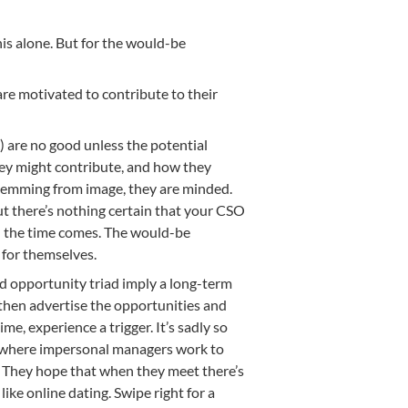
his alone. But for the would-be
 are motivated to contribute to their
) are no good unless the potential
ey might contribute, and how they
stemming from image, they are minded.
But there’s nothing certain that your CSO
n the time comes. The would-be
 for themselves.
nd opportunity triad imply a long-term
, then advertise the opportunities and
ime, experience a trigger. It’s sadly so
, where impersonal managers work to
. They hope that when they meet there’s
t like online dating. Swipe right for a