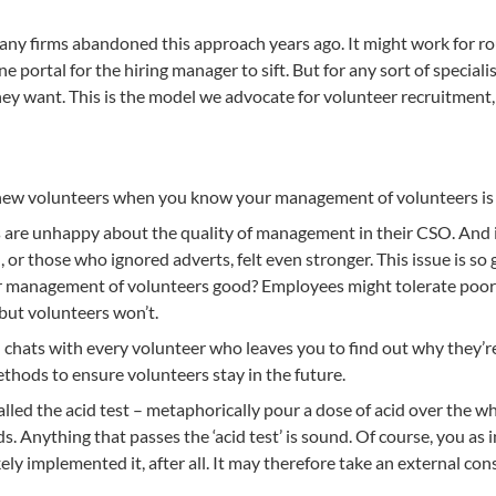
y firms abandoned this approach years ago. It might work for rou
e portal for the hiring manager to sift. But for any sort of specia
y want. This is the model we advocate for volunteer recruitment, a
t new volunteers when you know your management of volunteers is
are unhappy about the quality of management in their CSO. And if
, or those who ignored adverts, felt even stronger. This issue is so
 your management of volunteers good? Employees might tolerate po
r, but volunteers won’t.
– chats with every volunteer who leaves you to find out why they’r
ods to ensure volunteers stay in the future.
 called the acid test – metaphorically pour a dose of acid over the w
. Anything that passes the ‘acid test’ is sound. Of course, you a
kely implemented it, after all. It may therefore take an external co