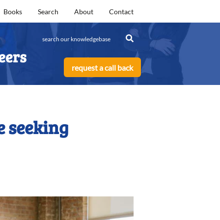
Books
Search
About
Contact
eers
request a call back
e seeking