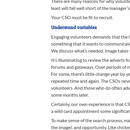
There are many reasons for why volunteer
least will fall well short of the manager’s
Your CSO must be fit to recruit.
Understand variables
Engaging volunteers demands that the 
something that it wants to communicate
We discuss what’s needed. Image takes t
It’s illuminating to review the adverts 
forums and gateways. Over periods of mo
For some, there’s little change year by 
repeated time and again. The CSOs never
volunteers. And those who do often adve
some months later.
Certainly, our own experience is that C
a wild card appointment some significant 
To make sense of the search process, man
the image), and opportunity. Like chicke