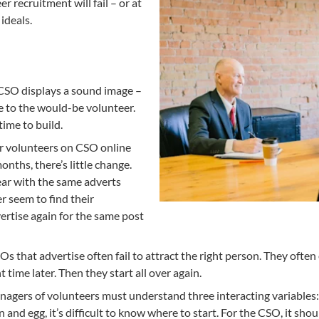
 recruitment will fail – or at
 ideals.
CSO displays a sound image –
 to the would-be volunteer.
ime to build.
for volunteers on CSO online
nths, there’s little change.
year with the same adverts
 seem to find their
rtise again for the same post
SOs that advertise often fail to attract the right person. They of
time later. Then they start all over again.
agers of volunteers must understand three interacting variables: tr
n and egg, it’s difficult to know where to start. For the CSO, it s