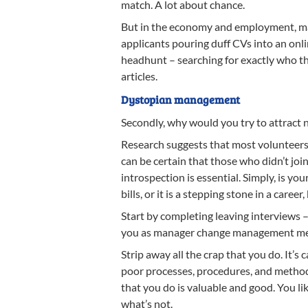
match. A lot about chance.
But in the economy and employment, man
applicants pouring duff CVs into an onlin
headhunt – searching for exactly who the
articles.
Dystopian management
Secondly, why would you try to attrac
Research suggests that most volunteers 
can be certain that those who didn’t join
introspection is essential. Simply, is
bills, or it is a stepping stone in a caree
Start by completing leaving interviews 
you as manager change management meth
Strip away all the crap that you do. It’s
poor processes, procedures, and methods
that you do is valuable and good. You li
what’s not.