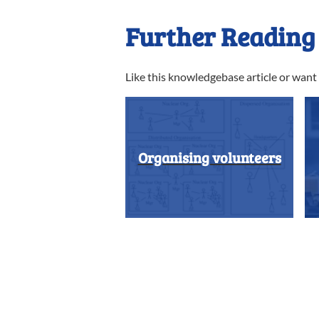
Further Reading
Like this knowledgebase article or wan
Organising volunteers