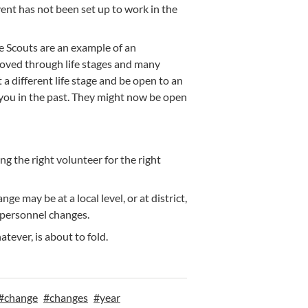
nt has not been set up to work in the
e Scouts are an example of an
moved through life stages and many
 different life stage and be open to an
 you in the past. They might now be open
g the right volunteer for the right
 may be at a local level, or at district,
 personnel changes.
tever, is about to fold.
#
change
#
changes
#
year