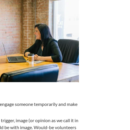
ten engage someone temporarily and make
igger, image (or opinion as we call it in
hould be with image. Would-be volunteers