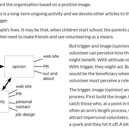
rd the organisation based on a positive image.
s is a long-term ongoing activity and we devote other articles to t
gger.
le’s lives. It may be that, when children start school, the parents
feel need to make friends and see volunteering as a means.
But trigger and image (opinion
volunteer can perceive how th
might benefit. With attitude 
With trigger, they might act. 
would be the beneficiary whe
volunteer must perceive a role
The trigger, image (opinion) a
process. First build the image
catch those who, at a point in t
often an arm’s length process
attract impersonal volunteers
a spark and they hit it off. A bi