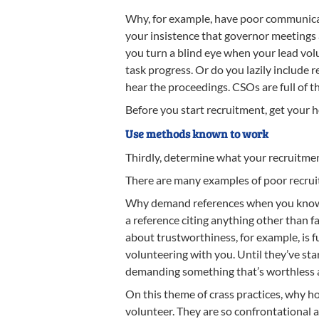
Why, for example, have poor communicat
your insistence that governor meetings
you turn a blind eye when your lead vol
task progress. Or do you lazily include r
hear the proceedings. CSOs are full of t
Before you start recruitment, get your 
Use methods known to work
Thirdly, determine what your recruitmen
There are many examples of poor recruit
Why demand references when you know th
a reference citing anything other than 
about trustworthiness, for example, is fu
volunteering with you. Until they’ve sta
demanding something that’s worthless
On this theme of crass practices, why h
volunteer. They are so confrontational a