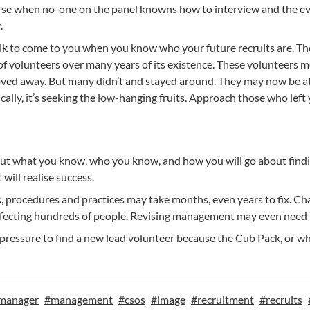
rse when no-one on the panel knowns how to interview and the eve
.
olk to come to you when you know who your future recruits are. Th
f volunteers over many years of its existence. These volunteers 
ed away. But many didn’t and stayed around. They may now be at a
ally, it’s seeking the low-hanging fruits. Approach those who left
out what you know, who you know, and how you will go about findin
will realise success.
rocedures and practices may take months, even years to fix. Change
 affecting hundreds of people. Revising management may even need
 pressure to find a new lead volunteer because the Cub Pack, or wha
manager
#
management
#
csos
#
image
#
recruitment
#
recruits