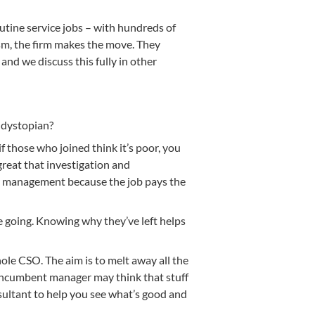
tine service jobs – with hundreds of
lism, the firm makes the move. They
nd we discuss this fully in other
 dystopian?
 those who joined think it’s poor, you
 great that investigation and
or management because the job pays the
e going. Knowing why they’ve left helps
hole CSO. The aim is to melt away all the
s incumbent manager may think that stuff
nsultant to help you see what’s good and