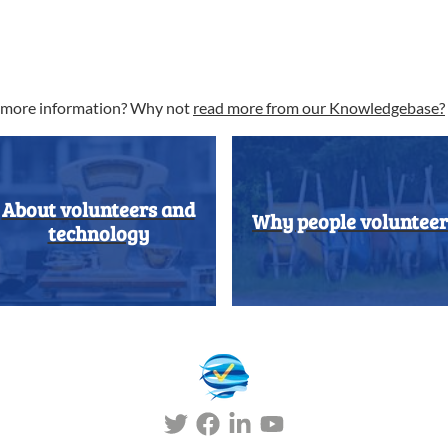
t more information? Why not
read more from our Knowledgebase?
About volunteers and
Why people volunteer
technology