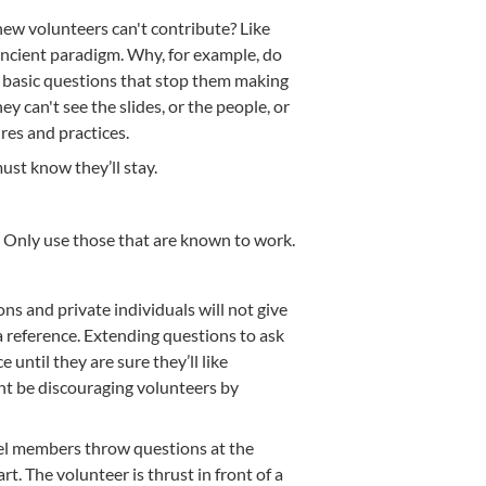
ew volunteers can't contribute? Like
ncient paradigm. Why, for example, do
h basic questions that stop them making
y can't see the slides, or the people, or
res and practices.
ust know they’ll stay.
. Only use those that are known to work.
 and private individuals will not give
 reference. Extending questions to ask
 until they are sure they’ll like
ght be discouraging volunteers by
anel members throw questions at the
t. The volunteer is thrust in front of a