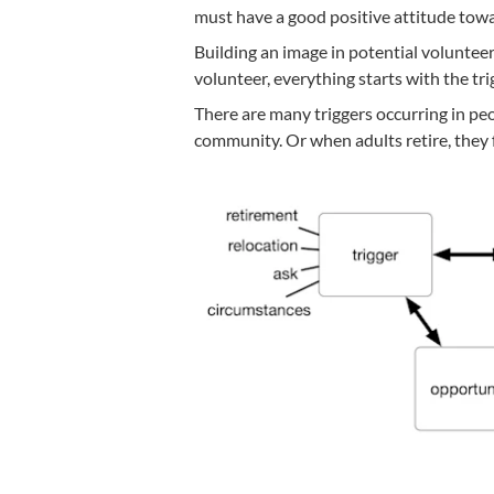
must have a good positive attitude towa
Building an image in potential volunteer
volunteer, everything starts with the tri
There are many triggers occurring in peop
community. Or when adults retire, they 