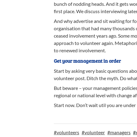
bunch of nodding heads. And it gets wo
first place. We discuss interviewing later
And why advertise and sit waiting for f
organisation that had many thousands o
ceased involvement years ago. Some mov
approach to volunteer again. Metaphoric
to renewed involvement.
Get your management in order
Start by asking very basic questions ab
volunteer post. Ditch the myth. Do what 
But beware – your management policies, p
regional or national level with change
Start now. Don’t wait util you are under
#
volunteers
#
volunteer
#
managers
#