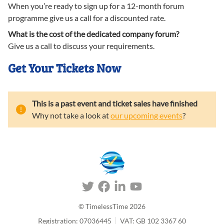
When you’re ready to sign up for a 12-month forum
programme give us a call for a discounted rate.
What is the cost of the dedicated company forum?
Give us a call to discuss your requirements.
Get Your Tickets Now
This is a past event and ticket sales have finished
Why not take a look at
our upcoming events
?
© TimelessTime
2026
Registration: 07036445
VAT: GB 102 3367 60