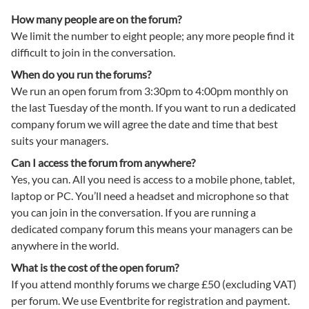
How many people are on the forum?
We limit the number to eight people; any more people find it
difficult to join in the conversation.
When do you run the forums?
We run an open forum from 3:30pm to 4:00pm monthly on
the last Tuesday of the month. If you want to run a dedicated
company forum we will agree the date and time that best
suits your managers.
Can I access the forum from anywhere?
Yes, you can. All you need is access to a mobile phone, tablet,
laptop or PC. You’ll need a headset and microphone so that
you can join in the conversation. If you are running a
dedicated company forum this means your managers can be
anywhere in the world.
What is the cost of the open forum?
If you attend monthly forums we charge £50 (excluding VAT)
per forum. We use Eventbrite for registration and payment.