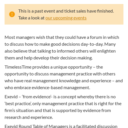
This is a past event and ticket sales have finished.
Take a look at
our upcoming events
Most managers wish that they could have a forum in which
to discuss how to make good decisions day-to-day. Many
also believe that talking to informed others will enlighten
them and help develop their decision making.
TimelessTime provides a unique opportunity – the
opportunity to discuss management practice with others
who have real management knowledge and experience – and
who embrace evidence-based management.
Exevid – ‘from evidence’- is a concept whereby there is no
‘best practice’, only management practice that is right for the
firm’s situation and that is supported by evidence from
research and experience.
Exevid Round Table of Managers is a facilitated discussion