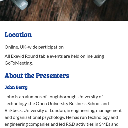
Location
Online
.
UK-wide participation
All Exevid Round table events are held online using
GoToMeeting.
About the Presenters
John
Berry
John is an alumnus of Loughborough University of
Technology, the Open University Business School and
Birkbeck, University of London, in engineering, management
and organisational psychology. He has run technology and
engineering companies and led R&D activities in SMEs and