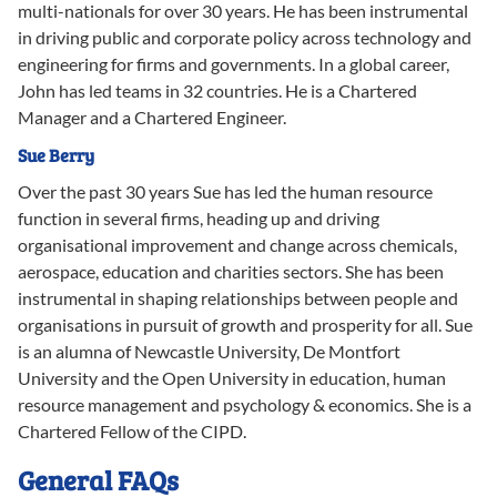
multi-nationals for over 30 years. He has been instrumental
in driving public and corporate policy across technology and
engineering for firms and governments. In a global career,
John has led teams in 32 countries. He is a Chartered
Manager and a Chartered Engineer.
Sue
Berry
Over the past 30 years Sue has led the human resource
function in several firms, heading up and driving
organisational improvement and change across chemicals,
aerospace, education and charities sectors. She has been
instrumental in shaping relationships between people and
organisations in pursuit of growth and prosperity for all. Sue
is an alumna of Newcastle University, De Montfort
University and the Open University in education, human
resource management and psychology & economics. She is a
Chartered Fellow of the CIPD.
General FAQs