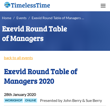
Home
/
Events
/
Exevid Round Table of Managers 2020
Exevid Round Table
of Managers
back to all events
Exevid Round Table of
Managers 2020
28th January 2020
Presented by
John
Berry
&
Sue
Berry
WORKSHOP
ONLINE