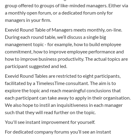
group offered to groups of like-minded managers. Either via
a monthly open forum, or a dedicated forum only for
managers in your firm.
Exevid Round Table of Managers meets monthly, on-line.
During each round table, we’ll discuss a single big
management topic - for example, how to build employee
commitment, how to improve employee performance and
how to improve business productivity. The actual topics are
participant suggested and led.
Exevid Round Tables are restricted to eight participants,
facilitated by a TimelessTime consultant. The aim is to
explore the topic and reach meaningful conclusions that
each participant can take away to apply in their organisation.
We also hope to instil an inquisitiveness in each manager
such that they will read further on the topic.
You'll see instant improvement for yourself.
For dedicated company forums you’ll see an instant