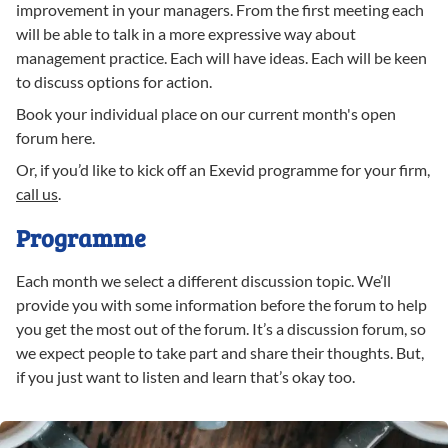
improvement in your managers. From the first meeting each
will be able to talk in a more expressive way about
management practice. Each will have ideas. Each will be keen
to discuss options for action.
Book your individual place on our current month's open
forum here.
Or, if you’d like to kick off an Exevid programme for your firm,
call us
.
Programme
Each month we select a different discussion topic. We’ll
provide you with some information before the forum to help
you get the most out of the forum. It’s a discussion forum, so
we expect people to take part and share their thoughts. But,
if you just want to listen and learn that’s okay too.