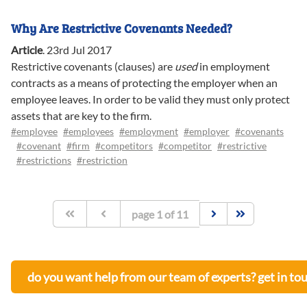
Why Are Restrictive Covenants Needed?
Article
.
23rd Jul 2017
Restrictive covenants (clauses) are
used
in employment
contracts as a means of protecting the employer when an
employee leaves. In order to be valid they must only protect
assets that are key to the firm.
#employee
#employees
#employment
#employer
#covenants
#covenant
#firm
#competitors
#competitor
#restrictive
#restrictions
#restriction
page
1
of
11
do you want help from our team of experts? get in to