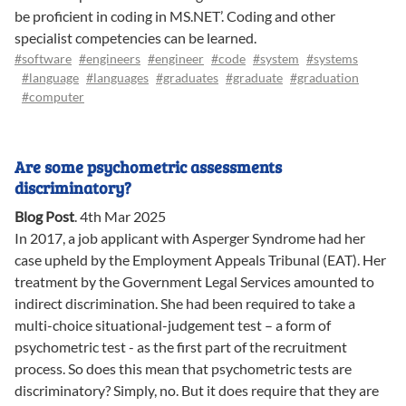
be proficient in coding in MS.NET’. Coding and other
specialist competencies can be learned.
#software
#engineers
#engineer
#code
#system
#systems
#language
#languages
#graduates
#graduate
#graduation
#computer
Are some psychometric assessments
discriminatory?
Blog Post
.
4th Mar 2025
In 2017, a job applicant with Asperger Syndrome had her
case upheld by the Employment Appeals Tribunal (EAT). Her
treatment by the Government Legal Services amounted to
indirect discrimination. She had been required to take a
multi-choice situational-judgement test – a form of
psychometric test - as the first part of the recruitment
process. So does this mean that psychometric tests are
discriminatory? Simply, no. But it does require that they are