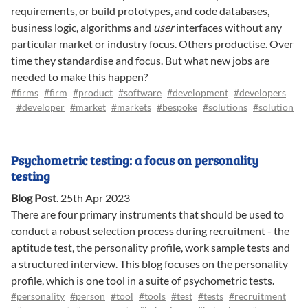
requirements, or build prototypes, and code databases,
business logic, algorithms and
user
interfaces without any
particular market or industry focus. Others productise. Over
time they standardise and focus. But what new jobs are
needed to make this happen?
#firms
#firm
#product
#software
#development
#developers
#developer
#market
#markets
#bespoke
#solutions
#solution
Psychometric testing: a focus on personality
testing
Blog Post
.
25th Apr 2023
There are four primary instruments that should be used to
conduct a robust selection process during recruitment - the
aptitude test, the personality profile, work sample tests and
a structured interview. This blog focuses on the personality
profile, which is one tool in a suite of psychometric tests.
#personality
#person
#tool
#tools
#test
#tests
#recruitment