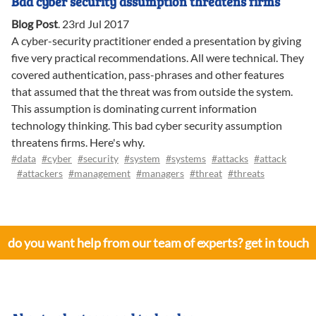
Bad cyber security assumption threatens firms
Blog Post
.
23rd Jul 2017
A cyber-security practitioner ended a presentation by giving
five very practical recommendations. All were technical. They
covered authentication, pass-phrases and other features
that assumed that the threat was from outside the system.
This assumption is dominating current information
technology thinking. This bad cyber security assumption
threatens firms. Here's why.
#data
#cyber
#security
#system
#systems
#attacks
#attack
#attackers
#management
#managers
#threat
#threats
do you want help from our team of experts? get in touch