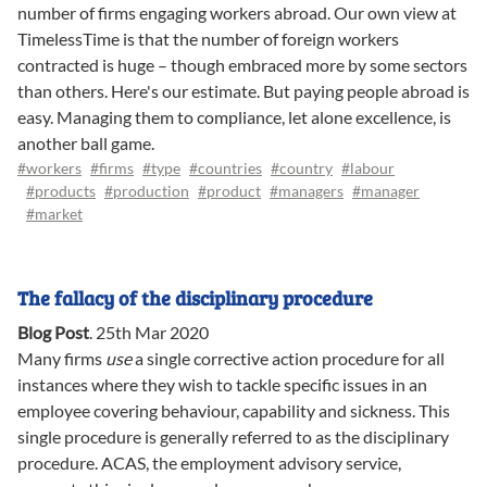
number of firms engaging workers abroad. Our own view at
TimelessTime is that the number of foreign workers
contracted is huge – though embraced more by some sectors
than others. Here's our estimate. But paying people abroad is
easy. Managing them to compliance, let alone excellence, is
another ball game.
#workers
#firms
#type
#countries
#country
#labour
#products
#production
#product
#managers
#manager
#market
The fallacy of the disciplinary procedure
Blog Post
.
25th Mar 2020
Many firms
use
a single corrective action procedure for all
instances where they wish to tackle specific issues in an
employee covering behaviour, capability and sickness. This
single procedure is generally referred to as the disciplinary
procedure. ACAS, the employment advisory service,