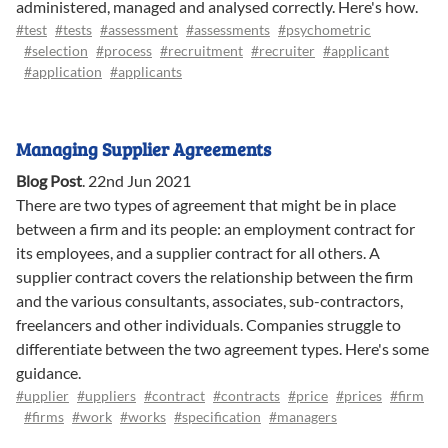
administered, managed and analysed correctly. Here's how.
#test
#tests
#assessment
#assessments
#psychometric
#selection
#process
#recruitment
#recruiter
#applicant
#application
#applicants
Managing Supplier Agreements
Blog Post
.
22nd Jun 2021
There are two types of agreement that might be in place
between a firm and its people: an employment contract for
its employees, and a supplier contract for all others. A
supplier contract covers the relationship between the firm
and the various consultants, associates, sub-contractors,
freelancers and other individuals. Companies struggle to
differentiate between the two agreement types. Here's some
guidance.
#upplier
#uppliers
#contract
#contracts
#price
#prices
#firm
#firms
#work
#works
#specification
#managers