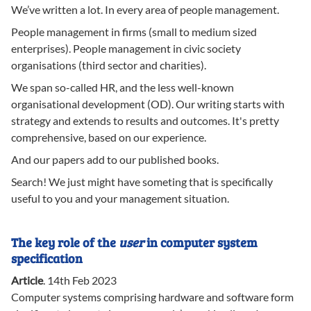
We’ve written a lot. In every area of people management.
People management in firms (small to medium sized
enterprises). People management in civic society
organisations (third sector and charities).
We span so-called HR, and the less well-known
organisational development (OD). Our writing starts with
strategy and extends to results and outcomes. It's pretty
comprehensive, based on our experience.
And our papers add to our published books.
Search! We just might have someting that is specifically
useful to you and your management situation.
The key role of the
user
in computer system
specification
Article
.
14th Feb 2023
Computer systems comprising hardware and software form