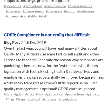
supports this single procedure approach.
#procedure
#procedures
#performance
#characteristics
#manager
#management
#managers
#action
#behaviour
#change
#capability
#staff
GDPR: Compliance is not really that difficult
Blog Post
.
24th Dec 2019
Over the last year, you will have read many articles about
GDPR. Many authors
use
scare tactics sell audit and other
services to readers! Generally the reason why companies are
panicking is because now, for the first time maybe, there’s
legislation with teeth. Existing health & safety, privacy and
employment law can substantially be ignored because unless
a firm really transgresses, there’s little repercussion. Even
quality management is optional! GDPR can’t be ignored.
#data
#gdpr
#risks
#risk
#protection
#protections
#privacy
#firm
#firms
#subject
#subjects
#regulations