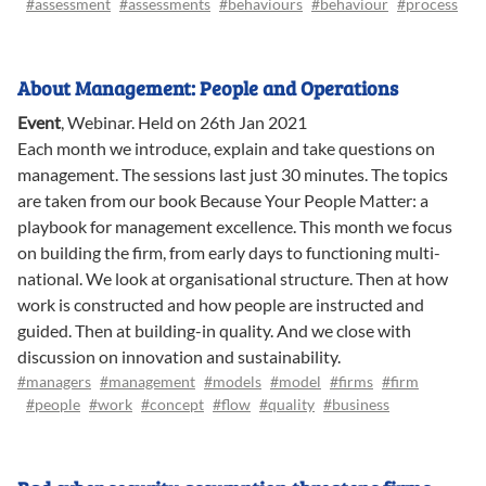
#assessment
#assessments
#behaviours
#behaviour
#process
About Management: People and Operations
Event
,
Webinar
.
Held on 26th Jan 2021
Each month we introduce, explain and take questions on
management. The sessions last just 30 minutes. The topics
are taken from our book Because Your People Matter: a
playbook for management excellence. This month we focus
on building the firm, from early days to functioning multi-
national. We look at organisational structure. Then at how
work is constructed and how people are instructed and
guided. Then at building-in quality. And we close with
discussion on innovation and sustainability.
#managers
#management
#models
#model
#firms
#firm
#people
#work
#concept
#flow
#quality
#business