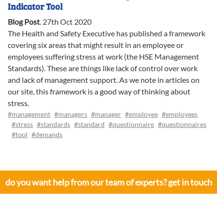
Indicator Tool
Blog Post
.
27th Oct 2020
The Health and Safety Executive has published a framework
covering six areas that might result in an employee or
employees suffering stress at work (the HSE Management
Standards). These are things like lack of control over work
and lack of management support. As we note in articles on
our site, this framework is a good way of thinking about
stress.
#management
#managers
#manager
#employee
#employees
#stress
#standards
#standard
#questionnaire
#questionnaires
#tool
#demands
do you want help from our team of experts? get in touch