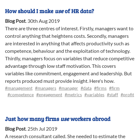
How should I make
use
of HR data?
Blog Post
.
30th Aug 2019
There are three centres of interest. Firstly, managers want to
control anything that heightens costs. Secondly, managers
are interested in anything that affects productivity such as
competence, behaviour and the exploitation of technology.
Thirdly, managers focus on variables that reduce competitive
advantage through low staff motivation. This covers
variables like commitment, engagement and leadership. But
reports produced must provide insight. Here's how.
#management
#managers
#manager
#data
#firms
#firm
#competence
#engagement
#metrics
#variables
#staff
#profit
Just how many firms
use
workers abroad
Blog Post
.
25th Jul 2019
A research consultant called. She needed to estimate the