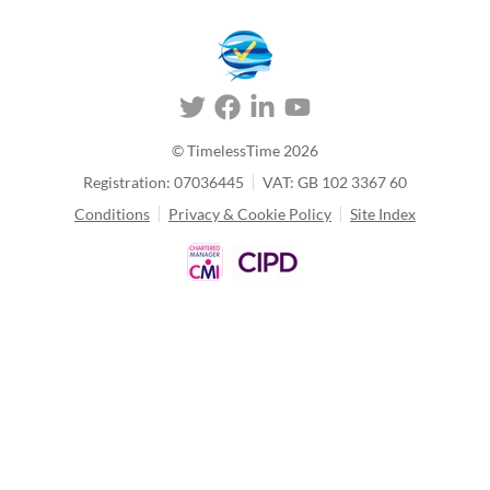
© TimelessTime
2026
Registration: 07036445
VAT: GB 102 3367 60
Conditions
Privacy & Cookie Policy
Site Index