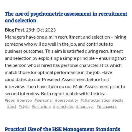
The
use
of psychometric assessment in recruitment
and selection
Blog Post
.
29th Oct 2023
Managers have one aim in recruitment and selection – hiring
someone who will do well in the job, and contribute to
business outcomes. This aim is satisfied during recruitment
and selection by exploiting a simple principle – ensuring that
the person who is hired has personal characteristics which
match those for optimal performance in the job. Have
candidates do our Preselect Assessment before first
interview. Then have them do our Main Assessment prior to
second interview. Both report match with the ideal.
#jobs
#person
#personal
#personality
#characteristics
#tests
#test
#style
#principle
#principles
#manager
#managers
Practical
Use
of the HSE Management Standards