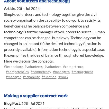
About volunteers and technology
Article
.
20th Jul 2024
Simply, volunteers and technology together give the civil
society organisation the capability to do work to satisfy its
beneficiaries.The balance between competence and
technology is for the manager of volunteers to select. Human
competence can be changed, but slowly. Technology can be
changed in an instant (if the desired technology function is
presently available). Information technology is a special case.
It exemplifies the idea of balance through stored knowledge.
Here we discuss the concepts.
#technology
#volunteers
#volunteer
#competence
#competencies
#competency
#managers
#management
#manager
#capability
#function
#work
Making a supplier contract work
Blog Post
.
12th Jul 2021