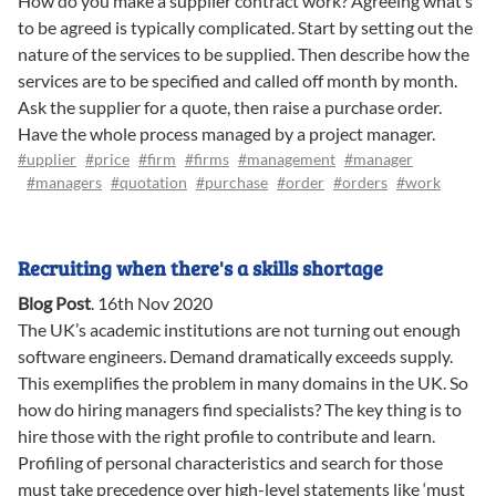
How do you make a supplier contract work? Agreeing what’s
to be agreed is typically complicated. Start by setting out the
nature of the services to be supplied. Then describe how the
services are to be specified and called off month by month.
Ask the supplier for a quote, then raise a purchase order.
Have the whole process managed by a project manager.
#upplier
#price
#firm
#firms
#management
#manager
#managers
#quotation
#purchase
#order
#orders
#work
Recruiting when there's a skills shortage
Blog Post
.
16th Nov 2020
The UK’s academic institutions are not turning out enough
software engineers. Demand dramatically exceeds supply.
This exemplifies the problem in many domains in the UK. So
how do hiring managers find specialists? The key thing is to
hire those with the right profile to contribute and learn.
Profiling of personal characteristics and search for those
must take precedence over high-level statements like ‘must