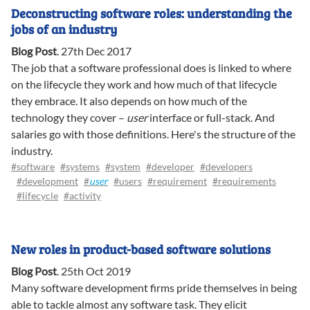
Deconstructing software roles: understanding the
jobs of an industry
Blog Post
.
27th Dec 2017
The job that a software professional does is linked to where
on the lifecycle they work and how much of that lifecycle
they embrace. It also depends on how much of the
technology they cover –
user
interface or full-stack. And
salaries go with those definitions. Here's the structure of the
industry.
#software
#systems
#system
#developer
#developers
#development
#
user
#users
#requirement
#requirements
#lifecycle
#activity
New roles in product-based software solutions
Blog Post
.
25th Oct 2019
Many software development firms pride themselves in being
able to tackle almost any software task. They elicit