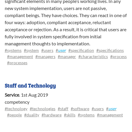
significant elements in many people’s working lives. In any
new system implementation, users are not passive,
compliant beings. They have choices. They can react in one of
four ways: adoption, compliant acceptance, reluctant
acceptance or rejection. As a result, it is critical that users are
fully involved in system specification from initial
management thoughts to implementation.
#systems
#system
#users
#
user
#specification
#specifications
#management
#managers
#manager
#characteristics
#process
#processes
Staff and Technology
Service
.
1st Aug 2019
competency
#technology
#technologies
#staff
#software
#users
#
user
#people
#duality
#hardware
#skills
#systems
#management