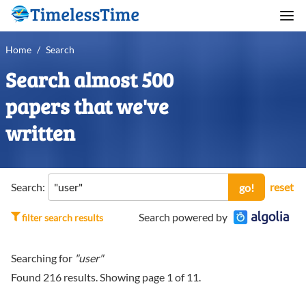
Home
/
Search
Search almost 500
papers that we've
written
Search:
reset
go!
Search powered by
filter search results
Searching for
"user"
Found
216
results. Showing page
1
of
11
.