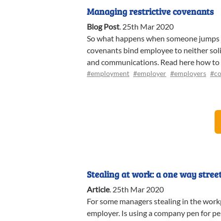
Managing restrictive covenants
Blog Post
.
25th Mar 2020
So what happens when someone jumps shi
covenants bind employee to neither solic
and communications. Read here how to
#employment
#employer
#employers
#co
Stealing at work: a one way stree
Article
.
25th Mar 2020
For some managers stealing in the workpl
employer. Is using a company pen for pe