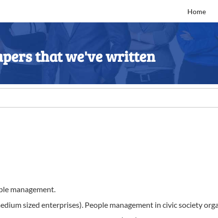
Home
pers that we've written
eople management.
dium sized enterprises). People management in civic society organi