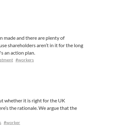
en made and there are plenty of
se shareholders aren’t in it for the long
's an action plan.
stment
#workers
 whether it is right for the UK
e’s the rationale. We argue that the
s
#worker