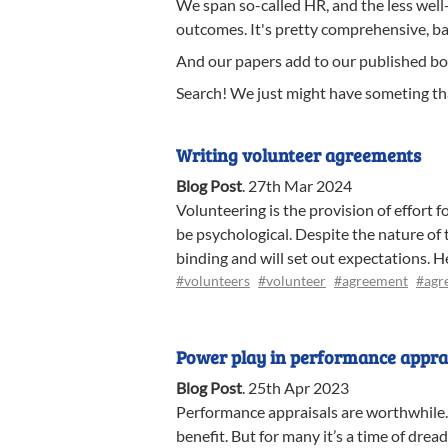
We span so-called HR, and the less well
outcomes. It's pretty comprehensive, b
And our papers add to our published bo
Search! We just might have someting tha
Writing volunteer agreements
Blog Post
.
27th Mar 2024
Volunteering is the provision of effort f
be psychological. Despite the nature of
binding and will set out expectations. 
#volunteers
#volunteer
#agreement
#agr
Power play in performance appra
Blog Post
.
25th Apr 2023
Performance appraisals are worthwhile.
benefit. But for many it’s a time of dre