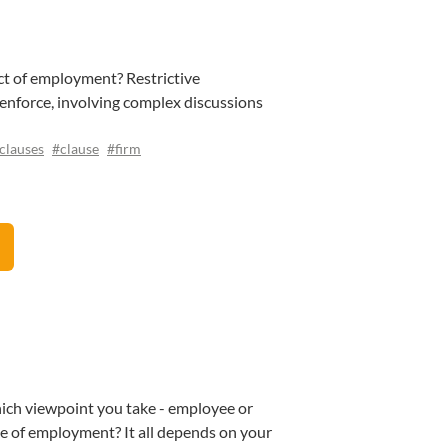
ct of employment? Restrictive
o enforce, involving complex discussions
clauses
#clause
#firm
which viewpoint you take - employee or
ke of employment? It all depends on your