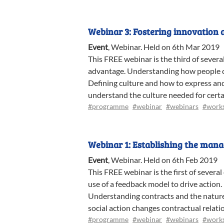
Webinar 3: Fostering innovation 
Event
,
Webinar
.
Held on 6th Mar 2019
This FREE webinar is the third of sever
advantage. Understanding how people co
Defining culture and how to express and 
understand the culture needed for cert
#programme
#webinar
#webinars
#work
Webinar 1: Establishing the man
Event
,
Webinar
.
Held on 6th Feb 2019
This FREE webinar is the first of sever
use of a feedback model to drive action
Understanding contracts and the nature 
social action changes contractual relati
#programme
#webinar
#webinars
#work