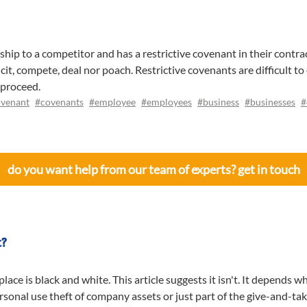
p to a competitor and has a restrictive covenant in their contra
it, compete, deal nor poach. Restrictive covenants are difficult t
 proceed.
venant
#covenants
#employee
#employees
#business
#businesses
#
do you want help from our team of experts? get in touch
t?
ace is black and white. This article suggests it isn't. It depends 
rsonal use theft of company assets or just part of the give-and-ta