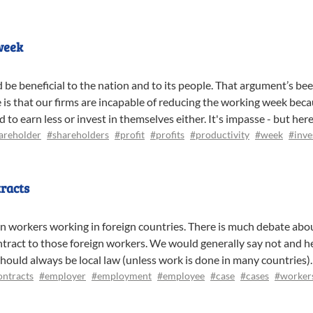
week
d be beneficial to the nation and to its people. That argument’s be
 is that our firms are incapable of reducing the working week becau
o earn less or invest in themselves either. It's impasse - but here
areholder
#shareholders
#profit
#profits
#productivity
#week
#inve
racts
n workers working in foreign countries. There is much debate about
act to those foreign workers. We would generally say not and her
hould always be local law (unless work is done in many countries).
ontracts
#employer
#employment
#employee
#case
#cases
#worker