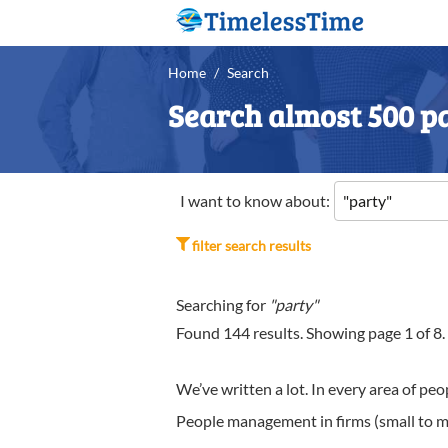
Home
/
Search
Search almost 500 pa
I want to know about:
filter search results
Searching for
"party"
Found
144
results. Showing page
1
of
8
.
We’ve written a lot. In every area of p
People management in firms (small to me