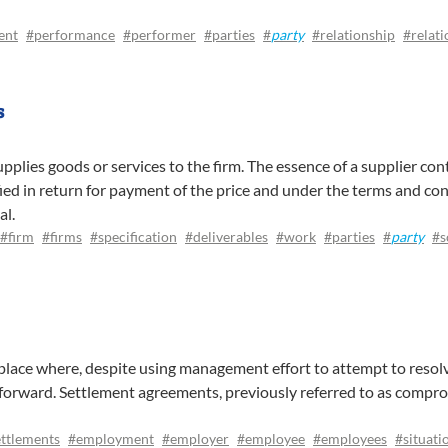
ent
#performance
#performer
#parties
#
party
#relationship
#relati
s
upplies goods or services to the firm. The essence of a supplier con
fied in return for payment of the price and under the terms and con
al.
#firm
#firms
#specification
#deliverables
#work
#parties
#
party
#s
lace where, despite using management effort to attempt to resolve
forward. Settlement agreements, previously referred to as compro
ttlements
#employment
#employer
#employee
#employees
#situati