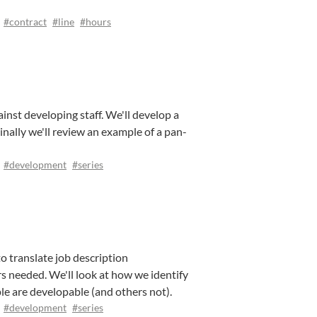
#contract
#line
#hours
inst developing staff. We'll develop a
inally we'll review an example of a pan-
#development
#series
o translate job description
s needed. We'll look at how we identify
ple are developable (and others not).
#development
#series