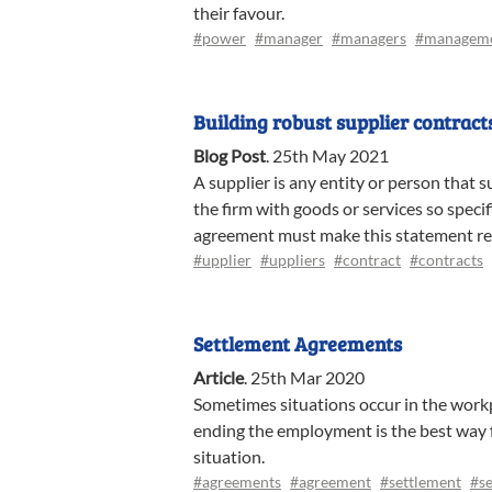
their favour.
#power
#manager
#managers
#managem
Building robust supplier contract
Blog Post
.
25th May 2021
A supplier is any entity or person that s
the firm with goods or services so speci
agreement must make this statement re
#upplier
#uppliers
#contract
#contracts
Settlement Agreements
Article
.
25th Mar 2020
Sometimes situations occur in the workp
ending the employment is the best way 
situation.
#agreements
#agreement
#settlement
#se