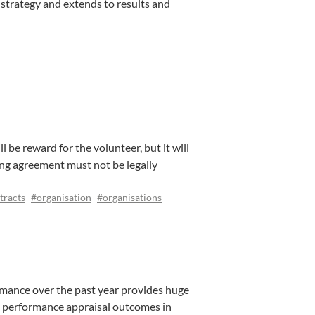
strategy and extends to results and
l be reward for the volunteer, but it will
ing agreement must not be legally
tracts
#organisation
#organisations
mance over the past year provides huge
the performance appraisal outcomes in