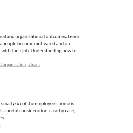
nal and organisational outcomes. Learn
ow people become motivated and on
with their job. Understanding how to
#organisation
#team
A small
part
of the employee’s home is
s careful consideration, case by case,
es.
r