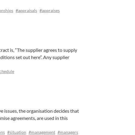
onships
#appraisals
#appraises
tract is, “The supplier agrees to supply
ditions set out here”. Any supplier
chedule
 issues, the organisation decides that
mise agreements, are used in this
ons
#situation
#management
#managers