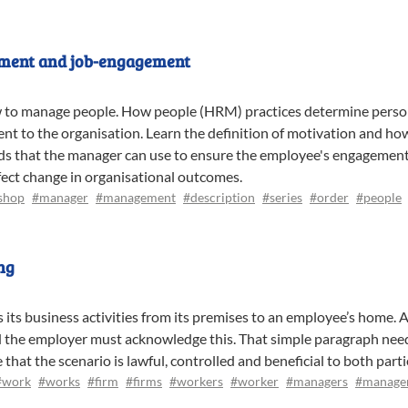
tment and job-engagement
w to manage people. How people (HRM) practices determine perso
t to the organisation. Learn the definition of motivation and h
s that the manager can use to ensure the employee's engagement 
ect change in organisational outcomes.
shop
#manager
#management
#description
#series
#order
#people
ng
its business activities from its premises to an employee’s home. 
nd the employer must acknowledge this. That simple paragraph need
at the scenario is lawful, controlled and beneficial to both parti
#work
#works
#firm
#firms
#workers
#worker
#managers
#manage