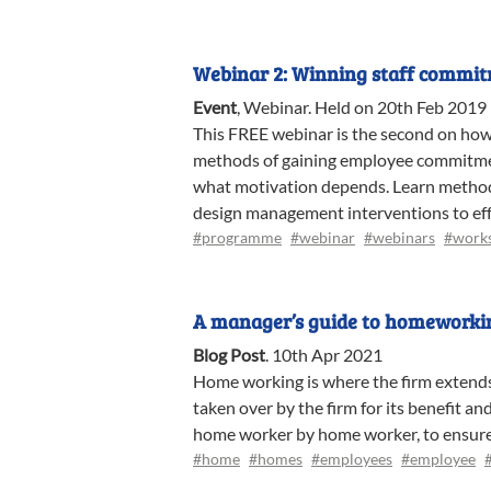
Webinar 2: Winning staff commi
Event
,
Webinar
.
Held on 20th Feb 2019
This FREE webinar is the second on ho
methods of gaining employee commitmen
what motivation depends. Learn method
design management interventions to eff
#programme
#webinar
#webinars
#work
A manager’s guide to homeworki
Blog Post
.
10th Apr 2021
Home working is where the firm extends 
taken over by the firm for its benefit a
home worker by home worker, to ensure th
#home
#homes
#employees
#employee