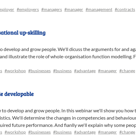
mployer
#employers
#managers
#manager
#management
#contracts
tional up-skilling
to develop and grow people. We'll dicuss the arguments for and aga
 and illustrate the role of whole-organisation function modelling. F
s
#workshop
#businesses
#business
#advantage
#manager
#change
e developable
w to develop and grow people. In this webinar we'll show you how t
ristics. We'll determine the changes in competencies and behaviour
equired future performance. And fianlly we'll explain why some peo
s
#workshop
#businesses
#business
#advantage
#manager
#change