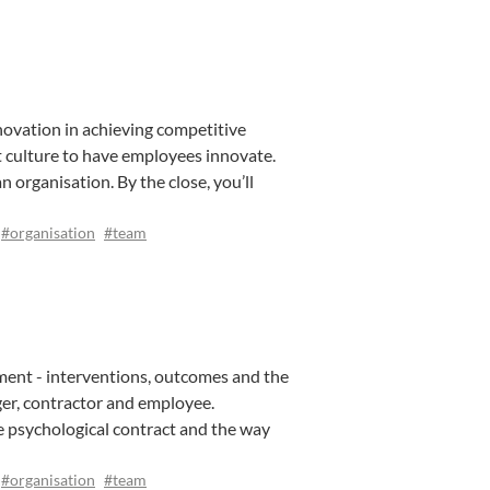
novation in achieving competitive
t culture to have employees innovate.
 organisation. By the close, you’ll
#organisation
#team
ement - interventions, outcomes and the
ger, contractor and employee.
e psychological contract and the way
#organisation
#team