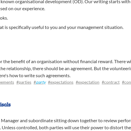
-known organisational development (OD). Our writing starts with 
ased on our experience.
oks.
t is specifically useful to you and your management situation.
or the benefit of an organisation without financial reward. There wil
 the relationship, there should be an agreement. But the volunteer
Here's how to write such agreements.
eements
#parties
#
party
#expectations
#expectation
#contract
#con
isals
 Manager and subordinate sitting down together to review perfor
ad. Unless controlled, both parties will use their power to distort 