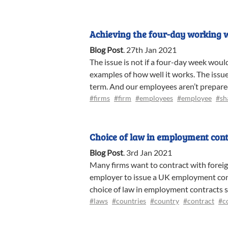
Achieving the four-day working 
Blog Post
.
27th Jan 2021
The issue is not if a four-day week woul
examples of how well it works. The issue
term. And our employees aren’t prepared t
#firms
#firm
#employees
#employee
#sh
Choice of law in employment cont
Blog Post
.
3rd Jan 2021
Many firms want to contract with foreig
employer to issue a UK employment contr
choice of law in employment contracts s
#laws
#countries
#country
#contract
#c