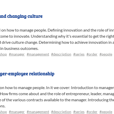
and changing culture
al on how to manage people. Defining innovation and the role of in
me to innovate. Understanding why it's essential to get the righ
drive culture change. Determining how to achieve innovation in an
ain business outcomes.
shop
#manager
#management
#description
#series
#order
#people
ager-employee relationship
al on how to manage people. In it we cover: Introduction to manag
. How firms come about and the role of entrepreneur, leader, mana
of the various contracts available to the manager. Introducing th
ons.
shop
#manager
#management
#description
#series
#order
#people