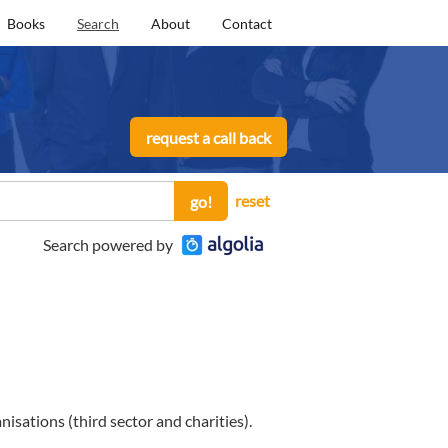
Books
Search
About
Contact
request a call back
reset
go!
Search powered by
sations (third sector and charities).