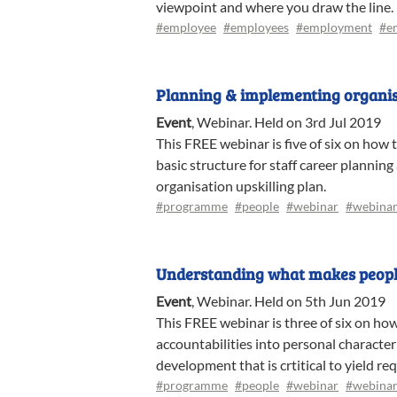
viewpoint and where you draw the line.
#employee
#employees
#employment
#e
Planning & implementing organisa
Event
,
Webinar
.
Held on 3rd Jul 2019
This FREE webinar is five of six on how 
basic structure for staff career planning
organisation upskilling plan.
#programme
#people
#webinar
#webinar
Understanding what makes peopl
Event
,
Webinar
.
Held on 5th Jun 2019
This FREE webinar is three of six on ho
accountabilities into personal characte
development that is crtitical to yield r
#programme
#people
#webinar
#webinar