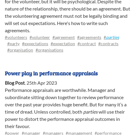
for the volunteer, but it will be psychological. Despite the
nature of the relationship, there should be an agreement. But
the volunteering agreement must not be legally binding and
will set out expectations. Here's how to write such
agreements.
#volunteers
#volunteer
#agreement
#agreements
#
parties
#party
#expectations
#expectation
#contract
#contracts
#organisation
#organisations
Power play in performance appraisals
Blog Post
.
25th Apr 2023
Performance appraisals are worthwhile. Manager and
subordinate sitting down together to review performance
over the past year provides huge benefit. But for many it’s a
time of dread. Unless controlled, both
parties
will use their
power to distort the performance appraisal outcomes in
their favour.
#power
#manager
#managers
#management
#performance