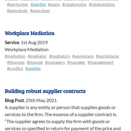
#performer
#
parties
#party
#relationship
#relationships
#appraisals
#appraises
Workplace Mediation
Service
.
1st Aug 2019
Workplace Mediation
#mediation
#mediator
#mediators
#workplace
#workplaces
#disputes
#dispute
#managers
#manager
#management
#conflict
#
parties
Building robust supplier contracts
Blog Post
.
25th May 2021
A supplier is any entity or person that supplies goods or
services to the firm. The essence of a supplier contract is,
“The supplier agrees to supply the firm with goods or
services so specified in return for payment of the price and