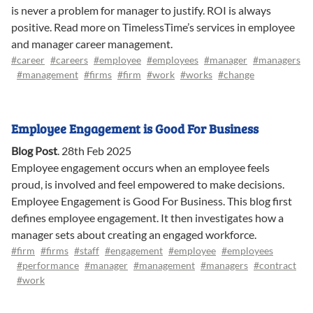
is never a problem for manager to justify. ROI is always
positive. Read more on TimelessTime’s services in employee
and manager career management.
#career
#careers
#employee
#employees
#manager
#managers
#management
#firms
#firm
#work
#works
#change
Employee Engagement is Good For Business
Blog Post
.
28th Feb 2025
Employee engagement occurs when an employee feels
proud, is involved and feel empowered to make decisions.
Employee Engagement is Good For Business. This blog first
defines employee engagement. It then investigates how a
manager sets about creating an engaged workforce.
#firm
#firms
#staff
#engagement
#employee
#employees
#performance
#manager
#management
#managers
#contract
#work