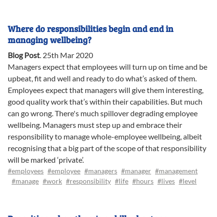
Where do responsibilities begin and end in
managing wellbeing?
Blog Post
.
25th Mar 2020
Managers expect that employees will turn up on time and be
upbeat, fit and well and ready to do what’s asked of them.
Employees expect that managers will give them interesting,
good quality work that’s within their capabilities. But much
can go wrong. There's much spillover degrading employee
wellbeing. Managers must step up and embrace their
responsibility to manage whole-employee wellbeing, albeit
recognising that a big part of the scope of that responsibility
will be marked ‘private’.
#employees
#employee
#managers
#manager
#management
#manage
#work
#responsibility
#life
#hours
#lives
#level