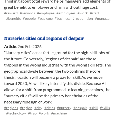
Thinking about total reward helps managers add elements of
great benefit to employee and firm without huge cost.
#reward
#rewards
#employee
#employees
#work
#staff
#benefits
#people
#package
#business
#recognition
#manager
Nurseries cities and regions of despair
Article
.
2nd Feb 2026
"Nursery cities" act as fertile ground for the high-skill jobs of
the future. Conversely, "regions of despair" are those
trapped in the wrong industries with the wrong skill sets. The
geographical divide between the two confirms the core
thesis: location will become a proxy for skill. As we move
toward 2050, AI will likely intensify this divide. Because AI
allows for a shift from programmed to learning machines, the
"nursery cities" will be the primary beneficiaries of the
necessary redesign of work.
#regions
#region
#city
#cities
#nursery
#despair
#skill
#skills
#technology
#trap
#work
#machine