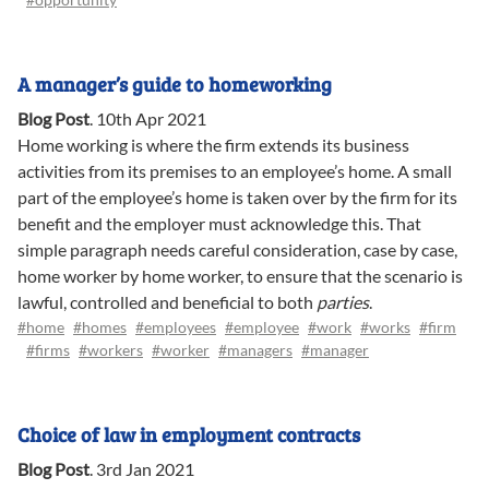
A manager’s guide to homeworking
Blog Post
.
10th Apr 2021
Home working is where the firm extends its business
activities from its premises to an employee’s home. A small
part of the employee’s home is taken over by the firm for its
benefit and the employer must acknowledge this. That
simple paragraph needs careful consideration, case by case,
home worker by home worker, to ensure that the scenario is
lawful, controlled and beneficial to both
parties
.
#home
#homes
#employees
#employee
#work
#works
#firm
#firms
#workers
#worker
#managers
#manager
Choice of law in employment contracts
Blog Post
.
3rd Jan 2021