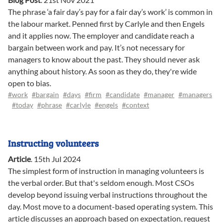
The phrase ‘a fair day’s pay for a fair day’s work’ is common in
the labour market. Penned first by Carlyle and then Engels
and it applies now. The employer and candidate reach a
bargain between work and pay. It’s not necessary for
managers to know about the past. They should never ask
anything about history. As soon as they do, they're wide
open to bias.
#work
#bargain
#days
#firm
#candidate
#manager
#managers
#today
#phrase
#carlyle
#engels
#context
Instructing volunteers
Article
.
15th Jul 2024
The simplest form of instruction in managing volunteers is
the verbal order. But that's seldom enough. Most CSOs
develop beyond issuing verbal instructions throughout the
day. Most move to a document-based operating system. This
article discusses an approach based on expectation, request