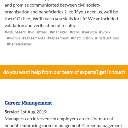
and promise communicated between civil society
organisation and beneficiaries. Like ‘If you need us, we’ll be
there’. Or like, ‘We’ll teach you skills for life’. We've included
validation and verification of results.
#volunteers
#volunteer
#manager
#csos
#service
#work
#works
#agreements
#agreement
#instruction
#instructions
#beneficiaries
do you want help from our team of experts? get in touch
Career Management
Service
.
1st Aug 2019
Managers can intervene in employee careers for mutual
benefit, embracing career management. Career management