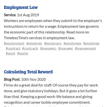
Employment Law
Service
.
1st Aug 2019
Workers are employees when they submit to the employer's
instructions in return for a wage. Employment law governs
the economic part of this relationship. Read more on
TimelessTime’s services in employment law.
#employment
#employer
#employers
#employees
#employee
#contract
#contracts
#managers
#manager
#management
#work
#works
Calculating Total Reward
Blog Post
.
10th Nov 2020
Firms do a great deal for staff. Of course they pay for work
done, and give statutory holidays. But it goes a lot further
than that. Keeping a good work-life balance and giving
recognition and career builds employee commitment.