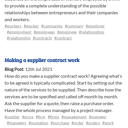
to provide a complete understanding of the possible
relationships between entrepreneurs and their companies
and workers.
#workers
#worker
#companies
#company
#employer
#employment
#employees
#employee
#relationships
#relationship
#contracts
#contract
Making a supplier contract work
Blog Post
.
12th Jul 2021
How do you make a supplier contract work? Agreeing what’s
to be agreed is typically complicated. Start by setting out the
nature of the services to be supplied. Then describe how the
services are to be specified and called off month by month.
Ask the supplier for a quote, then raise a purchase order.
Have the whole process managed by a project manager.
#upplier
#price
#firm
#firms
#management
#manager
#managers
#quotation
#purchase
#order
#orders
#work