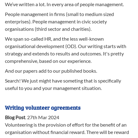
We’ve written a lot. In every area of people management.
People management in firms (small to medium sized
enterprises). People management in civic society
organisations (third sector and charities).
We span so-called HR, and the less well-known
organisational development (OD). Our writing starts with
strategy and extends to results and outcomes. It's pretty
comprehensive, based on our experience.
And our papers add to our published books.
Search! We just might have someting that is specifically
useful to you and your management situation.
Writing volunteer agreements
Blog Post
.
27th Mar 2024
Volunteering is the provision of effort for the benefit of an
organisation without financial reward. There will be reward