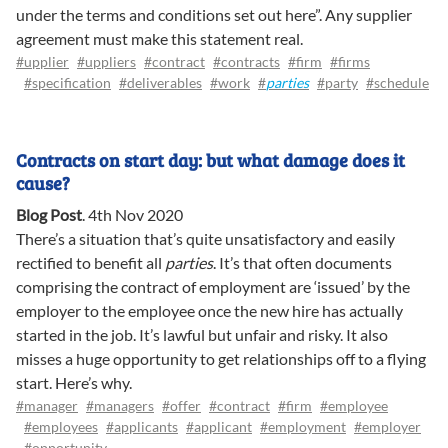
under the terms and conditions set out here”. Any supplier
agreement must make this statement real.
#upplier
#uppliers
#contract
#contracts
#firm
#firms
#specification
#deliverables
#work
#
parties
#party
#schedule
Contracts on start day: but what damage does it
cause?
Blog Post
.
4th Nov 2020
There’s a situation that’s quite unsatisfactory and easily
rectified to benefit all
parties
. It’s that often documents
comprising the contract of employment are ‘issued’ by the
employer to the employee once the new hire has actually
started in the job. It’s lawful but unfair and risky. It also
misses a huge opportunity to get relationships off to a flying
start. Here’s why.
#manager
#managers
#offer
#contract
#firm
#employee
#employees
#applicants
#applicant
#employment
#employer
#opportunity