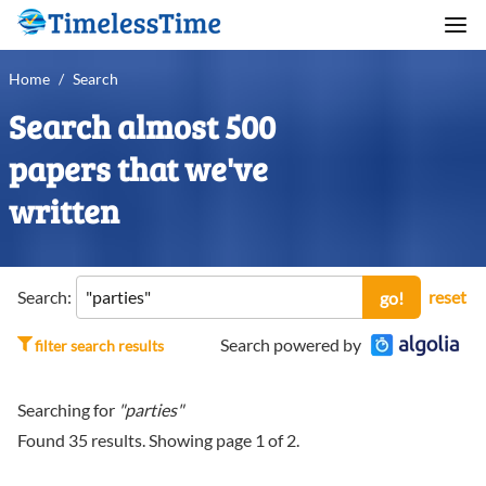
Home
/
Search
Search almost 500
papers that we've
written
Search:
reset
go!
Search powered by
filter search results
Searching for
"parties"
Found
35
results. Showing page
1
of
2
.