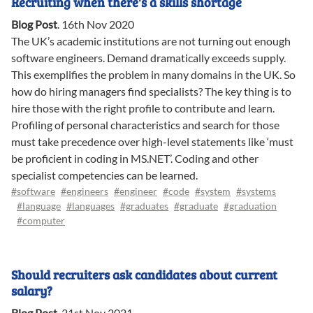
Recruiting when there's a skills shortage
Blog Post
.
16th Nov 2020
The UK’s academic institutions are not turning out enough
software engineers. Demand dramatically exceeds supply.
This exemplifies the problem in many domains in the UK. So
how do hiring managers find specialists? The key thing is to
hire those with the right profile to contribute and learn.
Profiling of personal characteristics and search for those
must take precedence over high-level statements like ‘must
be proficient in coding in MS.NET’. Coding and other
specialist competencies can be learned.
#software
#engineers
#engineer
#code
#system
#systems
#language
#languages
#graduates
#graduate
#graduation
#computer
Should recruiters ask candidates about current
salary?
Blog Post
.
21st Nov 2021