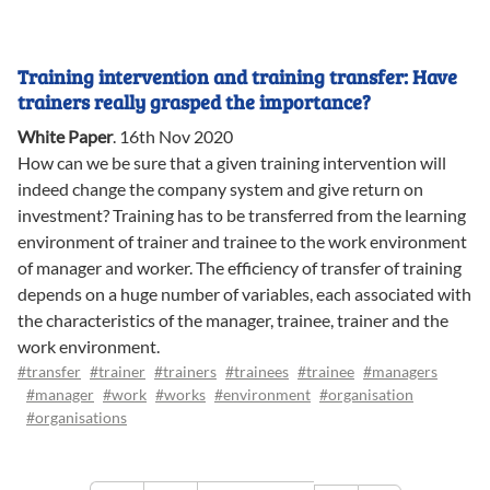
Training intervention and training transfer: Have
trainers really grasped the importance?
White Paper
.
16th Nov 2020
How can we be sure that a given training intervention will
indeed change the company system and give return on
investment? Training has to be transferred from the learning
environment of trainer and trainee to the work environment
of manager and worker. The efficiency of transfer of training
depends on a huge number of variables, each associated with
the characteristics of the manager, trainee, trainer and the
work environment.
#transfer
#trainer
#trainers
#trainees
#trainee
#managers
#manager
#work
#works
#environment
#organisation
#organisations