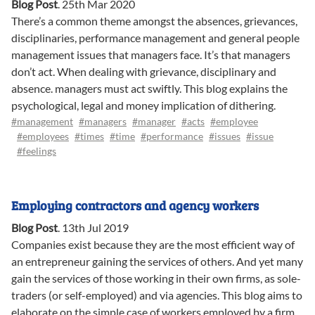
Blog Post
.
25th Mar 2020
There’s a common theme amongst the absences, grievances,
disciplinaries, performance management and general people
management issues that managers face. It’s that managers
don’t act. When dealing with grievance, disciplinary and
absence. managers must act swiftly. This blog explains the
psychological, legal and money implication of dithering.
#management
#managers
#manager
#acts
#employee
#employees
#times
#time
#performance
#issues
#issue
#feelings
Employing contractors and agency workers
Blog Post
.
13th Jul 2019
Companies exist because they are the most efficient way of
an entrepreneur gaining the services of others. And yet many
gain the services of those working in their own firms, as sole-
traders (or self-employed) and via agencies. This blog aims to
elaborate on the simple case of workers employed by a firm