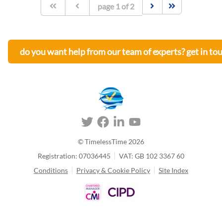
page
1
of
2
do you want help from our team of experts? get in to
© TimelessTime
2026
Registration: 07036445
VAT: GB 102 3367 60
Conditions
Privacy & Cookie Policy
Site Index