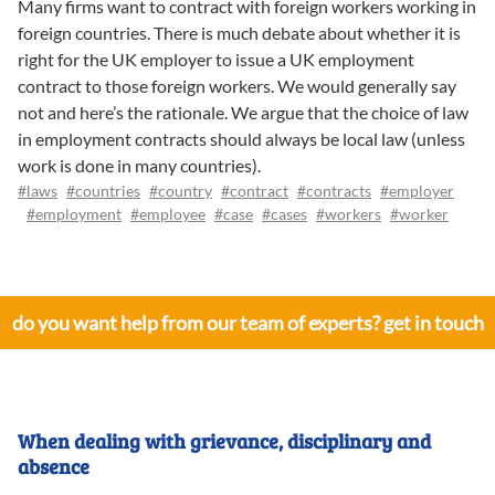
Many firms want to contract with foreign workers working in
foreign countries. There is much debate about whether it is
right for the UK employer to issue a UK employment
contract to those foreign workers. We would generally say
not and here’s the rationale. We argue that the choice of law
in employment contracts should always be local law (unless
work is done in many countries).
#laws
#countries
#country
#contract
#contracts
#employer
#employment
#employee
#case
#cases
#workers
#worker
do you want help from our team of experts? get in touch
When dealing with grievance, disciplinary and
absence