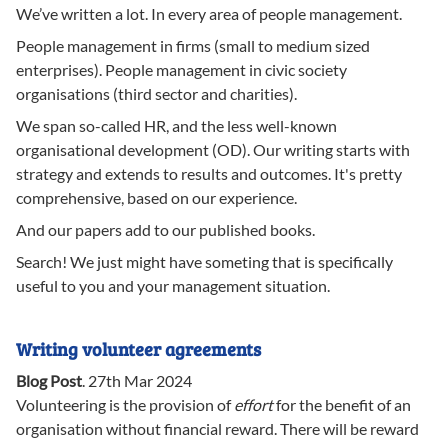
We’ve written a lot. In every area of people management.
People management in firms (small to medium sized
enterprises). People management in civic society
organisations (third sector and charities).
We span so-called HR, and the less well-known
organisational development (OD). Our writing starts with
strategy and extends to results and outcomes. It's pretty
comprehensive, based on our experience.
And our papers add to our published books.
Search! We just might have someting that is specifically
useful to you and your management situation.
Writing volunteer agreements
Blog Post
.
27th Mar 2024
Volunteering is the provision of
effort
for the benefit of an
organisation without financial reward. There will be reward