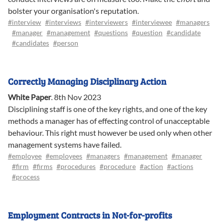
bolster your organisation's reputation.
#interview
#interviews
#interviewers
#interviewee
#managers
#manager
#management
#questions
#question
#candidate
#candidates
#person
Correctly Managing Disciplinary Action
White Paper
.
8th Nov 2023
Disciplining staff is one of the key rights, and one of the key
methods a manager has of effecting control of unacceptable
behaviour. This right must however be used only when other
management systems have failed.
#employee
#employees
#managers
#management
#manager
#firm
#firms
#procedures
#procedure
#action
#actions
#process
Employment Contracts in Not-for-profits