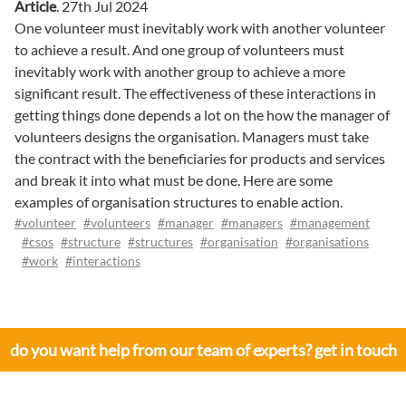
Article
.
27th Jul 2024
One volunteer must inevitably work with another volunteer
to achieve a result. And one group of volunteers must
inevitably work with another group to achieve a more
significant result. The effectiveness of these interactions in
getting things done depends a lot on the how the manager of
volunteers designs the organisation. Managers must take
the contract with the beneficiaries for products and services
and break it into what must be done. Here are some
examples of organisation structures to enable action.
#volunteer
#volunteers
#manager
#managers
#management
#csos
#structure
#structures
#organisation
#organisations
#work
#interactions
do you want help from our team of experts? get in touch