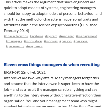
This article makes the argument that since engineers are
quick to adopt models of systems, engineering managers
should be happy to adopt models of personal behaviour and
with that the method of characterising personal traits and
attributes within the science of psychometrics.[Published
February 2014]
#characteristics
#systems
#system
#manager
#management
#managers
#motivation
#motives
#person
#personal
#personality
#engineers
Eleven crass things managers do when recruiting
Blog Post
.
22nd Feb 2021
Interviews are two-way affairs. Many managers forget this
and assume that the interviewee is super-keen to have the
job – and as a result the manager can do anything and say
anything to the interviewee without negative effect on their
organisation. You and your management team who might
conduct interviews are on measure too. Make the
effort
and