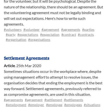
for the volunteer, but it will be psychological. Despite the
nature of the relationship, there should be an agreement. But
the volunteering agreement must not be legally binding and
will set out expectations. Here's how to write such
agreements.
#volunteers
#volunteer
#agreement
#agreements
#parties
#party
#expectations
#expectation
#contract
#contracts
#organisation
#organisations
Settlement Agreements
Article
.
25th Mar 2020
Sometimes situations occur in the workplace where, despite
using management
effort
to attempt to resolve issues, the
organisation decides that ending the employment is the best
way forward. Settlement agreements, previously referred to
as compromise agreements, are used in this situation.
#agreements
#agreement
#settlement
#settlements
#employment
#employer
#employee
#employees
#situations