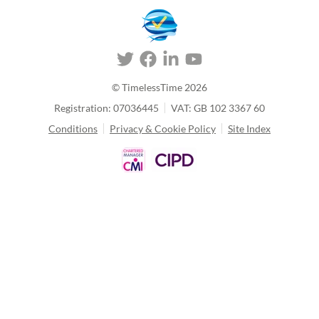
© TimelessTime
2026
Registration: 07036445
VAT: GB 102 3367 60
Conditions
Privacy & Cookie Policy
Site Index