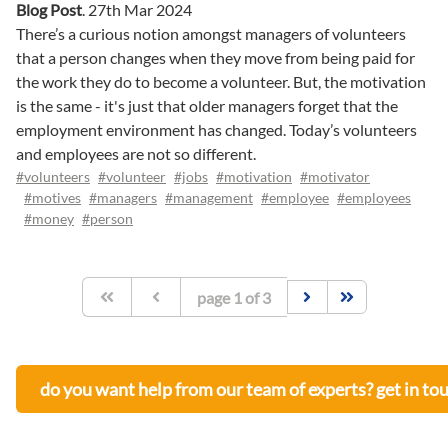
Blog Post
.
27th Mar 2024
There’s a curious notion amongst managers of volunteers
that a person changes when they move from being paid for
the work they do to become a volunteer. But, the motivation
is the same - it's just that older managers forget that the
employment environment has changed. Today’s volunteers
and employees are not so different.
#volunteers
#volunteer
#jobs
#motivation
#motivator
#motives
#managers
#management
#employee
#employees
#money
#person
page
1
of
3
do you want help from our team of experts? get in to