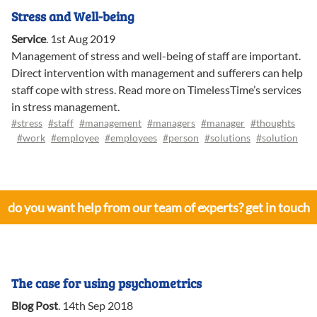
Stress and Well-being
Service
.
1st Aug 2019
Management of stress and well-being of staff are important.
Direct intervention with management and sufferers can help
staff cope with stress. Read more on TimelessTime’s services
in stress management.
#stress
#staff
#management
#managers
#manager
#thoughts
#work
#employee
#employees
#person
#solutions
#solution
do you want help from our team of experts? get in touch
The case for using psychometrics
Blog Post
.
14th Sep 2018