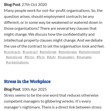
Blog Post
.
27th Oct 2020
Many people work for not-for-profit organisations. So, the
question arises, should employment contracts be any
different, or in some way be weakened or watered down in
those organisations? There are several key clauses that
might change. We discuss how the confidentiality and
intellectual property clauses might change. And we debate
the use of the contract to set the organisation look and feel.
#contracts
#contract
#employee
#employees
#employment
#employer
#firms
#firm
#duty
#managers
#manager
#organisations
Stress in the Workplace
Blog Post
.
10th Apr 2025
Stress seems to be the one word that reduces otherwise
competent managers to gibbering wrecks. It's every
manager's nightmare. There is a direct link between stress