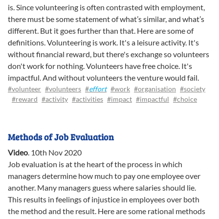
is. Since volunteering is often contrasted with employment,
there must be some statement of what’s similar, and what’s
different. But it goes further than that. Here are some of
definitions. Volunteering is work. It's a leisure activity. It's
without financial reward, but there's exchange so volunteers
don't work for nothing. Volunteers have free choice. It's
impactful. And without volunteers the venture would fail.
#volunteer
#volunteers
#
effort
#work
#organisation
#society
#reward
#activity
#activities
#impact
#impactful
#choice
Methods of Job Evaluation
Video
.
10th Nov 2020
Job evaluation is at the heart of the process in which
managers determine how much to pay one employee over
another. Many managers guess where salaries should lie.
This results in feelings of injustice in employees over both
the method and the result. Here are some rational methods