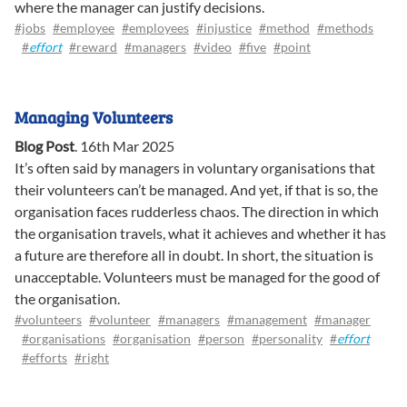
where the manager can justify decisions.
#jobs
#employee
#employees
#injustice
#method
#methods
#
effort
#reward
#managers
#video
#five
#point
Managing Volunteers
Blog Post
.
16th Mar 2025
It’s often said by managers in voluntary organisations that
their volunteers can’t be managed. And yet, if that is so, the
organisation faces rudderless chaos. The direction in which
the organisation travels, what it achieves and whether it has
a future are therefore all in doubt. In short, the situation is
unacceptable. Volunteers must be managed for the good of
the organisation.
#volunteers
#volunteer
#managers
#management
#manager
#organisations
#organisation
#person
#personality
#
effort
#efforts
#right