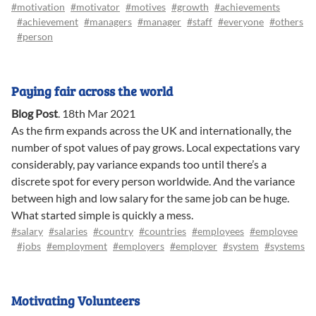
#motivation
#motivator
#motives
#growth
#achievements
#achievement
#managers
#manager
#staff
#everyone
#others
#person
Paying fair across the world
Blog Post
.
18th Mar 2021
As the firm expands across the UK and internationally, the
number of spot values of pay grows. Local expectations vary
considerably, pay variance expands too until there’s a
discrete spot for every person worldwide. And the variance
between high and low salary for the same job can be huge.
What started simple is quickly a mess.
#salary
#salaries
#country
#countries
#employees
#employee
#jobs
#employment
#employers
#employer
#system
#systems
Motivating Volunteers