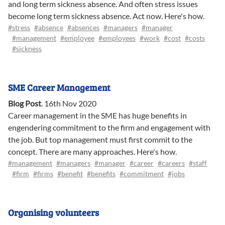
and long term sickness absence. And often stress issues
become long term sickness absence. Act now. Here's how.
#stress
#absence
#absences
#managers
#manager
#management
#employee
#employees
#work
#cost
#costs
#sickness
SME Career Management
Blog Post
.
16th Nov 2020
Career management in the SME has huge benefits in
engendering commitment to the firm and engagement with
the job. But top management must first commit to the
concept. There are many approaches. Here's how.
#management
#managers
#manager
#career
#careers
#staff
#firm
#firms
#benefit
#benefits
#commitment
#jobs
Organising volunteers