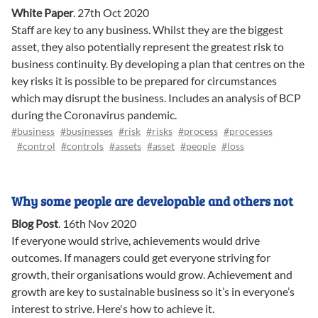
White Paper
.
27th Oct 2020
Staff are key to any business. Whilst they are the biggest
asset, they also potentially represent the greatest risk to
business continuity. By developing a plan that centres on the
key risks it is possible to be prepared for circumstances
which may disrupt the business. Includes an analysis of BCP
during the Coronavirus pandemic.
#business
#businesses
#risk
#risks
#process
#processes
#control
#controls
#assets
#asset
#people
#loss
Why some people are developable and others not
Blog Post
.
16th Nov 2020
If everyone would strive, achievements would drive
outcomes. If managers could get everyone striving for
growth, their organisations would grow. Achievement and
growth are key to sustainable business so it’s in everyone’s
interest to strive. Here's how to achieve it.