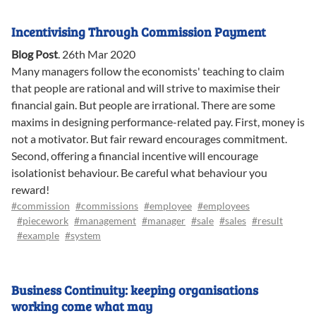
Incentivising Through Commission Payment
Blog Post
.
26th Mar 2020
Many managers follow the economists' teaching to claim
that people are rational and will strive to maximise their
financial gain. But people are irrational. There are some
maxims in designing performance-related pay. First, money is
not a motivator. But fair reward encourages commitment.
Second, offering a financial incentive will encourage
isolationist behaviour. Be careful what behaviour you
reward!
#commission
#commissions
#employee
#employees
#piecework
#management
#manager
#sale
#sales
#result
#example
#system
Business Continuity: keeping organisations
working come what may