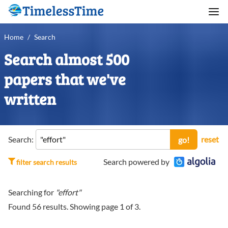
Home
/
Search
Search almost 500
papers that we've
written
Search:
reset
go!
Search powered by
filter search results
Searching for
"effort"
Found
56
results. Showing page
1
of
3
.