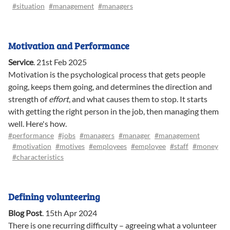
#situation
#management
#managers
Motivation and Performance
Service
.
21st Feb 2025
Motivation is the psychological process that gets people
going, keeps them going, and determines the direction and
strength of
effort
, and what causes them to stop. It starts
with getting the right person in the job, then managing them
well. Here's how.
#performance
#jobs
#managers
#manager
#management
#motivation
#motives
#employees
#employee
#staff
#money
#characteristics
Defining volunteering
Blog Post
.
15th Apr 2024
There is one recurring difficulty – agreeing what a volunteer