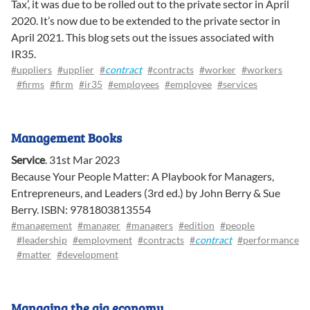
Tax’, it was due to be rolled out to the private sector in April
2020. It’s now due to be extended to the private sector in
April 2021. This blog sets out the issues associated with
IR35.
#uppliers
#upplier
#
contract
#contracts
#worker
#workers
#firms
#firm
#ir35
#employees
#employee
#services
Management Books
Service
.
31st Mar 2023
Because Your People Matter: A Playbook for Managers,
Entrepreneurs, and Leaders (3rd ed.) by John Berry & Sue
Berry. ISBN: 9781803813554
#management
#manager
#managers
#edition
#people
#leadership
#employment
#contracts
#
contract
#performance
#matter
#development
Managing the gig economy