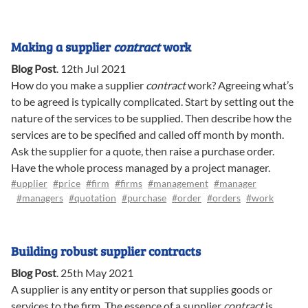
Making a supplier
contract
work
Blog Post
.
12th Jul 2021
How do you make a supplier
contract
work? Agreeing what’s
to be agreed is typically complicated. Start by setting out the
nature of the services to be supplied. Then describe how the
services are to be specified and called off month by month.
Ask the supplier for a quote, then raise a purchase order.
Have the whole process managed by a project manager.
#upplier
#price
#firm
#firms
#management
#manager
#managers
#quotation
#purchase
#order
#orders
#work
Building robust supplier contracts
Blog Post
.
25th May 2021
A supplier is any entity or person that supplies goods or
services to the firm. The essence of a supplier
contract
is,