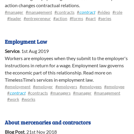
action changes contractual relations.
#manager
#management
#contracts
#
contract
#video
#role
#leader
#entrepreneur
#action
#forms
#part
#series
Employment Law
Service
.
1st Aug 2019
Workers are employees when they submit to the employer's
instructions in return for a wage. Employment law governs
the economic part of this relationship. Read more on
TimelessTime’s services in employment law.
#employment
#employer
#employers
#employees
#employee
#
contract
#contracts
#managers
#manager
#management
#work
#works
About mercenaries and contractors
Blog Post
.
21st Nov 2018