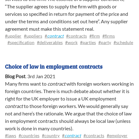
“The supplier agrees to supply the firm with goods or
services so specified in return for payment of the price and
under the terms and conditions set out here”. Any supplier
agreement must make this statement real.
#upplier
#uppliers
#
contract
#contracts
#firm
#firms
#specification
#deliverables
#work
#parties
#party
#schedule
Choice of law in employment contracts
Blog Post
.
3rd Jan 2021
Many firms want to
contract
with foreign workers working in
foreign countries. There is much debate about whether it is
right for the UK employer to issue a UK employment
contract
to those foreign workers. We would generally say
not and here’s the rationale. We argue that the choice of law
in employment contracts should always be local law (unless
work is done in many countries).
#laws
#countries
#country
#
contract
#contracts
#employer