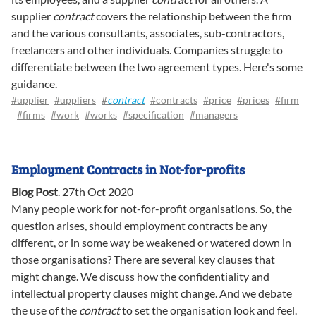
supplier
contract
covers the relationship between the firm
and the various consultants, associates, sub-contractors,
freelancers and other individuals. Companies struggle to
differentiate between the two agreement types. Here's some
guidance.
#upplier
#uppliers
#
contract
#contracts
#price
#prices
#firm
#firms
#work
#works
#specification
#managers
Employment Contracts in Not-for-profits
Blog Post
.
27th Oct 2020
Many people work for not-for-profit organisations. So, the
question arises, should employment contracts be any
different, or in some way be weakened or watered down in
those organisations? There are several key clauses that
might change. We discuss how the confidentiality and
intellectual property clauses might change. And we debate
the use of the
contract
to set the organisation look and feel.