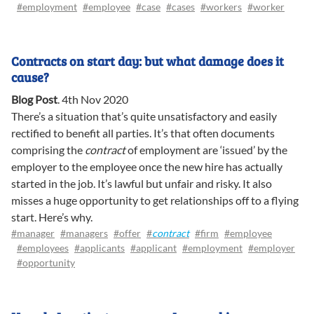
#employment
#employee
#case
#cases
#workers
#worker
Contracts on start day: but what damage does it
cause?
Blog Post
.
4th Nov 2020
There’s a situation that’s quite unsatisfactory and easily
rectified to benefit all parties. It’s that often documents
comprising the
contract
of employment are ‘issued’ by the
employer to the employee once the new hire has actually
started in the job. It’s lawful but unfair and risky. It also
misses a huge opportunity to get relationships off to a flying
start. Here’s why.
#manager
#managers
#offer
#
contract
#firm
#employee
#employees
#applicants
#applicant
#employment
#employer
#opportunity