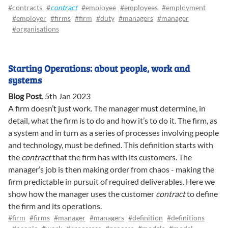
#contracts
#
contract
#employee
#employees
#employment
#employer
#firms
#firm
#duty
#managers
#manager
#organisations
Starting Operations: about people, work and
systems
Blog Post
.
5th Jan 2023
A firm doesn’t just work. The manager must determine, in
detail, what the firm is to do and how it’s to do it. The firm, as
a system and in turn as a series of processes involving people
and technology, must be defined. This definition starts with
the
contract
that the firm has with its customers. The
manager’s job is then making order from chaos - making the
firm predictable in pursuit of required deliverables. Here we
show how the manager uses the customer
contract
to define
the firm and its operations.
#firm
#firms
#manager
#managers
#definition
#definitions