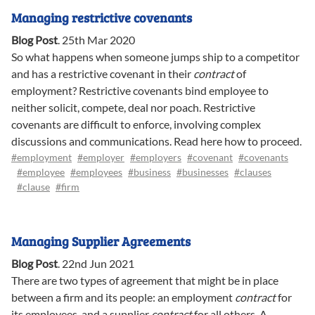
Managing restrictive covenants
Blog Post
.
25th Mar 2020
So what happens when someone jumps ship to a competitor
and has a restrictive covenant in their
contract
of
employment? Restrictive covenants bind employee to
neither solicit, compete, deal nor poach. Restrictive
covenants are difficult to enforce, involving complex
discussions and communications. Read here how to proceed.
#employment
#employer
#employers
#covenant
#covenants
#employee
#employees
#business
#businesses
#clauses
#clause
#firm
Managing Supplier Agreements
Blog Post
.
22nd Jun 2021
There are two types of agreement that might be in place
between a firm and its people: an employment
contract
for
its employees, and a supplier
contract
for all others. A