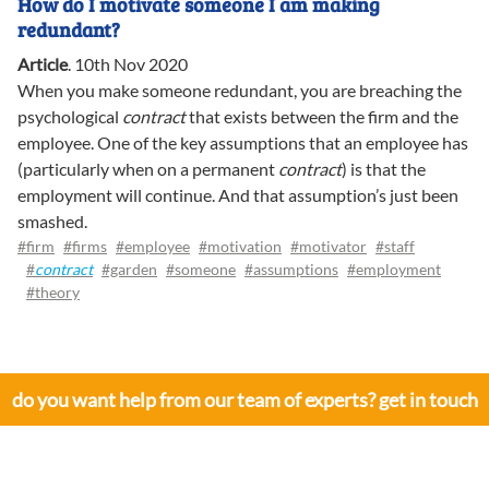
How do I motivate someone I am making
redundant?
Article
.
10th Nov 2020
When you make someone redundant, you are breaching the
psychological
contract
that exists between the firm and the
employee. One of the key assumptions that an employee has
(particularly when on a permanent
contract
) is that the
employment will continue. And that assumption’s just been
smashed.
#firm
#firms
#employee
#motivation
#motivator
#staff
#
contract
#garden
#someone
#assumptions
#employment
#theory
do you want help from our team of experts? get in touch