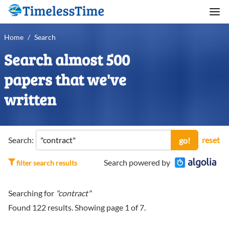
Home
/
Search
Search almost 500
papers that we've
written
Search:
reset
go!
Search powered by
filter search results
Searching for
"contract"
Found
122
results. Showing page
1
of
7
.