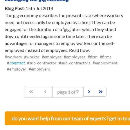
Blog Post
.
15th Jul 2018
The gig economy describes the present state where workers
need not necessarily be employed by a firm. They can be
engaged for the duration of a ‘gig’, after which they stand
down until needed again some time later. There can be
advantages for managers to employ workers or the self-
employed instead of employees. Read how.
#workers
#worker
#employee
#employees
#firm
#firms
#
contract
#sub-contractor
#sub-contractors
#employment
#employer
#employers
page
1
of
7
do you want help from our team of experts? get in to