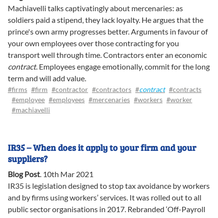
Machiavelli talks captivatingly about mercenaries: as
soldiers paid a stipend, they lack loyalty. He argues that the
prince's own army progresses better. Arguments in favour of
your own employees over those contracting for you
transport well through time. Contractors enter an economic
contract
. Employees engage emotionally, commit for the long
term and will add value.
#firms
#firm
#contractor
#contractors
#
contract
#contracts
#employee
#employees
#mercenaries
#workers
#worker
#machiavelli
IR35 – When does it apply to your firm and your
suppliers?
Blog Post
.
10th Mar 2021
IR35 is legislation designed to stop tax avoidance by workers
and by firms using workers’ services. It was rolled out to all
public sector organisations in 2017. Rebranded ‘Off-Payroll