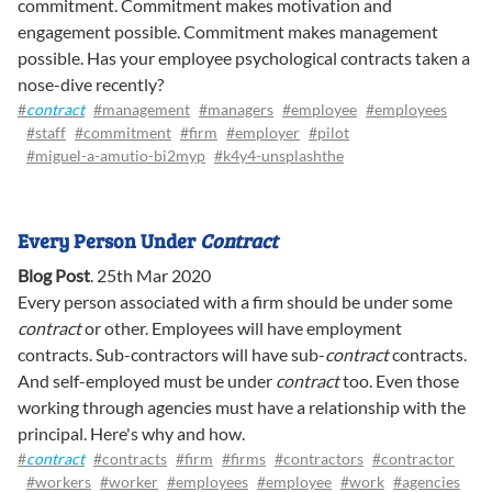
commitment. Commitment makes motivation and
engagement possible. Commitment makes management
possible. Has your employee psychological contracts taken a
nose-dive recently?
#
contract
#management
#managers
#employee
#employees
#staff
#commitment
#firm
#employer
#pilot
#miguel-a-amutio-bi2myp
#k4y4-unsplashthe
Every Person Under
Contract
Blog Post
.
25th Mar 2020
Every person associated with a firm should be under some
contract
or other. Employees will have employment
contracts. Sub-contractors will have sub-
contract
contracts.
And self-employed must be under
contract
too. Even those
working through agencies must have a relationship with the
principal. Here's why and how.
#
contract
#contracts
#firm
#firms
#contractors
#contractor
#workers
#worker
#employees
#employee
#work
#agencies