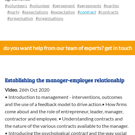
#volunteers
#volunteer
#agreement
#agreements
#parties
#party
#expectations
#expectation
#
contract
#contracts
#organisation
#organisations
do you want help from our team of experts? get in touch
Establishing the manager-employee relationship
Video
.
26th Oct 2020
• Introduction to management - interventions, outcomes
and the use of a feedback model to drive action.• How firms
come about and the role of entrepreneur, leader, manager,
contractor and employee. • Understanding contracts and
the nature of the various contracts available to the manager.
• Introducing the psychological
contract
and the way social