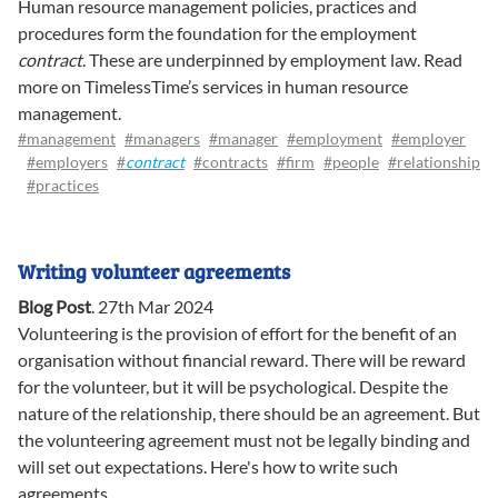
Human resource management policies, practices and
procedures form the foundation for the employment
contract
. These are underpinned by employment law. Read
more on TimelessTime’s services in human resource
management.
#management
#managers
#manager
#employment
#employer
#employers
#
contract
#contracts
#firm
#people
#relationship
#practices
Writing volunteer agreements
Blog Post
.
27th Mar 2024
Volunteering is the provision of effort for the benefit of an
organisation without financial reward. There will be reward
for the volunteer, but it will be psychological. Despite the
nature of the relationship, there should be an agreement. But
the volunteering agreement must not be legally binding and
will set out expectations. Here's how to write such
agreements.