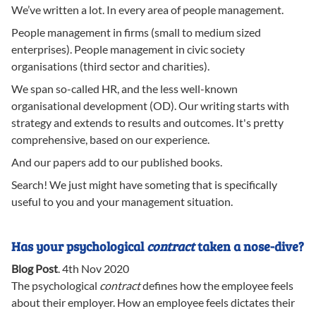
We’ve written a lot. In every area of people management.
People management in firms (small to medium sized
enterprises). People management in civic society
organisations (third sector and charities).
We span so-called HR, and the less well-known
organisational development (OD). Our writing starts with
strategy and extends to results and outcomes. It's pretty
comprehensive, based on our experience.
And our papers add to our published books.
Search! We just might have someting that is specifically
useful to you and your management situation.
Has your psychological
contract
taken a nose-dive?
Blog Post
.
4th Nov 2020
The psychological
contract
defines how the employee feels
about their employer. How an employee feels dictates their