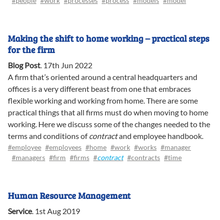
#people
#work
#processes
#process
#models
#model
Making the shift to home working – practical steps
for the firm
Blog Post
.
17th Jun 2022
A firm that’s oriented around a central headquarters and
offices is a very different beast from one that embraces
flexible working and working from home. There are some
practical things that all firms must do when moving to home
working. Here we discuss some of the changes needed to the
terms and conditions of
contract
and employee handbook.
#employee
#employees
#home
#work
#works
#manager
#managers
#firm
#firms
#
contract
#contracts
#time
Human Resource Management
Service
.
1st Aug 2019