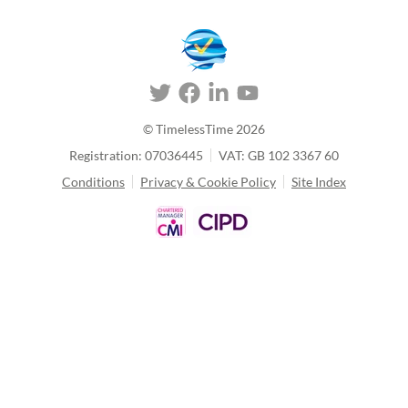
© TimelessTime
2026
Registration: 07036445
VAT: GB 102 3367 60
Conditions
Privacy & Cookie Policy
Site Index