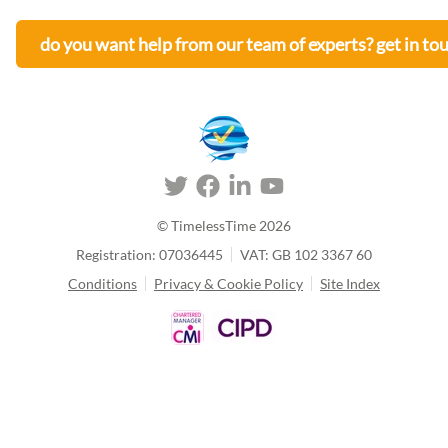
do you want help from our team of experts? get in to
© TimelessTime
2026
Registration: 07036445
VAT: GB 102 3367 60
Conditions
Privacy & Cookie Policy
Site Index