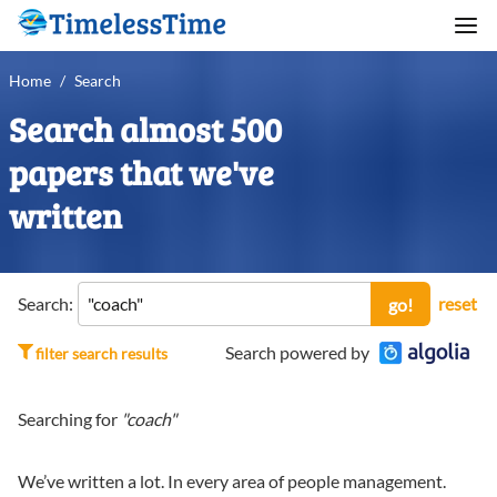
Home
/
Search
Search almost 500
papers that we've
written
Search:
reset
go!
Search powered by
filter search results
Searching for
"coach"
We’ve written a lot. In every area of people management.