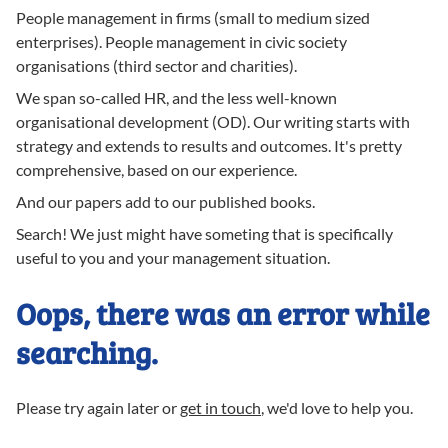
People management in firms (small to medium sized
enterprises). People management in civic society
organisations (third sector and charities).
We span so-called HR, and the less well-known
organisational development (OD). Our writing starts with
strategy and extends to results and outcomes. It's pretty
comprehensive, based on our experience.
And our papers add to our published books.
Search! We just might have someting that is specifically
useful to you and your management situation.
Oops, there was an error while
searching.
Please try again later or
get in touch
, we'd love to help you.