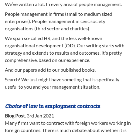
We’ve written a lot. In every area of people management.
People management in firms (small to medium sized
enterprises). People management in civic society
organisations (third sector and charities).
We span so-called HR, and the less well-known
organisational development (OD). Our writing starts with
strategy and extends to results and outcomes. It's pretty
comprehensive, based on our experience.
And our papers add to our published books.
Search! We just might have someting that is specifically
useful to you and your management situation.
Choice
of law in employment contracts
Blog Post
.
3rd Jan 2021
Many firms want to contract with foreign workers working in
foreign countries. There is much debate about whether it is