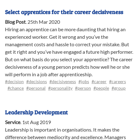
Select apprentices for their career decisiveness
Blog Post
.
25th Mar 2020
Hiring an apprentice can be more daunting that hiring an
experienced worker. Get it wrong and you’ve the
management costs and hassle to correct your mistake. But
get it right and you’ve have engaged a future high performer.
But on what basis do you select your apprentice? The career
decisiveness of a young person predicts how well he or she
will perform in a job after apprenticeship.
#decision
#decisions
#decisiveness
#jobs
#career
#careers
#chance
#personal
#personality
#person
#people
#group
Leadership Development
Service
.
1st Aug 2019
Leadership is important in organisations. It makes the
difference between mediocrity and excellence. Managers