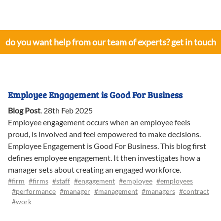
do you want help from our team of experts? get in touch
Employee Engagement is Good For Business
Blog Post
.
28th Feb 2025
Employee engagement occurs when an employee feels
proud, is involved and feel empowered to make decisions.
Employee Engagement is Good For Business. This blog first
defines employee engagement. It then investigates how a
manager sets about creating an engaged workforce.
#firm
#firms
#staff
#engagement
#employee
#employees
#performance
#manager
#management
#managers
#contract
#work