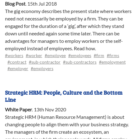
Blog Post
.
15th Jul 2018
The gig economy describes the present state where workers
need not necessarily be employed by a firm. They can be
engaged for the duration of a ‘gig’, after which they stand
down until needed again some time later. There can be
advantages for managers to employ workers or the self-
employed instead of employees. Read how.
#workers
#worker
#employee
#employees
#firm
#firms
#contract
#sub-contractor
#sub-contractors
#employment
#employer
#employers
Strategic HRM: People, Culture and the Bottom
Line
White Paper
.
13th Nov 2020
Strategic HRM (Human Resource Management) is about
changing people to align them with your business strategy.
The managers of the firm create an ecosystem, an