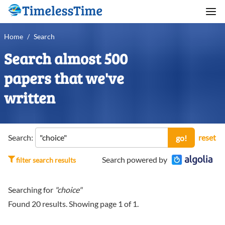
Home
/
Search
Search almost 500
papers that we've
written
Search:
reset
go!
Search powered by
filter search results
Searching for
"choice"
Found
20
results. Showing page
1
of
1
.