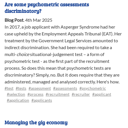
Are some psychometric assessments
discriminatory?
Blog Post
.
4th Mar 2025
In 2017, a job applicant with Asperger Syndrome had her
case upheld by the Employment Appeals Tribunal (EAT). Her
treatment by the Government Legal Services amounted to
indirect discrimination. She had been required to take a
multi-
choice
situational-judgement test – a form of
psychometric test - as the first part of the recruitment
process. So does this mean that psychometric tests are
discriminatory? Simply, no. But it does require that they are
administered, managed and analysed correctly. Here's how.
#test
#tests
#assessment
#assessments
#psychometric
#selection
#process
#recruitment
#recruiter
#applicant
#application
#applicants
Managing the gig economy