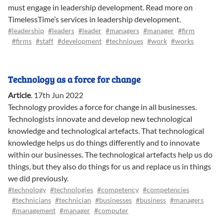
must engage in leadership development. Read more on
TimelessTime’s services in leadership development.
#leadership
#leaders
#leader
#managers
#manager
#firm
#firms
#staff
#development
#techniques
#work
#works
Technology as a force for change
Article
.
17th Jun 2022
Technology provides a force for change in all businesses.
Technologists innovate and develop new technological
knowledge and technological artefacts. That technological
knowledge helps us do things differently and to innovate
within our businesses. The technological artefacts help us do
things, but they also do things for us and replace us in things
we did previously.
#technology
#technologies
#competency
#competencies
#technicians
#technician
#businesses
#business
#managers
#management
#manager
#computer