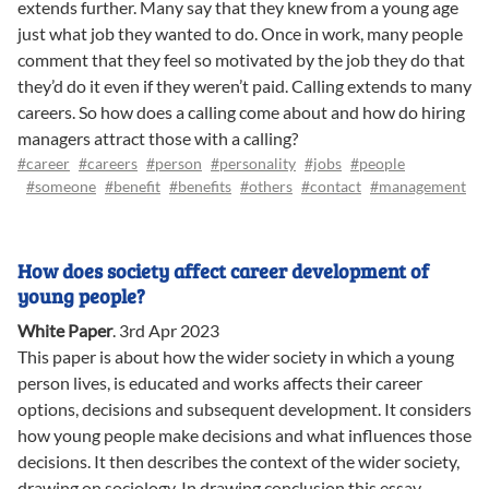
extends further. Many say that they knew from a young age
just what job they wanted to do. Once in work, many people
comment that they feel so motivated by the job they do that
they’d do it even if they weren’t paid. Calling extends to many
careers. So how does a calling come about and how do hiring
managers attract those with a calling?
#career
#careers
#person
#personality
#jobs
#people
#someone
#benefit
#benefits
#others
#contact
#management
How does society affect career development of
young people?
White Paper
.
3rd Apr 2023
This paper is about how the wider society in which a young
person lives, is educated and works affects their career
options, decisions and subsequent development. It considers
how young people make decisions and what influences those
decisions. It then describes the context of the wider society,
drawing on sociology. In drawing conclusion this essay