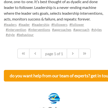
done, one-to-one. It’s best thought of as dyadic and done
leader to follower. Leadership is a never-ending machine
where the leader sets goals, selects leadership interventions,
acts, monitors success & failure, and repeats: forever.
#leaders
#leader
#leadership
#followers
#follower
#intervention
#interventions
#approaches
#approach
#styles
#style
#behaviour
page
1
of
1
do you want help from our team of experts? get in to