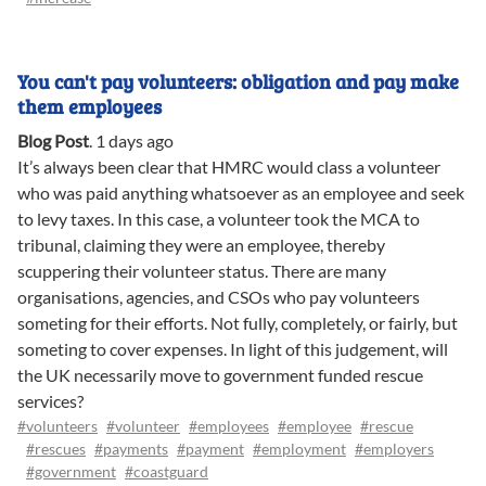
You can't pay volunteers: obligation and pay make
them employees
Blog Post
.
1 days ago
It’s always been clear that HMRC would class a volunteer
who was paid anything whatsoever as an employee and seek
to levy taxes. In this case, a volunteer took the MCA to
tribunal, claiming they were an employee, thereby
scuppering their volunteer status. There are many
organisations, agencies, and CSOs who pay volunteers
someting for their efforts. Not fully, completely, or fairly, but
someting to cover expenses. In light of this judgement, will
the UK necessarily move to government funded rescue
services?
#volunteers
#volunteer
#employees
#employee
#rescue
#rescues
#payments
#payment
#employment
#employers
#government
#coastguard