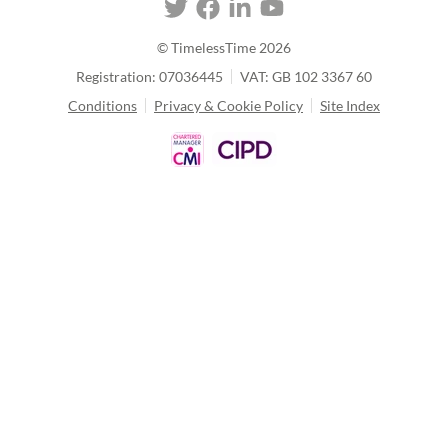
© TimelessTime
2026
Registration: 07036445
VAT: GB 102 3367 60
Conditions
Privacy & Cookie Policy
Site Index