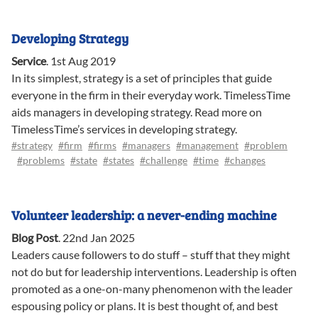
Developing Strategy
Service
.
1st Aug 2019
In its simplest, strategy is a set of principles that guide
everyone in the firm in their everyday work. TimelessTime
aids managers in developing strategy. Read more on
TimelessTime’s services in developing strategy.
#strategy
#firm
#firms
#managers
#management
#problem
#problems
#state
#states
#challenge
#time
#changes
Volunteer leadership: a never-ending machine
Blog Post
.
22nd Jan 2025
Leaders cause followers to do stuff – stuff that they might
not do but for leadership interventions. Leadership is often
promoted as a one-on-many phenomenon with the leader
espousing policy or plans. It is best thought of, and best