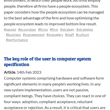
environment, in which their people work. All firms employ
people, therefore all firms have a people ecosystem. This
paper considers how the people ecosystem can be managed
to the best advantage of the firm and how optimising the
people ecosystem leads to improved bottom line result.
#people
#ecosystem
#firms
#firm
#strategy
#strategies
#business
#management
#managers
#staff
#culture
#performance
The key role of the user in computer system
specification
Article
.
14th Feb 2023
Computer systems comprising hardware and software form
significant elements in many people’s working lives. In any
new system implementation, users are not passive,
compliant beings. They have choices. They can react in one of
four ways: adoption, compliant acceptance, reluctant
acceptance or rejection. As a result, it is critical that users are