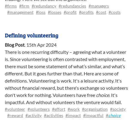
#firms
#firm
#redundancy
#redundancies
#managers
#management
#loss
#losses
#profit
#profits
#cost
#costs
Defining volunteering
Blog Post
.
15th Apr 2024
There is one recurring difficulty – agreeing what a volunteer
is. Since volunteering is often contrasted with employment,
there must be some statement of what’s similar, and what’s
different. But it goes further than that. Here are some of
definitions. Volunteering is work. It's a leisure activity. It's
without financial reward, but there's exchange so volunteers
don't work for nothing. Volunteers have free
choice
. It's
impactful. And without volunteers the venture would fail.
#volunteer
#volunteers
#effort
#work
#organisation
#society
#reward
#activity
#activities
#impact
#impactful
#
choice