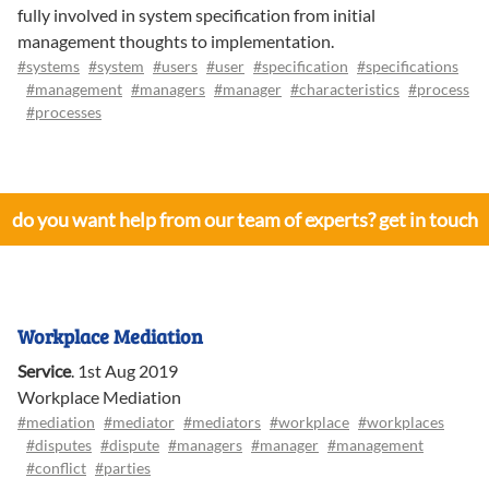
fully involved in system specification from initial
management thoughts to implementation.
#systems
#system
#users
#user
#specification
#specifications
#management
#managers
#manager
#characteristics
#process
#processes
do you want help from our team of experts? get in touch
Workplace Mediation
Service
.
1st Aug 2019
Workplace Mediation
#mediation
#mediator
#mediators
#workplace
#workplaces
#disputes
#dispute
#managers
#manager
#management
#conflict
#parties