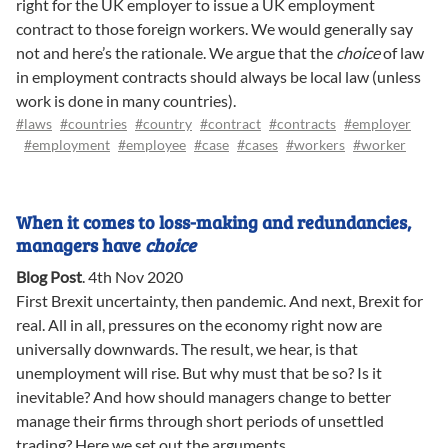
right for the UK employer to issue a UK employment
contract to those foreign workers. We would generally say
not and here’s the rationale. We argue that the
choice
of law
in employment contracts should always be local law (unless
work is done in many countries).
#laws
#countries
#country
#contract
#contracts
#employer
#employment
#employee
#case
#cases
#workers
#worker
When it comes to loss-making and redundancies,
managers have
choice
Blog Post
.
4th Nov 2020
First Brexit uncertainty, then pandemic. And next, Brexit for
real. All in all, pressures on the economy right now are
universally downwards. The result, we hear, is that
unemployment will rise. But why must that be so? Is it
inevitable? And how should managers change to better
manage their firms through short periods of unsettled
trading? Here we set out the arguments.