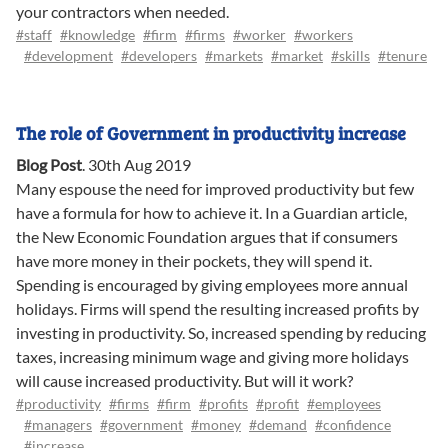
your contractors when needed.
#staff
#knowledge
#firm
#firms
#worker
#workers
#development
#developers
#markets
#market
#skills
#tenure
The role of Government in productivity increase
Blog Post
.
30th Aug 2019
Many espouse the need for improved productivity but few
have a formula for how to achieve it. In a Guardian article,
the New Economic Foundation argues that if consumers
have more money in their pockets, they will spend it.
Spending is encouraged by giving employees more annual
holidays. Firms will spend the resulting increased profits by
investing in productivity. So, increased spending by reducing
taxes, increasing minimum wage and giving more holidays
will cause increased productivity. But will it work?
#productivity
#firms
#firm
#profits
#profit
#employees
#managers
#government
#money
#demand
#confidence
#increase