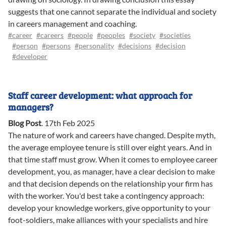
suggests that one cannot separate the individual and society
in careers management and coaching.
#career
#careers
#people
#peoples
#society
#societies
#person
#persons
#personality
#decisions
#decision
#developer
Staff career development: what approach for
managers?
Blog Post
.
17th Feb 2025
The nature of work and careers have changed. Despite myth,
the average employee tenure is still over eight years. And in
that time staff must grow. When it comes to employee career
development, you, as manager, have a clear decision to make
and that decision depends on the relationship your firm has
with the worker. You'd best take a contingency approach:
develop your knowledge workers, give opportunity to your
foot-soldiers, make alliances with your specialists and hire