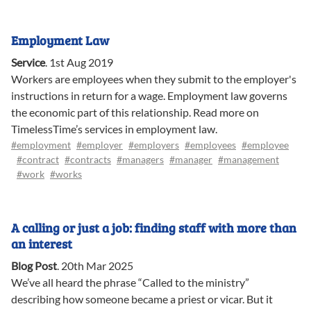
Employment Law
Service
.
1st Aug 2019
Workers are employees when they submit to the employer's
instructions in return for a wage. Employment law governs
the economic part of this relationship. Read more on
TimelessTime’s services in employment law.
#employment
#employer
#employers
#employees
#employee
#contract
#contracts
#managers
#manager
#management
#work
#works
A calling or just a job: finding staff with more than
an interest
Blog Post
.
20th Mar 2025
We’ve all heard the phrase “Called to the ministry”
describing how someone became a priest or vicar. But it