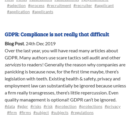
#selection
#process
#recruitment
#recruiter
#applicant
#application
#applicants
GDPR: Compliance is not really that difficult
Blog Post
.
24th Dec 2019
Over the last year, you will have read many articles about
GDPR. Many authors use scare tactics sell audit and other
services
to readers! Generally the reason why companies are
panicking is because now, for the first time maybe, there’s
legislation with teeth. Existing health & safety, privacy and
employment law can substantially be ignored because unless
a firm really transgresses, there’s little repercussion. Even
quality management is optional! GDPR can’t be ignored.
#data
#gdpr
#risks
#risk
#protection
#protections
#privacy
#firm
#firms
#subject
#subjects
#regulations