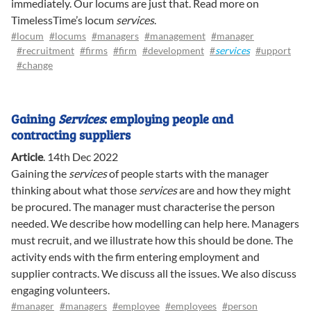
immediately. Our locums are just that. Read more on
TimelessTime’s locum
services
.
#locum
#locums
#managers
#management
#manager
#recruitment
#firms
#firm
#development
#
services
#upport
#change
Gaining
Services
: employing people and
contracting suppliers
Article
.
14th Dec 2022
Gaining the
services
of people starts with the manager
thinking about what those
services
are and how they might
be procured. The manager must characterise the person
needed. We describe how modelling can help here. Managers
must recruit, and we illustrate how this should be done. The
activity ends with the firm entering employment and
supplier contracts. We discuss all the issues. We also discuss
engaging volunteers.
#manager
#managers
#employee
#employees
#person