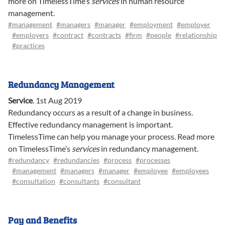
more on TimelessTime’s
services
in human resource
management.
#management
#managers
#manager
#employment
#employer
#employers
#contract
#contracts
#firm
#people
#relationship
#practices
Redundancy Management
Service
.
1st Aug 2019
Redundancy occurs as a result of a change in business.
Effective redundancy management is important.
TimelessTime can help you manage your process. Read more
on TimelessTime’s
services
in redundancy management.
#redundancy
#redundancies
#process
#processes
#management
#managers
#manager
#employee
#employees
#consultation
#consultants
#consultant
Pay and Benefits