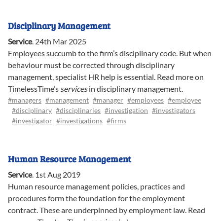
Disciplinary Management
Service
.
24th Mar 2025
Employees succumb to the firm’s disciplinary code. But when
behaviour must be corrected through disciplinary
management, specialist HR help is essential. Read more on
TimelessTime’s
services
in disciplinary management.
#managers
#management
#manager
#employees
#employee
#disciplinary
#disciplinaries
#investigation
#investigators
#investigator
#investigations
#firms
Human Resource Management
Service
.
1st Aug 2019
Human resource management policies, practices and
procedures form the foundation for the employment
contract. These are underpinned by employment law. Read