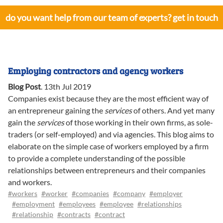
do you want help from our team of experts? get in touch
Employing contractors and agency workers
Blog Post
.
13th Jul 2019
Companies exist because they are the most efficient way of
an entrepreneur gaining the
services
of others. And yet many
gain the
services
of those working in their own firms, as sole-
traders (or self-employed) and via agencies. This blog aims to
elaborate on the simple case of workers employed by a firm
to provide a complete understanding of the possible
relationships between entrepreneurs and their companies
and workers.
#workers
#worker
#companies
#company
#employer
#employment
#employees
#employee
#relationships
#relationship
#contracts
#contract