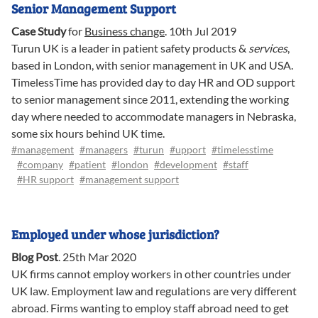
Senior Management Support
Case Study
for
Business change
.
10th Jul 2019
Turun UK is a leader in patient safety products &
services
,
based in London, with senior management in UK and USA.
TimelessTime has provided day to day HR and OD support
to senior management since 2011, extending the working
day where needed to accommodate managers in Nebraska,
some six hours behind UK time.
#management
#managers
#turun
#upport
#timelesstime
#company
#patient
#london
#development
#staff
#HR support
#management support
Employed under whose jurisdiction?
Blog Post
.
25th Mar 2020
UK firms cannot employ workers in other countries under
UK law. Employment law and regulations are very different
abroad. Firms wanting to employ staff abroad need to get