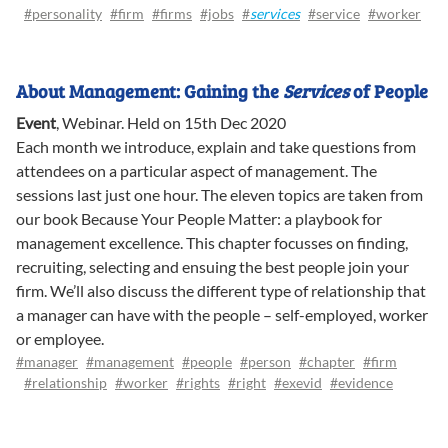
#personality
#firm
#firms
#jobs
#
services
#service
#worker
About Management: Gaining the
Services
of People
Event
,
Webinar
.
Held on 15th Dec 2020
Each month we introduce, explain and take questions from
attendees on a particular aspect of management. The
sessions last just one hour. The eleven topics are taken from
our book Because Your People Matter: a playbook for
management excellence. This chapter focusses on finding,
recruiting, selecting and ensuing the best people join your
firm. We’ll also discuss the different type of relationship that
a manager can have with the people – self-employed, worker
or employee.
#manager
#management
#people
#person
#chapter
#firm
#relationship
#worker
#rights
#right
#exevid
#evidence