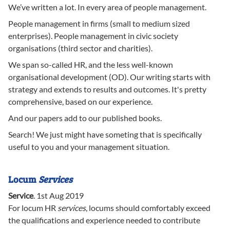
We’ve written a lot. In every area of people management.
People management in firms (small to medium sized
enterprises). People management in civic society
organisations (third sector and charities).
We span so-called HR, and the less well-known
organisational development (OD). Our writing starts with
strategy and extends to results and outcomes. It's pretty
comprehensive, based on our experience.
And our papers add to our published books.
Search! We just might have someting that is specifically
useful to you and your management situation.
Locum
Services
Service
.
1st Aug 2019
For locum HR
services
, locums should comfortably exceed
the qualifications and experience needed to contribute