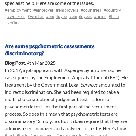
specialist help. Here are some of the issues.
#employment
#employer
#employers
#countries
#country
#workers
#worker
#employee
#employees
#firms
#firm
#office
Are some psychometric assessments
discriminatory?
Blog Post
.
4th Mar 2025
In 2017, a job applicant with Asperger Syndrome had her
case upheld by the Employment Appeals Tribunal (EAT). Her
treatment by the Government Legal
Services
amounted to
indirect discrimination. She had been required to take a
multi-choice situational-judgement test – a form of
psychometric test - as the first part of the recruitment
process. So does this mean that psychometric tests are
discriminatory? Simply, no. But it does require that they are
administered, managed and analysed correctly. Here's how.
#test
#tests
#assessment
#assessments
#psychometric