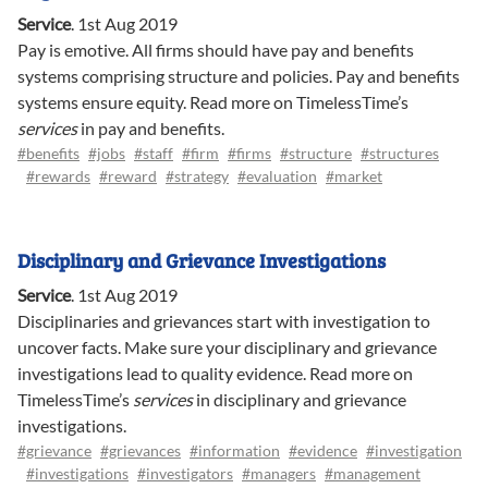
Service
.
1st Aug 2019
Pay is emotive. All firms should have pay and benefits
systems comprising structure and policies. Pay and benefits
systems ensure equity. Read more on TimelessTime’s
services
in pay and benefits.
#benefits
#jobs
#staff
#firm
#firms
#structure
#structures
#rewards
#reward
#strategy
#evaluation
#market
Disciplinary and Grievance Investigations
Service
.
1st Aug 2019
Disciplinaries and grievances start with investigation to
uncover facts. Make sure your disciplinary and grievance
investigations lead to quality evidence. Read more on
TimelessTime’s
services
in disciplinary and grievance
investigations.
#grievance
#grievances
#information
#evidence
#investigation
#investigations
#investigators
#managers
#management