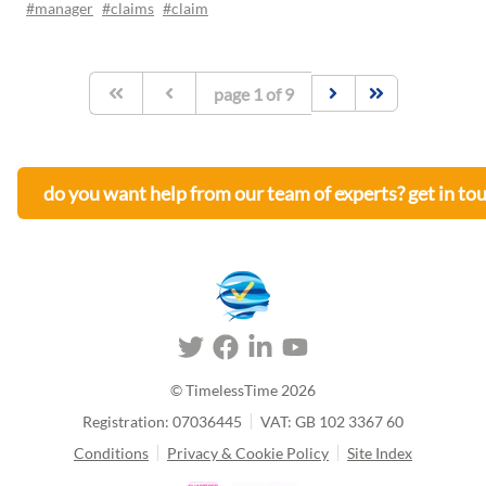
#manager
#claims
#claim
page
1
of
9
do you want help from our team of experts? get in to
© TimelessTime
2026
Registration: 07036445
VAT: GB 102 3367 60
Conditions
Privacy & Cookie Policy
Site Index