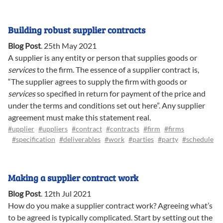
Building robust supplier contracts
Blog Post
.
25th May 2021
A supplier is any entity or person that supplies goods or
services
to the firm. The essence of a supplier contract is,
“The supplier agrees to supply the firm with goods or
services
so specified in return for payment of the price and
under the terms and conditions set out here”. Any supplier
agreement must make this statement real.
#upplier
#uppliers
#contract
#contracts
#firm
#firms
#specification
#deliverables
#work
#parties
#party
#schedule
Making a supplier contract work
Blog Post
.
12th Jul 2021
How do you make a supplier contract work? Agreeing what’s
to be agreed is typically complicated. Start by setting out the