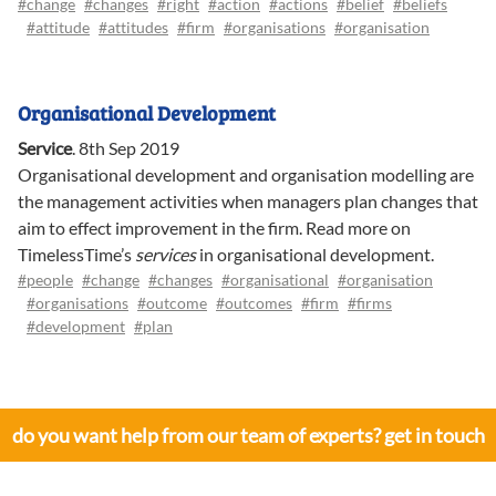
#change
#changes
#right
#action
#actions
#belief
#beliefs
#attitude
#attitudes
#firm
#organisations
#organisation
Organisational Development
Service
.
8th Sep 2019
Organisational development and organisation modelling are
the management activities when managers plan changes that
aim to effect improvement in the firm. Read more on
TimelessTime’s
services
in organisational development.
#people
#change
#changes
#organisational
#organisation
#organisations
#outcome
#outcomes
#firm
#firms
#development
#plan
do you want help from our team of experts? get in touch