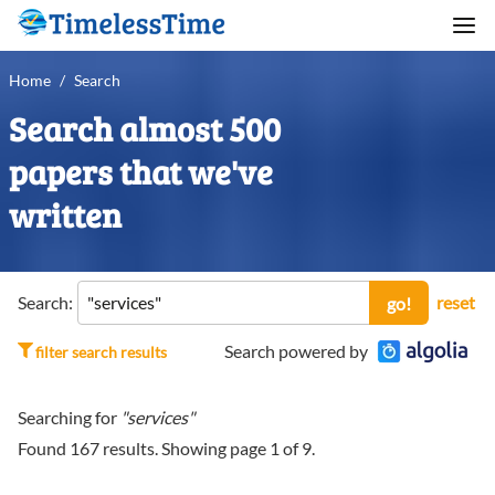
Home
/
Search
Search almost 500
papers that we've
written
Search:
reset
go!
Search powered by
filter search results
Searching for
"services"
Found
167
results. Showing page
1
of
9
.