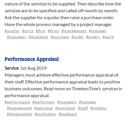
nature of the
services
to be supplied. Then describe how the
services
are to be specified and called off month by month.
Ask the supplier for a quote, then raise a purchase order.
Have the whole process managed by a project manager.
#upplier
#price
#firm
#firms
#management
#manager
#managers
#quotation
#purchase
#order
#orders
#work
Performance Appraisal
Service
.
1st Aug 2019
Managers must achieve effective performance appraisal of
their staff. Effective performance appraisal leads to positive
business outcomes. Read more on TimelessTime’s
services
in
performance appraisal.
#performance
#performers
#managers
#manager
#management
#appraisal
#appraisals
#staff
#systems
#development
#motivation
#feedback