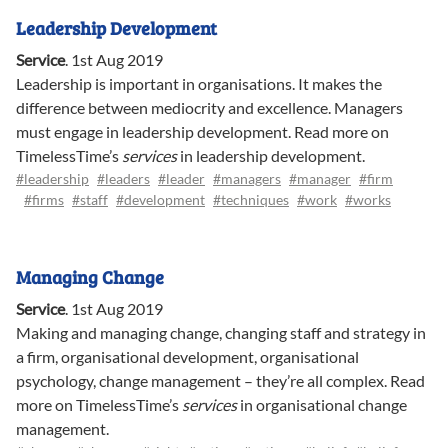
Leadership Development
Service
.
1st Aug 2019
Leadership is important in organisations. It makes the
difference between mediocrity and excellence. Managers
must engage in leadership development. Read more on
TimelessTime’s
services
in leadership development.
#leadership
#leaders
#leader
#managers
#manager
#firm
#firms
#staff
#development
#techniques
#work
#works
Managing Change
Service
.
1st Aug 2019
Making and managing change, changing staff and strategy in
a firm, organisational development, organisational
psychology, change management – they’re all complex. Read
more on TimelessTime’s
services
in organisational change
management.