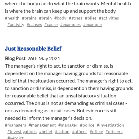
where the body can do what the brain wants. Mental health
is where the brain can keep up and support the body.
#health
#brains
#brain
#body
#stress
#biles
#activities
#activity
#causes
#cause
#examples
#example
Just Reasonable Belief
Blog Post
.
26th May 2021
The manager’s right to act, to sanction or dismiss, is
dependent on the manager having grounds for reasonable
belief that the situation occurred. The manager’s right to act,
to sanction or dismiss, is dependent on them having grounds
for reasonable belief that an unsatisfactory situation
occurred. The onus is not as demanding as criminal cases -
nor as demanding as in civil cases. But evidence is still
needed to inform the manager's decision.
#managers
#management
#manager
#police
#investigation
#investigations
#belief
#action
#officer
#office
#officers
#verdict