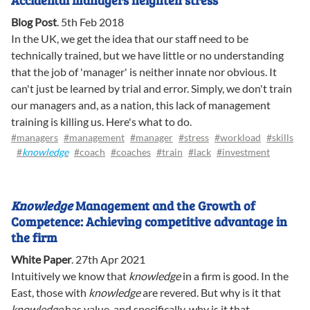
Accidental managers heighten stress
Blog Post
.
5th Feb 2018
In the UK, we get the idea that our staff need to be
technically trained, but we have little or no understanding
that the job of 'manager' is neither innate nor obvious. It
can't just be learned by trial and error. Simply, we don't train
our managers and, as a nation, this lack of management
training is killing us. Here's what to do.
#managers
#management
#manager
#stress
#workload
#skills
#
knowledge
#coach
#coaches
#train
#lack
#investment
Knowledge
Management and the Growth of
Competence: Achieving competitive advantage in
the firm
White Paper
.
27th Apr 2021
Intuitively we know that
knowledge
in a firm is good. In the
East, those with
knowledge
are revered. But why is it that
knowledge
has value, and specifically, why is it that