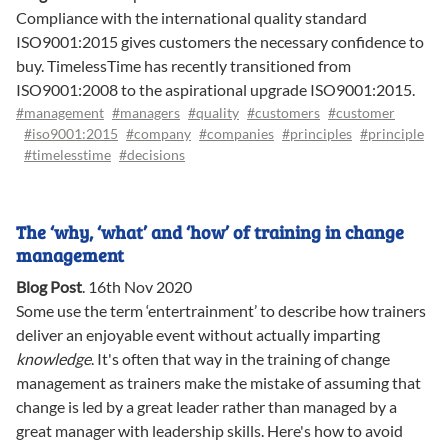
Compliance with the international quality standard
ISO9001:2015 gives customers the necessary confidence to
buy. TimelessTime has recently transitioned from
ISO9001:2008 to the aspirational upgrade ISO9001:2015.
#management
#managers
#quality
#customers
#customer
#iso9001:2015
#company
#companies
#principles
#principle
#timelesstime
#decisions
The ‘why, ‘what’ and ‘how’ of training in change
management
Blog Post
.
16th Nov 2020
Some use the term ‘entertrainment’ to describe how trainers
deliver an enjoyable event without actually imparting
knowledge
. It's often that way in the training of change
management as trainers make the mistake of assuming that
change is led by a great leader rather than managed by a
great manager with leadership skills. Here's how to avoid