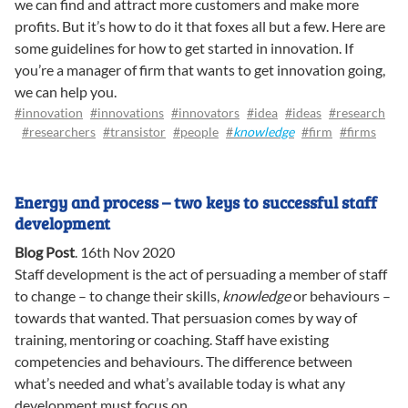
we can find and attract more customers and make more
profits. But it’s how to do it that foxes all but a few. Here are
some guidelines for how to get started in innovation. If
you’re a manager of firm that wants to get innovation going,
we can help you.
#innovation
#innovations
#innovators
#idea
#ideas
#research
#researchers
#transistor
#people
#
knowledge
#firm
#firms
Energy and process – two keys to successful staff
development
Blog Post
.
16th Nov 2020
Staff development is the act of persuading a member of staff
to change – to change their skills,
knowledge
or behaviours –
towards that wanted. That persuasion comes by way of
training, mentoring or coaching. Staff have existing
competencies and behaviours. The difference between
what’s needed and what’s available today is what any
development must focus on.