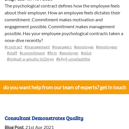
The psychological contract defines how the employee feels
about their employer. How an employee feels dictates their
commitment. Commitment makes motivation and
engagement possible. Commitment makes management
possible. Has your employee psychological contracts taken a
nose-dive recently?
#contract
#management
#managers
#employee
#employees
#staff
#commitment
#firm
#employer
#pilot
#miguel-a-amutio-bi2myp
#k4y4-unsplashthe
do you want help from our team of experts? get in touch
Consultant Demonstrates Quality
Blog Post
.
21st Apr 2021