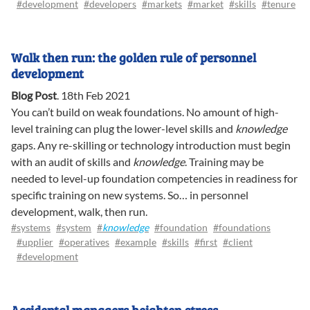
#development
#developers
#markets
#market
#skills
#tenure
Walk then run: the golden rule of personnel
development
Blog Post
.
18th Feb 2021
You can’t build on weak foundations. No amount of high-
level training can plug the lower-level skills and
knowledge
gaps. Any re-skilling or technology introduction must begin
with an audit of skills and
knowledge
. Training may be
needed to level-up foundation competencies in readiness for
specific training on new systems. So… in personnel
development, walk, then run.
#systems
#system
#
knowledge
#foundation
#foundations
#upplier
#operatives
#example
#skills
#first
#client
#development