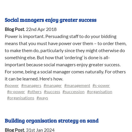
Social managers enjoy greater success
Blog Post
.
22nd Apr 2018
Power is important. Persuading staff to do your bidding
means that you must have power over them – to order them,
to make them do, particularly since they might otherwise do
something else. But how that ‘ordering’ is done is all-
important because social managers enjoy greater success.
For some, being a social manager comes naturally. For others
it can be learned. Here's how.
#power
#managers
#manager
#management
#s-power
#p-power
#others
#success
#succession
#organisation
#organisations
#ways
Building organisation strategy on sand
Blog Post
.
31st Jan 2024