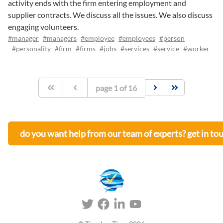
activity ends with the firm entering employment and
supplier contracts. We discuss all the issues. We also discuss
engaging volunteers.
#manager
#managers
#employee
#employees
#person
#personality
#firm
#firms
#jobs
#services
#service
#worker
page
1
of
16
do you want help from our team of experts? get in to