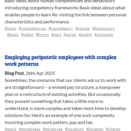
Basic ideas about human competencies and behaviours
Introducing competency frameworks Basic ideas about what
enables people to learn Re-visiting the link between personal
characteristics and performance
#ideas
#competencies
#competency
#people
#behaviours
#basic
#video
#forms
#part
#series
#watch
#concepts
Employing peripatetic employees with complex
work patterns
Blog Post
.
26th Apr 2025
Sometimes, the scenarios that our clients ask us to work with
are straightforward – a revised pay structure, a manpower
plan or a restructure of existing activities. But occasionally
they present something that takes a little more to
understand, is more complex and takes more time to develop
solutions for. Here’s an example of one such complexity
involving complex work patters, pay and tax.
#work
#employees
#employee
#locations
#location
#clients