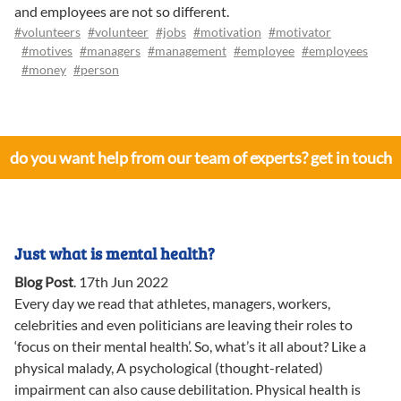
and employees are not so different.
#volunteers
#volunteer
#jobs
#motivation
#motivator
#motives
#managers
#management
#employee
#employees
#money
#person
do you want help from our team of experts? get in touch
Just what is mental health?
Blog Post
.
17th Jun 2022
Every day we read that athletes, managers, workers,
celebrities and even politicians are leaving their roles to
‘focus on their mental health’. So, what’s it all about? Like a
physical malady, A psychological (thought-related)
impairment can also cause debilitation. Physical health is