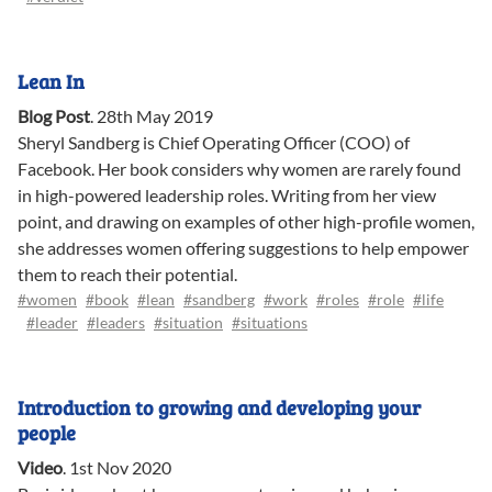
Lean In
Blog Post
.
28th May 2019
Sheryl Sandberg is Chief Operating Officer (COO) of
Facebook. Her book considers why women are rarely found
in high-powered leadership roles. Writing from her view
point, and drawing on examples of other high-profile women,
she addresses women offering suggestions to help empower
them to reach their potential.
#women
#book
#lean
#sandberg
#work
#roles
#role
#life
#leader
#leaders
#situation
#situations
Introduction to growing and developing your
people
Video
.
1st Nov 2020