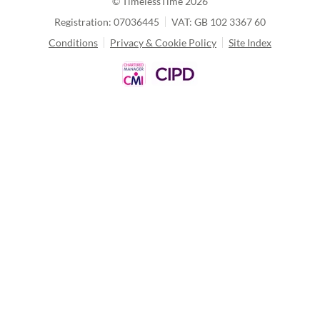
© TimelessTime
2026
Registration: 07036445
VAT: GB 102 3367 60
Conditions
Privacy & Cookie Policy
Site Index