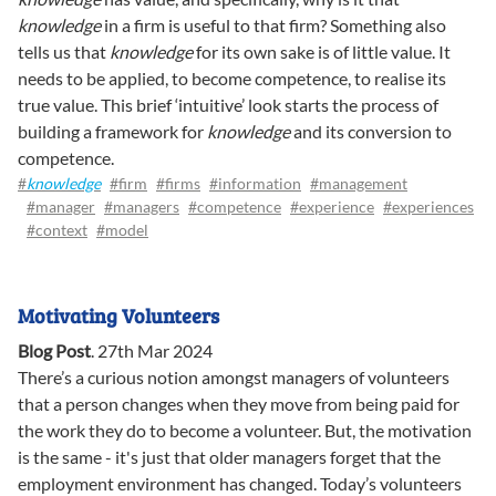
knowledge
in a firm is useful to that firm? Something also
tells us that
knowledge
for its own sake is of little value. It
needs to be applied, to become competence, to realise its
true value. This brief ‘intuitive’ look starts the process of
building a framework for
knowledge
and its conversion to
competence.
#
knowledge
#firm
#firms
#information
#management
#manager
#managers
#competence
#experience
#experiences
#context
#model
Motivating Volunteers
Blog Post
.
27th Mar 2024
There’s a curious notion amongst managers of volunteers
that a person changes when they move from being paid for
the work they do to become a volunteer. But, the motivation
is the same - it's just that older managers forget that the
employment environment has changed. Today’s volunteers