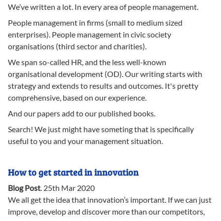
We’ve written a lot. In every area of people management.
People management in firms (small to medium sized
enterprises). People management in civic society
organisations (third sector and charities).
We span so-called HR, and the less well-known
organisational development (OD). Our writing starts with
strategy and extends to results and outcomes. It's pretty
comprehensive, based on our experience.
And our papers add to our published books.
Search! We just might have someting that is specifically
useful to you and your management situation.
How to get started in innovation
Blog Post
.
25th Mar 2020
We all get the idea that innovation’s important. If we can just
improve, develop and discover more than our competitors,