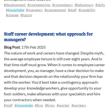
#development
#competencies
#competency
#behaviours
#skills
#
knowledge
#managers
#management
#staff
#capability
#change
#future
Staff career development: what approach for
managers?
Blog Post
.
17th Feb 2025
The nature of work and careers have changed. Despite myth,
the average employee tenure is still over eight years. And in
that time staff must grow. When it comes to employee career
development, you, as manager, have a clear decision to make
and that decision depends on the relationship your firm has
with the worker. You'd best take a contingency approach:
develop your
knowledge
workers, give opportunity to your
foot-soldiers, make alliances with your specialists and hire
your contractors when needed.
#staff
#
knowledge
#firm
#firms
#worker
#workers