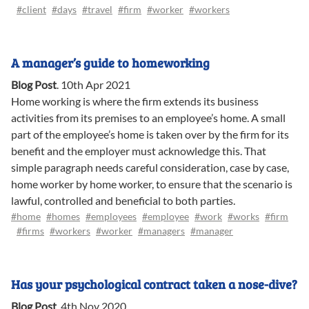
#client
#days
#travel
#firm
#worker
#workers
A manager’s guide to homeworking
Blog Post
.
10th Apr 2021
Home working is where the firm extends its business
activities from its premises to an employee’s home. A small
part of the employee’s home is taken over by the firm for its
benefit and the employer must acknowledge this. That
simple paragraph needs careful consideration, case by case,
home worker by home worker, to ensure that the scenario is
lawful, controlled and beneficial to both parties.
#home
#homes
#employees
#employee
#work
#works
#firm
#firms
#workers
#worker
#managers
#manager
Has your psychological contract taken a nose-dive?
Blog Post
.
4th Nov 2020