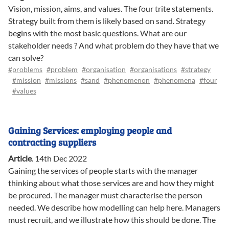
Vision, mission, aims, and values. The four trite statements.
Strategy built from them is likely based on sand. Strategy
begins with the most basic questions. What are our
stakeholder needs ? And what problem do they have that we
can solve?
#problems
#problem
#organisation
#organisations
#strategy
#mission
#missions
#sand
#phenomenon
#phenomena
#four
#values
Gaining Services: employing people and
contracting suppliers
Article
.
14th Dec 2022
Gaining the services of people starts with the manager
thinking about what those services are and how they might
be procured. The manager must characterise the person
needed. We describe how modelling can help here. Managers
must recruit, and we illustrate how this should be done. The