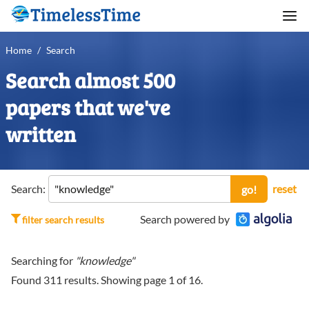
Home
/
Search
Search almost 500
papers that we've
written
Search:
reset
go!
Search powered by
filter search results
Searching for
"knowledge"
Found
311
results. Showing page
1
of
16
.