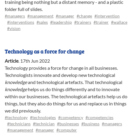
training being nothing but a distant memory - and a plastic
folder full of slides.
#managers
#management
#manager
#change
#intervention
#interventions
#sales
#leadership
#trainers
#trainer
#wallace
#vision
Technology as a force for change
Article
.
17th Jun 2022
Technology provides a force for change in all businesses.
Technologists innovate and develop new technological
knowledge
and technological artefacts. That technological
knowledge
helps us do things differently and to innovate
within our businesses. The technological artefacts help us do
things, but they also do things for us and replace us in things
we did previously.
#technology
#technologies
#competency
#competencies
#technicians
#technician
#businesses
#business
#managers
#management
#manager
#computer