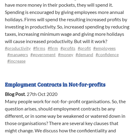
have more money in their pockets, they will spend it.
Spending is encouraged by giving employees more annual
holidays. Firms will spend the resulting increased profits by
investing in productivity. So, increased spending by reducing
taxes, increasing minimum wage and giving more holidays
will cause increased productivity. But will it work?
#productivity
#firms
#firm
#profits
#profit
#employees
#managers
#government
#money
#demand
#confidence
#increase
Employment Contracts in Not-for-profits
Blog Post
.
27th Oct 2020
Many people work for not-for-profit organisations. So, the
question arises, should employment contracts be any
different, or in some way be weakened or watered down in
those organisations? There are several key clauses that
might change. We discuss how the confidentiality and