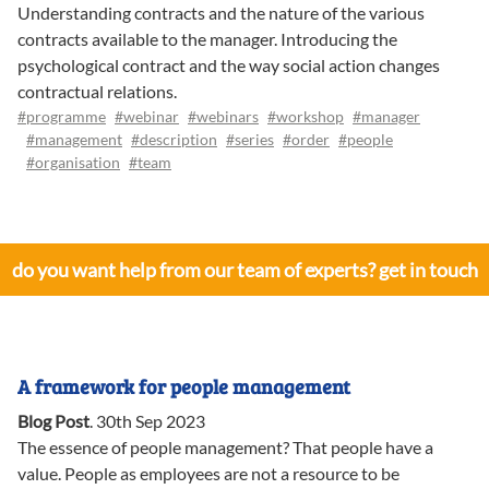
Understanding contracts and the nature of the various
contracts available to the manager. Introducing the
psychological contract and the way social action changes
contractual relations.
#programme
#webinar
#webinars
#workshop
#manager
#management
#description
#series
#order
#people
#organisation
#team
do you want help from our team of experts? get in touch
A framework for people management
Blog Post
.
30th Sep 2023
The essence of people management? That people have a
value. People as employees are not a resource to be