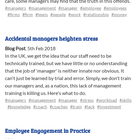
care, some managers may find that the truth in this offends.
#managers
#management
#manager
#employee
#employees
#firms
#firm
#lewis
#people
#work
#relationship
#money
Accidental managers heighten stress
Blog Post
.
5th Feb 2018
In the UK, we get the idea that our staff need to be
technically trained, but we have little or no understanding
that the job of 'manager' is neither innate nor obvious. It
can't just be learned by trial and error. Simply, we don't train
our managers and, as a nation, this lack of management
training is killing us. Here's what to do.
#managers
#management
#manager
#stress
#workload
#skills
#knowledge
#coach
#coaches
#train
#lack
#investment
Employee Engagement in Practice