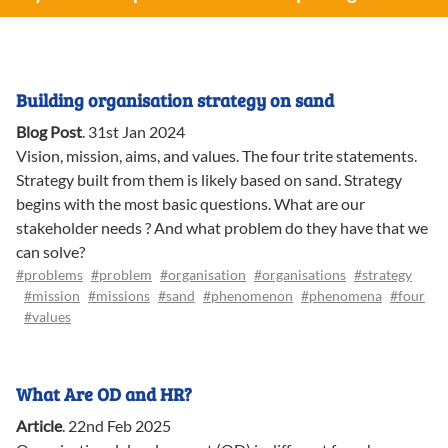
Building organisation strategy on sand
Blog Post
.
31st Jan 2024
Vision, mission, aims, and values. The four trite statements.
Strategy built from them is likely based on sand. Strategy
begins with the most basic questions. What are our
stakeholder needs ? And what problem do they have that we
can solve?
#problems
#problem
#organisation
#organisations
#strategy
#mission
#missions
#sand
#phenomenon
#phenomena
#four
#values
What Are OD and HR?
Article
.
22nd Feb 2025