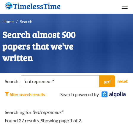
Home
/
Search
Search almost 500
papers that we've
written
Search:
reset
go!
Search powered by
filter search results
Searching for
"entrepreneur"
Found
27
results. Showing page
1
of
2
.