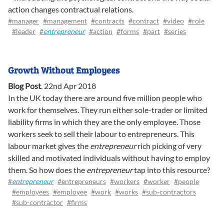
action changes contractual relations.
#manager
#management
#contracts
#contract
#video
#role
#leader
#
entrepreneur
#action
#forms
#part
#series
Growth Without Employees
Blog Post
.
22nd Apr 2018
In the UK today there are around five million people who
work for themselves. They run either sole-trader or limited
liability firms in which they are the only employee. Those
workers seek to sell their labour to entrepreneurs. This
labour market gives the
entrepreneur
rich picking of very
skilled and motivated individuals without having to employ
them. So how does the
entrepreneur
tap into this resource?
#
entrepreneur
#entrepreneurs
#workers
#worker
#people
#employees
#employee
#work
#works
#sub-contractors
#sub-contractor
#firms