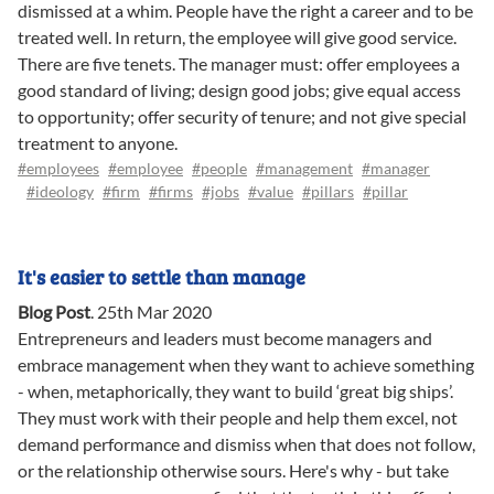
dismissed at a whim. People have the right a career and to be
treated well. In return, the employee will give good service.
There are five tenets. The manager must: offer employees a
good standard of living; design good jobs; give equal access
to opportunity; offer security of tenure; and not give special
treatment to anyone.
#employees
#employee
#people
#management
#manager
#ideology
#firm
#firms
#jobs
#value
#pillars
#pillar
It's easier to settle than manage
Blog Post
.
25th Mar 2020
Entrepreneurs and leaders must become managers and
embrace management when they want to achieve something
- when, metaphorically, they want to build ‘great big ships’.
They must work with their people and help them excel, not
demand performance and dismiss when that does not follow,
or the relationship otherwise sours. Here's why - but take