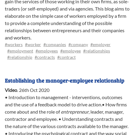
gain the services of those working in their own firms, as sole-
traders (or self-employed) and via agencies. This blog aims to
elaborate on the simple case of workers employed by a firm
to provide a complete understanding of the possible
relationships between entrepreneurs and their companies
and workers.
#workers
#worker
#companies
#company
#employer
#employment
#employees
#employee
#relationships
#relationship
#contracts
#contract
Establishing the manager-employee relationship
Video
.
26th Oct 2020
• Introduction to management - interventions, outcomes
and the use of a feedback model to drive action.• How firms
come about and the role of
entrepreneur
, leader, manager,
contractor and employee. • Understanding contracts and
the nature of the various contracts available to the manager.
• Introducing the psychological contract and the way social