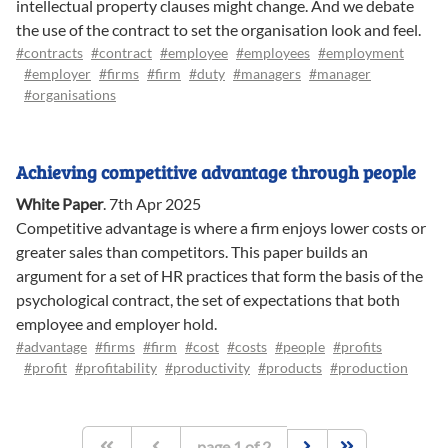
intellectual property clauses might change. And we debate
the use of the contract to set the organisation look and feel.
#contracts
#contract
#employee
#employees
#employment
#employer
#firms
#firm
#duty
#managers
#manager
#organisations
Achieving competitive advantage through people
White Paper
.
7th Apr 2025
Competitive advantage is where a firm enjoys lower costs or
greater sales than competitors. This paper builds an
argument for a set of HR practices that form the basis of the
psychological contract, the set of expectations that both
employee and employer hold.
#advantage
#firms
#firm
#cost
#costs
#people
#profits
#profit
#profitability
#productivity
#products
#production
page
1
of
2