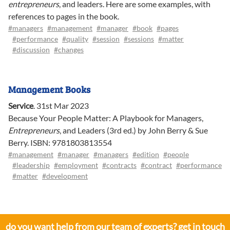
entrepreneurs
, and leaders. Here are some examples, with
references to pages in the book.
#managers
#management
#manager
#book
#pages
#performance
#quality
#session
#sessions
#matter
#discussion
#changes
Management Books
Service
.
31st Mar 2023
Because Your People Matter: A Playbook for Managers,
Entrepreneurs
, and Leaders (3rd ed.) by John Berry & Sue
Berry. ISBN: 9781803813554
#management
#manager
#managers
#edition
#people
#leadership
#employment
#contracts
#contract
#performance
#matter
#development
do you want help from our team of experts? get in touch