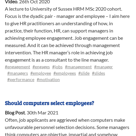
Video
.
26th Oct 2020
A lecture to University of Sussex HRM MSc 2020 cohort.
Focus is the dyadic pair - manager and employee – I aim here
to give HR practitioners an understanding of how, in
practice, their function, HR, can support managers in
achieving employee engagement. Job engagement can be
measured. And it can be achieved through management
intervention. The HR manager’s role in achieving job
engagement is as a consultant to the line manager.
#engagement
#engages
#jobs
#management
#manager
#managers
#employee
#employees
#slide
#slides
#performance
#motivation
Should computers select employees?
Blog Post
.
30th Mar 2021
Often, job applicants are aggrieved when computers make
unfavourable personnel selection decisions. Some managers
think computers are objective, impartial and somehow