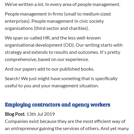
We’ve written a lot. In every area of people management.
People management in firms (small to medium sized
enterprises). People management in civic society
organisations (third sector and charities).
We span so-called HR, and the less well-known
organisational development (OD). Our writing starts with
strategy and extends to results and outcomes. It's pretty
comprehensive, based on our experience.
And our papers add to our published books.
Search! We just might have someting that is specifically
useful to you and your management situation.
Employing contractors and agency workers
Blog Post
.
13th Jul 2019
Companies exist because they are the most efficient way of
an
entrepreneur
gaining the services of others. And yet many