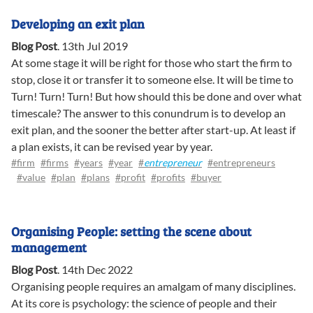
Developing an exit plan
Blog Post
.
13th Jul 2019
At some stage it will be right for those who start the firm to
stop, close it or transfer it to someone else. It will be time to
Turn! Turn! Turn! But how should this be done and over what
timescale? The answer to this conundrum is to develop an
exit plan, and the sooner the better after start-up. At least if
a plan exists, it can be revised year by year.
#firm
#firms
#years
#year
#
entrepreneur
#entrepreneurs
#value
#plan
#plans
#profit
#profits
#buyer
Organising People: setting the scene about
management
Blog Post
.
14th Dec 2022
Organising people requires an amalgam of many disciplines.
At its core is psychology: the science of people and their