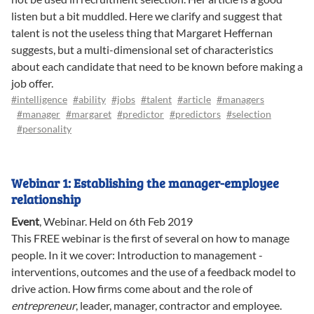
listen but a bit muddled. Here we clarify and suggest that
talent is not the useless thing that Margaret Heffernan
suggests, but a multi-dimensional set of characteristics
about each candidate that need to be known before making a
job offer.
#intelligence
#ability
#jobs
#talent
#article
#managers
#manager
#margaret
#predictor
#predictors
#selection
#personality
Webinar 1: Establishing the manager-employee
relationship
Event
,
Webinar
.
Held on 6th Feb 2019
This FREE webinar is the first of several on how to manage
people. In it we cover: Introduction to management -
interventions, outcomes and the use of a feedback model to
drive action. How firms come about and the role of
entrepreneur
, leader, manager, contractor and employee.