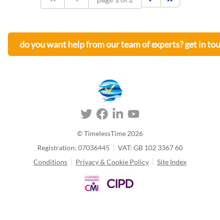
do you want help from our team of experts? get in to
© TimelessTime
2026
Registration: 07036445
VAT: GB 102 3367 60
Conditions
Privacy & Cookie Policy
Site Index