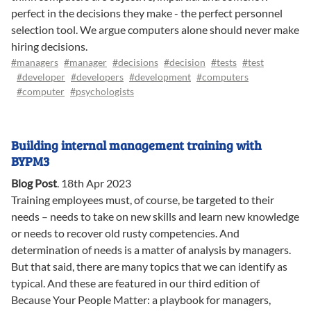
perfect in the decisions they make - the perfect personnel
selection tool. We argue computers alone should never make
hiring decisions.
#managers
#manager
#decisions
#decision
#tests
#test
#developer
#developers
#development
#computers
#computer
#psychologists
Building internal management training with
BYPM3
Blog Post
.
18th Apr 2023
Training employees must, of course, be targeted to their
needs – needs to take on new skills and learn new knowledge
or needs to recover old rusty competencies. And
determination of needs is a matter of analysis by managers.
But that said, there are many topics that we can identify as
typical. And these are featured in our third edition of
Because Your People Matter: a playbook for managers,