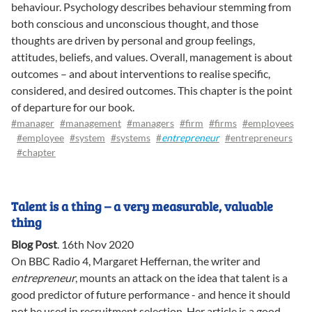
behaviour. Psychology describes behaviour stemming from
both conscious and unconscious thought, and those
thoughts are driven by personal and group feelings,
attitudes, beliefs, and values. Overall, management is about
outcomes – and about interventions to realise specific,
considered, and desired outcomes. This chapter is the point
of departure for our book.
#manager
#management
#managers
#firm
#firms
#employees
#employee
#system
#systems
#
entrepreneur
#entrepreneurs
#chapter
Talent is a thing – a very measurable, valuable
thing
Blog Post
.
16th Nov 2020
On BBC Radio 4, Margaret Heffernan, the writer and
entrepreneur
, mounts an attack on the idea that talent is a
good predictor of future performance - and hence it should
not be used in recruitment selection. Her article is a good