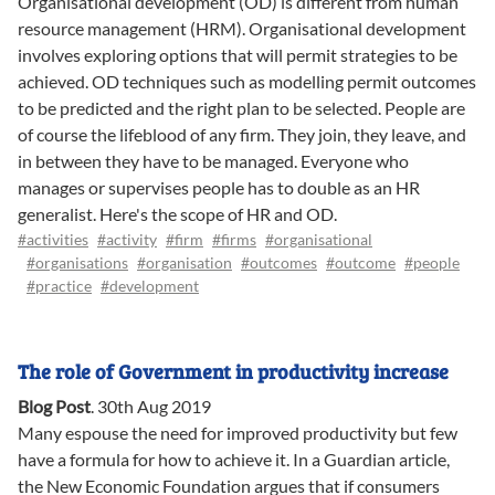
Organisational development (OD) is different from human
resource management (HRM). Organisational development
involves exploring options that will permit strategies to be
achieved. OD techniques such as modelling permit outcomes
to be predicted and the right plan to be selected. People are
of course the lifeblood of any firm. They join, they leave, and
in between they have to be managed. Everyone who
manages or supervises people has to double as an HR
generalist. Here's the scope of HR and OD.
#activities
#activity
#firm
#firms
#organisational
#organisations
#organisation
#outcomes
#outcome
#people
#practice
#development
The role of Government in productivity increase
Blog Post
.
30th Aug 2019
Many espouse the need for improved productivity but few
have a formula for how to achieve it. In a Guardian article,
the New Economic Foundation argues that if consumers